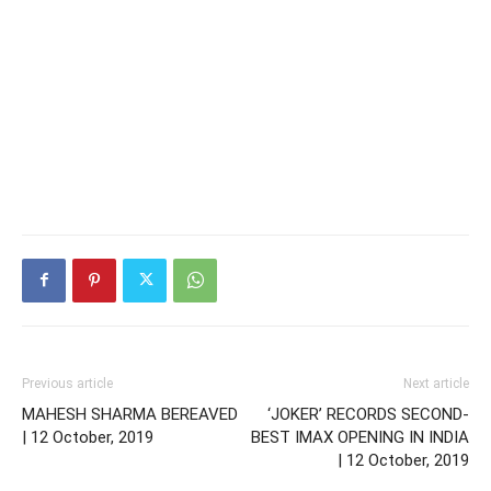
Previous article
Next article
MAHESH SHARMA BEREAVED
‘JOKER’ RECORDS SECOND-
| 12 October, 2019
BEST IMAX OPENING IN INDIA
| 12 October, 2019