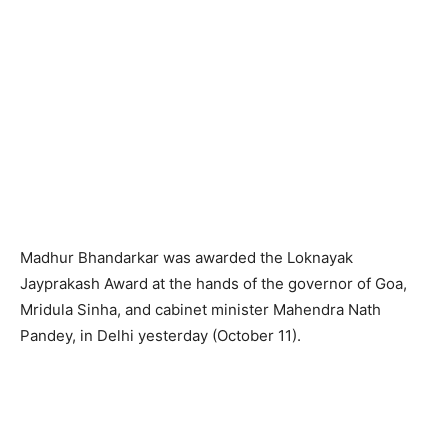
Madhur Bhandarkar was awarded the Loknayak
Jayprakash Award at the hands of the governor of Goa,
Mridula Sinha, and cabinet minister Mahendra Nath
Pandey, in Delhi yesterday (October 11).