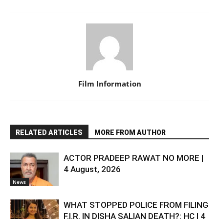
Film Information
RELATED ARTICLES
MORE FROM AUTHOR
ACTOR PRADEEP RAWAT NO MORE |
4 August, 2026
News
WHAT STOPPED POLICE FROM FILING
F.I.R. IN DISHA SALIAN DEATH?: HC | 4