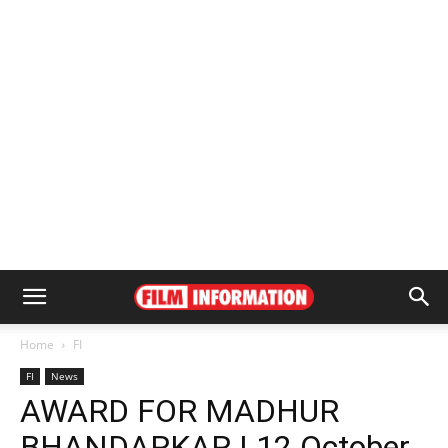
Home
FI
FI
News
AWARD FOR MADHUR
BHANDARKAR | 12 October,