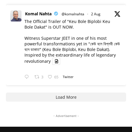
Komal Nahta
@komalnahta
·
2 Aug
The Official Trailer of "Keu Bole Biplobi Keu
Bole Dakat" is OUT NOW.
Witness Superstar JEET in one of his most
powerful transformations yet in "কেউ বলে বিপ্লবী কেউ
বলে ডাকাত" (Keu Bole Biplobi, Keu Bole Dakat).
Inspired by the extraordinary life of legendary
revolutionary
3
65
Twitter
Load More
- Advertisement -