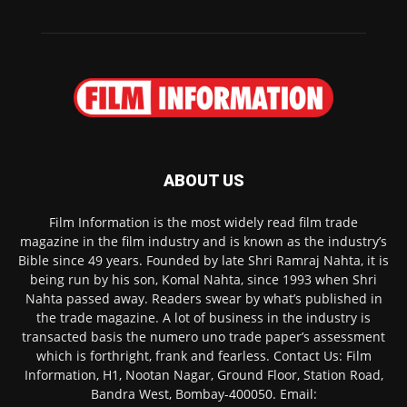
ABOUT US
Film Information is the most widely read film trade
magazine in the film industry and is known as the industry’s
Bible since 49 years. Founded by late Shri Ramraj Nahta, it is
being run by his son, Komal Nahta, since 1993 when Shri
Nahta passed away. Readers swear by what’s published in
the trade magazine. A lot of business in the industry is
transacted basis the numero uno trade paper’s assessment
which is forthright, frank and fearless. Contact Us: Film
Information, H1, Nootan Nagar, Ground Floor, Station Road,
Bandra West, Bombay-400050. Email: