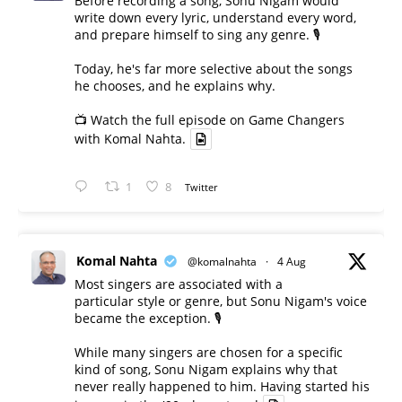
Before recording a song, Sonu Nigam would
write down every lyric, understand every word,
and prepare himself to sing any genre. 🎙️
Today, he's far more selective about the songs
he chooses, and he explains why.
📺 Watch the full episode on Game Changers
with Komal Nahta.
1
8
Twitter
Komal Nahta
@komalnahta
·
4 Aug
Most singers are associated with a
particular style or genre, but Sonu Nigam's voice
became the exception. 🎙️
While many singers are chosen for a specific
kind of song, Sonu Nigam explains why that
never really happened to him. Having started his