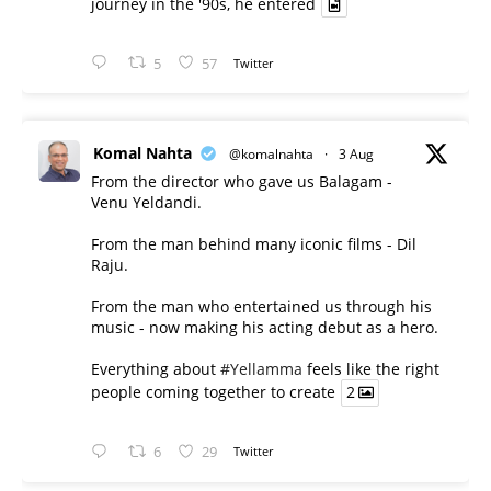
journey in the '90s, he entered
5
57
Twitter
Komal Nahta
@komalnahta
·
3 Aug
From the director who gave us Balagam -
Venu Yeldandi.
From the man behind many iconic films - Dil
Raju.
From the man who entertained us through his
music - now making his acting debut as a hero.
Everything about
#Yellamma
feels like the right
people coming together to create
2
6
29
Twitter