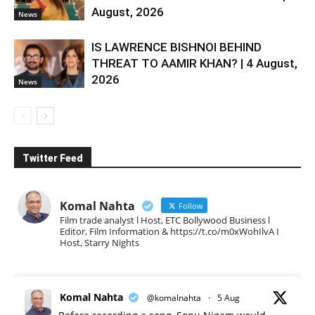
August, 2026
News
IS LAWRENCE BISHNOI BEHIND
THREAT TO AAMIR KHAN? | 4 August,
2026
News
Twitter Feed
Komal Nahta
Follow
Film trade analyst l Host, ETC Bollywood Business l
Editor, Film Information & https://t.co/m0xWohIlvA I
Host, Starry Nights
Komal Nahta
@komalnahta
·
5 Aug