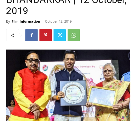
2019
By
Film Information
-
October 12, 2019