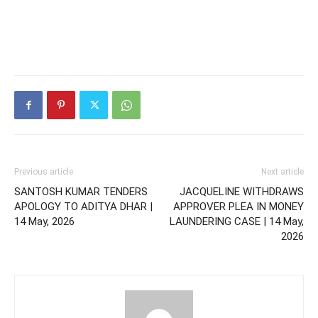
Previous article
Next article
SANTOSH KUMAR TENDERS
JACQUELINE WITHDRAWS
APOLOGY TO ADITYA DHAR |
APPROVER PLEA IN MONEY
14 May, 2026
LAUNDERING CASE | 14 May,
2026