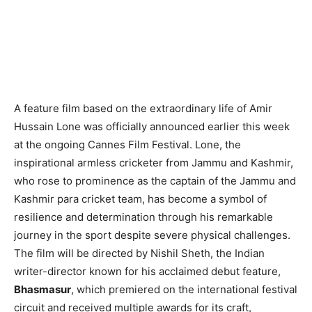
A feature film based on the extraordinary life of Amir
Hussain Lone was officially announced earlier this week
at the ongoing Cannes Film Festival. Lone, the
inspirational armless cricketer from Jammu and Kashmir,
who rose to prominence as the captain of the Jammu and
Kashmir para cricket team, has become a symbol of
resilience and determination through his remarkable
journey in the sport despite severe physical challenges.
The film will be directed by Nishil Sheth, the Indian
writer-director known for his acclaimed debut feature,
Bhasmasur
, which premiered on the international festival
circuit and received multiple awards for its craft,