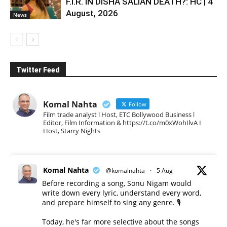
F.I.R. IN DISHA SALIAN DEATH?: HC | 4
August, 2026
News
Twitter Feed
Komal Nahta
Follow
Film trade analyst l Host, ETC Bollywood Business l
Editor, Film Information & https://t.co/m0xWohIlvA I
Host, Starry Nights
Komal Nahta
@komalnahta
·
5 Aug
Before recording a song, Sonu Nigam would
write down every lyric, understand every word,
and prepare himself to sing any genre. 🎙️
Today, he's far more selective about the songs