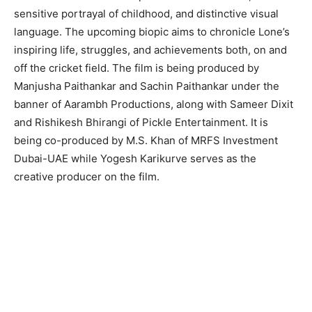
sensitive portrayal of childhood, and distinctive visual
language. The upcoming biopic aims to chronicle Lone’s
inspiring life, struggles, and achievements both, on and
off the cricket field. The film is being produced by
Manjusha Paithankar and Sachin Paithankar under the
banner of Aarambh Productions, along with Sameer Dixit
and Rishikesh Bhirangi of Pickle Entertainment. It is
being co-produced by M.S. Khan of MRFS Investment
Dubai-UAE while Yogesh Karikurve serves as the
creative producer on the film.