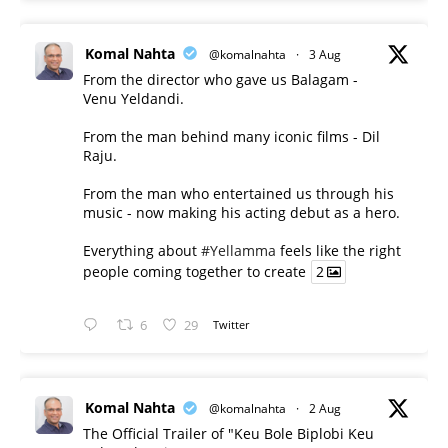
Komal Nahta
@komalnahta
·
3 Aug
From the director who gave us Balagam -
Venu Yeldandi.
From the man behind many iconic films - Dil
Raju.
From the man who entertained us through his
music - now making his acting debut as a hero.
Everything about
#Yellamma
feels like the right
people coming together to create
2
6
29
Twitter
Komal Nahta
@komalnahta
·
2 Aug
The Official Trailer of "Keu Bole Biplobi Keu