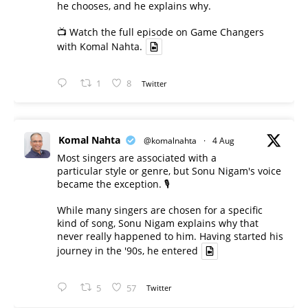
he chooses, and he explains why.
📺 Watch the full episode on Game Changers
with Komal Nahta.
1
8
Twitter
Komal Nahta
@komalnahta
·
4 Aug
Most singers are associated with a
particular style or genre, but Sonu Nigam's voice
became the exception. 🎙️
While many singers are chosen for a specific
kind of song, Sonu Nigam explains why that
never really happened to him. Having started his
journey in the '90s, he entered
5
57
Twitter