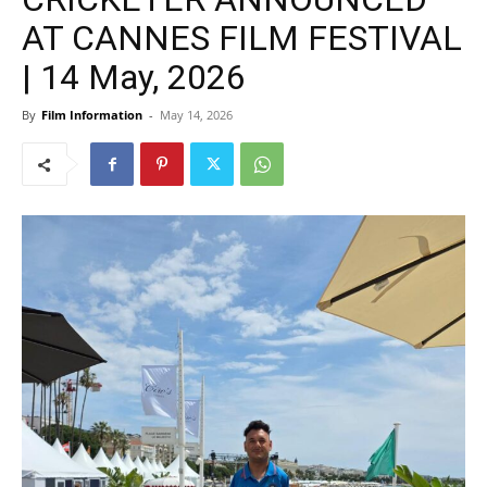
AT CANNES FILM FESTIVAL
| 14 May, 2026
By
Film Information
-
May 14, 2026