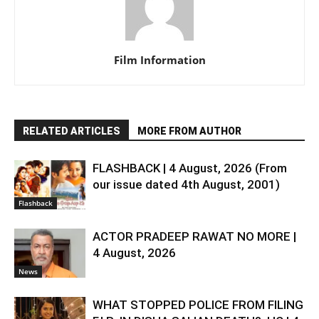
Film Information
RELATED ARTICLES
MORE FROM AUTHOR
FLASHBACK | 4 August, 2026 (From
our issue dated 4th August, 2001)
Flashback
ACTOR PRADEEP RAWAT NO MORE |
4 August, 2026
News
WHAT STOPPED POLICE FROM FILING