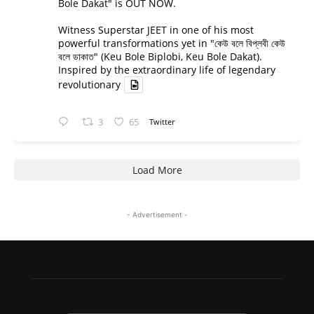
Bole Dakat" is OUT NOW.
Witness Superstar JEET in one of his most
powerful transformations yet in "কেউ বলে বিপ্লবী কেউ
বলে ডাকাত" (Keu Bole Biplobi, Keu Bole Dakat).
Inspired by the extraordinary life of legendary
revolutionary
3
65
Twitter
Load More
- Advertisement -