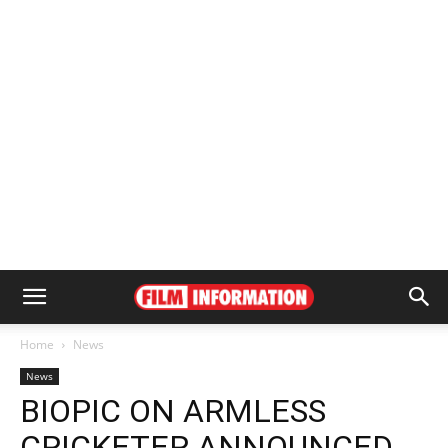
Home
News
News
BIOPIC ON ARMLESS
CRICKETER ANNOUNCED