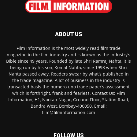
ABOUT US
Film Information is the most widely read film trade
magazine in the film industry and is known as the industry’s
Bible since 49 years. Founded by late Shri Ramraj Nahta, it is
being run by his son, Komal Nahta, since 1993 when Shri
Nahta passed away. Readers swear by what’s published in
the trade magazine. A lot of business in the industry is
transacted basis the numero uno trade paper’s assessment
which is forthright, frank and fearless. Contact Us: Film
Information, H1, Nootan Nagar, Ground Floor, Station Road,
Bandra West, Bombay-400050. Email:
film@filminformation.com
FOLLOW US