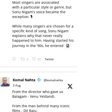
Most singers are associated
with a particular style or genre, but
Sonu Nigam's voice became the
exception. 🎙️
While many singers are chosen for a
specific kind of song, Sonu Nigam
explains why that never really
happened to him. Having started his
journey in the '90s, he entered
5
57
Twitter
Komal Nahta
@komalnahta
·
3 Aug
From the director who gave us
Balagam - Venu Yeldandi.
From the man behind many iconic
films - Dil Raju.