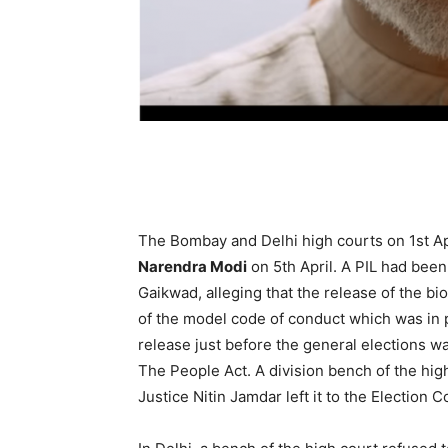
The Bombay and Delhi high courts on 1st Apr
Narendra Modi
on 5th April. A PIL had been
Gaik­wad, alleging that the release of the bio
of the model code of conduct which was in pl
rele­ase just before the general elections wa
The People Act. A division bench of the hig
Justice Nitin Jamdar left it to the Election C