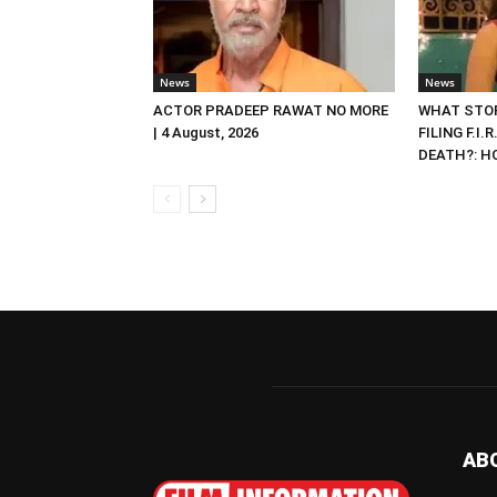
News
News
ACTOR PRADEEP RAWAT NO MORE
WHAT STOP
| 4 August, 2026
FILING F.I.
DEATH?: HC 
AB