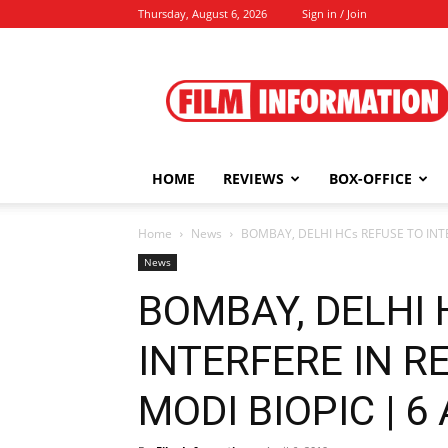
Thursday, August 6, 2026
Sign in / Join
Film
Information
HOME
REVIEWS
BOX-OFFICE
Home
News
BOMBAY, DELHI HCs REFUSE TO INTE
News
BOMBAY, DELHI 
INTERFERE IN R
MODI BIOPIC | 6 