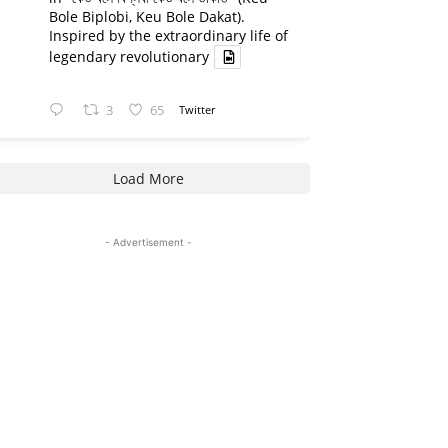
Bole Biplobi, Keu Bole Dakat).
Inspired by the extraordinary life of
legendary revolutionary
3
65
Twitter
Load More
- Advertisement -