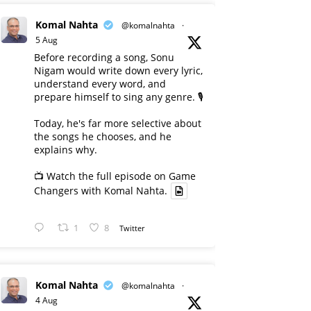
Komal Nahta
@komalnahta
·
5 Aug
Before recording a song, Sonu
Nigam would write down every lyric,
understand every word, and
prepare himself to sing any genre. 🎙️
Today, he's far more selective about
the songs he chooses, and he
explains why.
📺 Watch the full episode on Game
Changers with Komal Nahta.
1
8
Twitter
Komal Nahta
@komalnahta
·
4 Aug