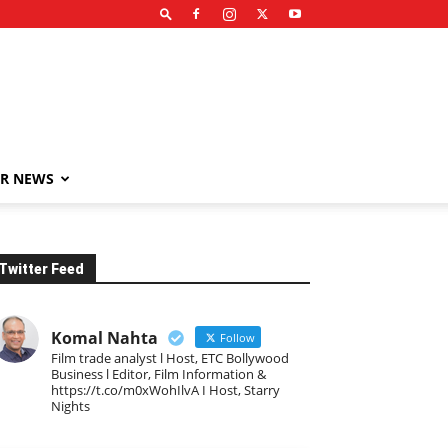
R NEWS
Twitter Feed
Komal Nahta
Follow
Film trade analyst l Host, ETC Bollywood
Business l Editor, Film Information &
https://t.co/m0xWohIlvA I Host, Starry
Nights