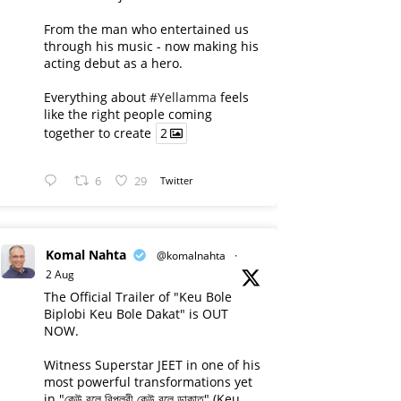
From the man who entertained us
through his music - now making his
acting debut as a hero.
Everything about
#Yellamma
feels
like the right people coming
together to create
2
6
29
Twitter
Komal Nahta
@komalnahta
·
2 Aug
The Official Trailer of "Keu Bole
Biplobi Keu Bole Dakat" is OUT
NOW.
Witness Superstar JEET in one of his
most powerful transformations yet
in "কেউ বলে বিপ্লবী কেউ বলে ডাকাত" (Keu