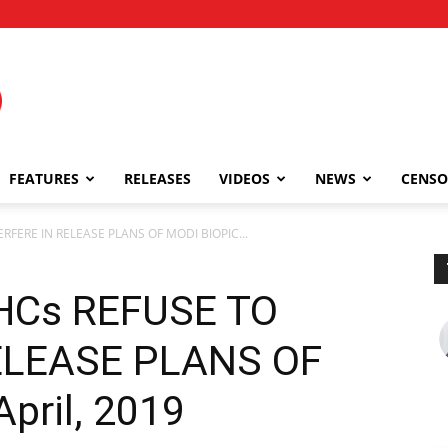
FEATURES
RELEASES
VIDEOS
NEWS
CENSO
RFERE IN RELEASE PLANS OF MODI BIOPIC...
HCs REFUSE TO
ELEASE PLANS OF
April, 2019