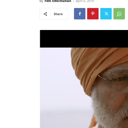
By
Film Information
-
April 6, 2019
Share