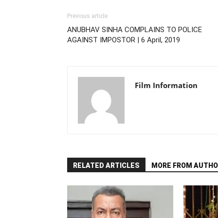
Previous article
ANUBHAV SINHA COMPLAINS TO POLICE
AGAINST IMPOSTOR | 6 April, 2019
Film Information
RELATED ARTICLES
MORE FROM AUTHO