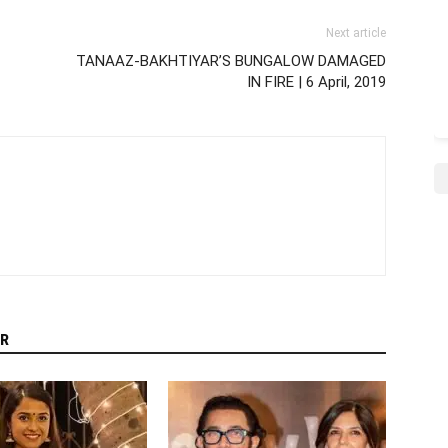
Next article
TANAAZ-BAKHTIYAR’S BUNGALOW DAMAGED
IN FIRE | 6 April, 2019
R