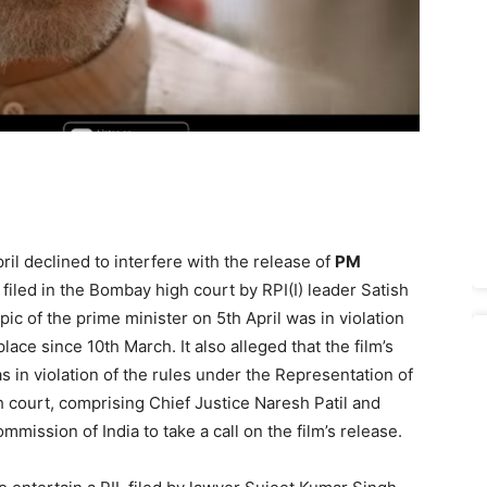
il declined to interfere with the release of
PM
 filed in the Bombay high court by RPI(I) leader Satish
­pic of the prime minister on 5th April was in violation
ace since 10th March. It also alleged that the film’s
s in violation of the rules under the Repre­sentation of
h court, comprising Chief Justice Naresh Patil and
ommission of India to take a call on the film’s release.