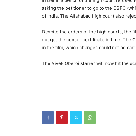
In Delhi, a bench of the high court re­fused 
asking the petitioner to go to the CBFC (whi
of India. The Allahabad high court also reject
Despite the orders of the high courts, the fi
not get the censor certificate in time. The 
in the film, which changes could not be carri
The Vivek Oberoi starrer will now hit the sc