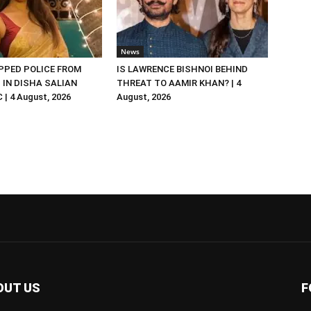
News
PED POLICE FROM
IS LAWRENCE BISHNOI BEHIND
R. IN DISHA SALIAN
THREAT TO AAMIR KHAN? | 4
| 4 August, 2026
August, 2026
OUT US
F