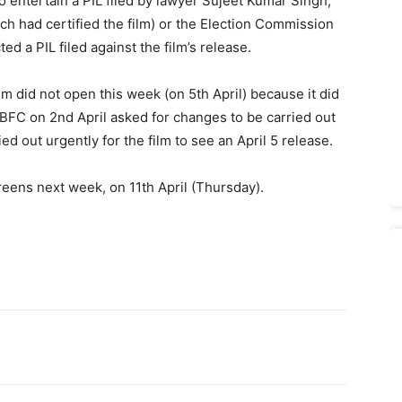
to entertain a PIL filed by lawyer Sujeet Kumar Singh,
ch had certified the film) or the Election Commission
ed a PIL filed against the film’s release.
lm did not open this week (on 5th April) because it did
CBFC on 2nd April asked for changes to be car­ried out
ed out urgently for the film to see an April 5 release.
reens next week, on 11th April (Thursday).