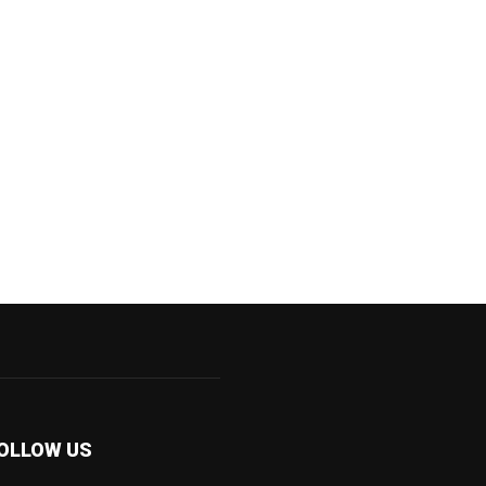
OLLOW US