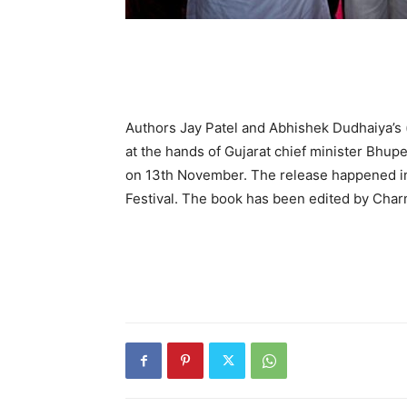
Authors Jay Patel and Abhishek Dudhaiya’s (
at the hands of Gujarat chief minister Bhu
on 13th November. The release happened i
Festival. The book has been edited by Char