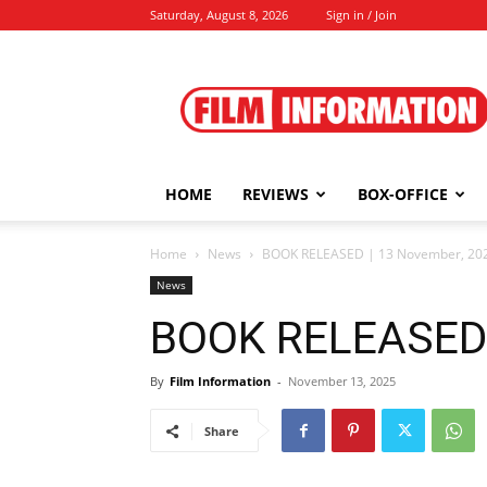
Saturday, August 8, 2026
Sign in / Join
Film
Information
HOME
REVIEWS
BOX-OFFICE
Home
News
BOOK RELEASED | 13 November, 20
News
BOOK RELEASED 
By
Film Information
-
November 13, 2025
Share