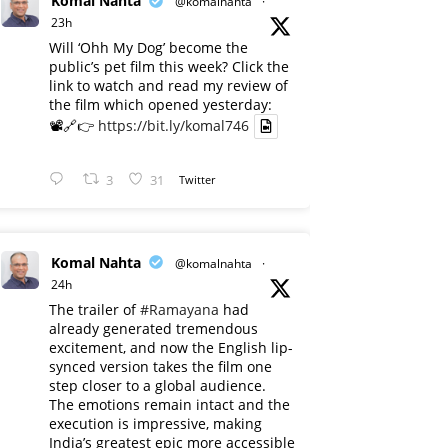
Komal Nahta
@komalnahta
·
23h
Will ‘Ohh My Dog’ become the
public’s pet film this week? Click the
link to watch and read my review of
the film which opened yesterday:
📽️🔗👉
https://bit.ly/komal746
3
31
Twitter
Komal Nahta
@komalnahta
·
24h
The trailer of
#Ramayana
had
already generated tremendous
excitement, and now the English lip-
synced version takes the film one
step closer to a global audience.
The emotions remain intact and the
execution is impressive, making
India’s greatest epic more accessible