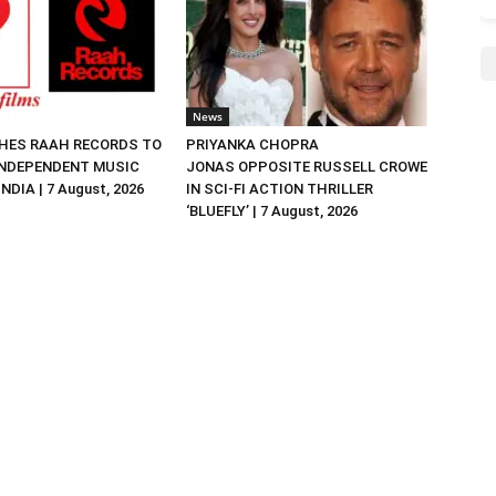
News
HES RAAH RECORDS TO
PRIYANKA CHOPRA
NDEPENDENT MUSIC
JONAS OPPOSITE RUSSELL CROWE
NDIA | 7 August, 2026
IN SCI-FI ACTION THRILLER
‘BLUEFLY’ | 7 August, 2026