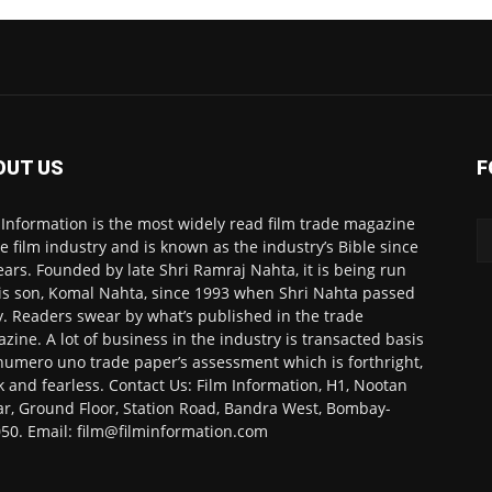
OUT US
F
 Information is the most widely read film trade magazine
he film industry and is known as the industry’s Bible since
ears. Founded by late Shri Ramraj Nahta, it is being run
is son, Komal Nahta, since 1993 when Shri Nahta passed
. Readers swear by what’s published in the trade
zine. A lot of business in the industry is transacted basis
numero uno trade paper’s assessment which is forthright,
k and fearless. Contact Us: Film Information, H1, Nootan
r, Ground Floor, Station Road, Bandra West, Bombay-
50. Email: film@filminformation.com