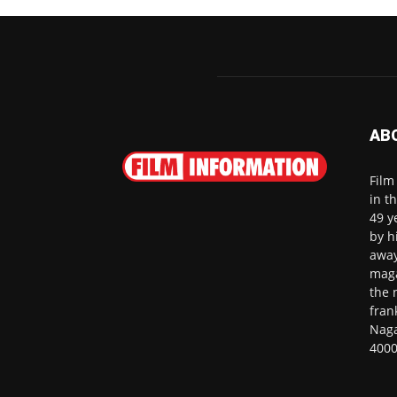
AB
Film
in t
49 y
by h
away
maga
the 
fran
Naga
4000