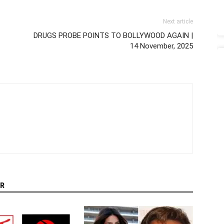
Next article
DRUGS PROBE POINTS TO BOLLYWOOD AGAIN |
14 November, 2025
R