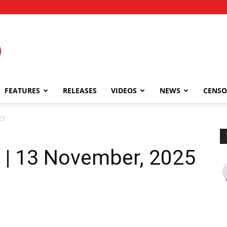
FEATURES
RELEASES
VIDEOS
NEWS
CENSO
25
| 13 November, 2025