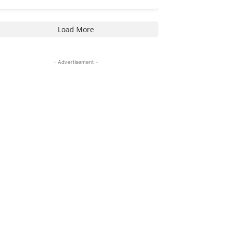
Load More
- Advertisement -