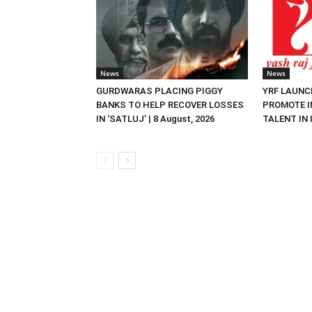
News
News
GURDWARAS PLACING PIGGY
YRF LAUNC
BANKS TO HELP RECOVER LOSSES
PROMOTE I
IN ‘SATLUJ’ | 8 August, 2026
TALENT IN I