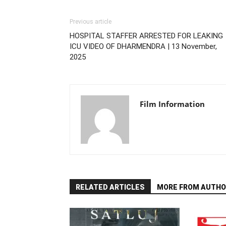
Previous article
HOSPITAL STAFFER ARRESTED FOR LEAKING
ICU VIDEO OF DHARMENDRA | 13 November,
2025
Film Information
RELATED ARTICLES
MORE FROM AUTHO