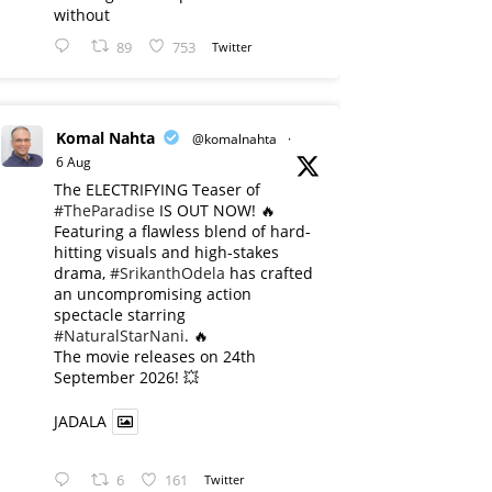
without
89
753
Twitter
Komal Nahta
@komalnahta
·
6 Aug
The ELECTRIFYING Teaser of
#TheParadise
IS OUT NOW! 🔥
​Featuring a flawless blend of hard-
hitting visuals and high-stakes
drama,
#SrikanthOdela
has crafted
an uncompromising action
spectacle starring
#NaturalStarNani
. 🔥
​The movie releases on 24th
September 2026! 💥
JADALA
6
161
Twitter