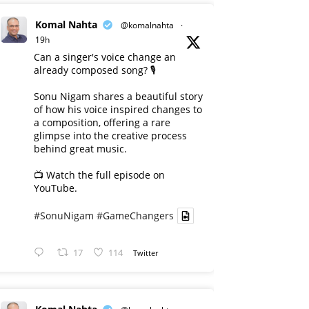
Komal Nahta
@komalnahta
·
19h
Can a singer's voice change an
already composed song? 🎙️
Sonu Nigam shares a beautiful story
of how his voice inspired changes to
a composition, offering a rare
glimpse into the creative process
behind great music.
📺 Watch the full episode on
YouTube.
#SonuNigam
#GameChangers
17
114
Twitter