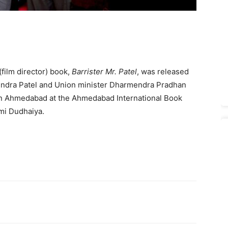
film director) book,
Barrister Mr. Patel
, was released
pendra Patel and Union minister Dharmendra Pradhan
n Ahmedabad at the Ahmedabad International Book
mi Dudhaiya.