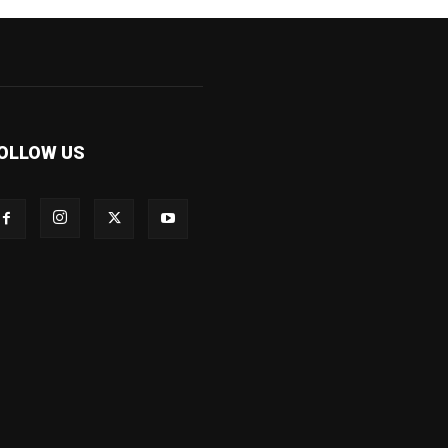
OLLOW US