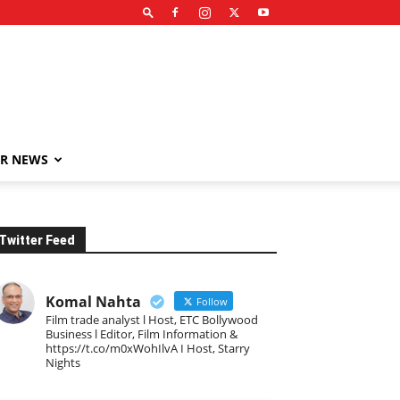
R NEWS
Twitter Feed
Komal Nahta
Follow
Film trade analyst l Host, ETC Bollywood
Business l Editor, Film Information &
https://t.co/m0xWohIlvA I Host, Starry
Nights