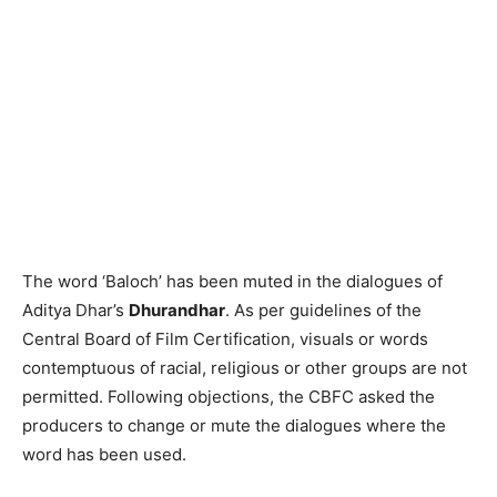
The word ‘Baloch’ has been muted in the dialogues of
Aditya Dhar’s
Dhurandhar
. As per guidelines of the
Central Board of Film Certification, visuals or words
contemptuous of racial, religious or other groups are not
permitted. Following objections, the CBFC asked the
producers to change or mute the dialogues where the
word has been used.