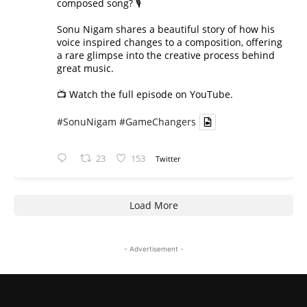
composed song? 🎙️
Sonu Nigam shares a beautiful story of how his
voice inspired changes to a composition, offering
a rare glimpse into the creative process behind
great music.
📺 Watch the full episode on YouTube.
#SonuNigam
#GameChangers
23
153
Twitter
Load More
- Advertisement -