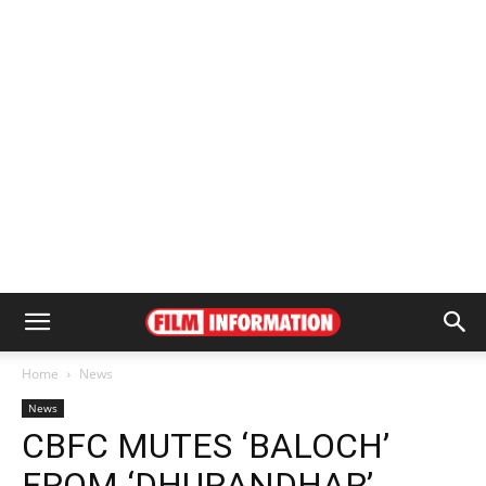
Home
News
News
CBFC MUTES ‘BALOCH’
FROM ‘DHURANDHAR’