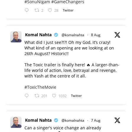
#SonuNigam
#GameChangers
2
28
Twitter
Komal Nahta
@komalnahta
·
8 Aug
What did I just see?!?! Oh my God, it’s crazy!
What kind of an opening are we looking at on
26th August? Historic!!
The Toxic trailer is finally here! 🔥 A larger-than-
life world of action, love, betrayal and revenge,
with Yash at the centre of it all.
#ToxicTheMovie
201
1032
Twitter
Komal Nahta
@komalnahta
·
7 Aug
Can a singer's voice change an already