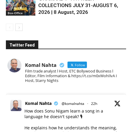
COLLECTIONS JULY 31-AUGUST 6,
2026 | 8 August, 2026
Box-Office
Twitter Feed
Komal Nahta
Follow
Film trade analyst l Host, ETC Bollywood Business l
Editor, Film Information & https://t.co/m0xWohIlvA I
Host, Starry Nights
Komal Nahta
@komalnahta
·
22h
How does Sonu Nigam learn a song in a
language he doesn't speak? 🎙️
He explains how he understands the meaning,