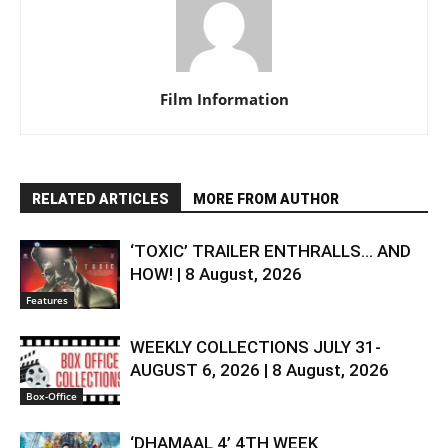
Film Information
RELATED ARTICLES
MORE FROM AUTHOR
‘TOXIC’ TRAILER ENTHRALLS… AND
HOW! | 8 August, 2026
Features
WEEKLY COLLECTIONS JULY 31-
AUGUST 6, 2026 | 8 August, 2026
Box-Office
‘DHAMAAL 4’ 4TH WEEK