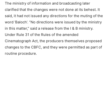
The ministry of information and broadcasting later
clarified that the changes were not done at its behest. It
said, it had not issued any directions for the muting of the
word ‘Baloch’. “No directions were issued by the ministry
in this matter,” said a release from the I & B ministry.
Under Rule 31 of the Rules of the amended
Cinematograph Act, the producers themselves proposed
changes to the CBFC, and they were permitted as part of
routine procedure.