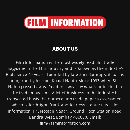
ABOUT US
Film Information is the most widely read film trade
magazine in the film industry and is known as the industry’s
Bible since 49 years. Founded by late Shri Ramraj Nahta, it is
being run by his son, Komal Nahta, since 1993 when Shri
Nahta passed away. Readers swear by what’s published in
the trade magazine. A lot of business in the industry is
transacted basis the numero uno trade paper’s assessment
which is forthright, frank and fearless. Contact Us: Film
Information, H1, Nootan Nagar, Ground Floor, Station Road,
Bandra West, Bombay-400050. Email:
film@filminformation.com