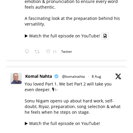
emotion & pronunciation to ensure every word
feels authentic.
A fascinating look at the preparation behind his
versatility.
▶️ Watch the full episode on YouTube!
11
Twitter
Komal Nahta
@komalnahta
·
8 Aug
You loved Part 1. We bet Part 2 will take you
even deeper. 🎙️✨
Sonu Nigam opens up about hard work, self-
doubt, Riyaz, preparation, song selection & what
he feels when he steps on stage.
▶️ Watch the full episode on YouTube!