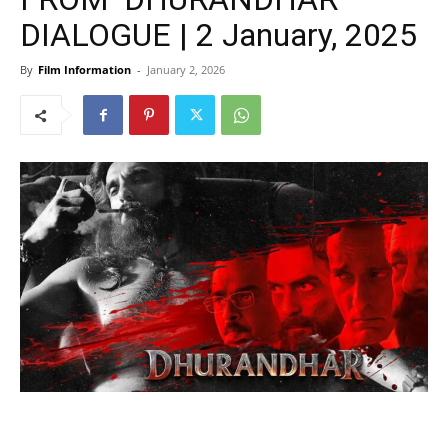
DIALOGUE | 2 January, 2025
By
Film Information
-
January 2, 2026