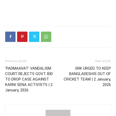
Previous article
Next article
‘PADMAAVAT’ VANDALISM:
SRK URGED TO KEEP
COURT REJECTS GOVT. BID
BANGLADESHIS OUT OF
TO DROP CASE AGAINST
CRICKET TEAM | 2 January,
KARNI SENA ACTIVISTS | 2
2026
January, 2026