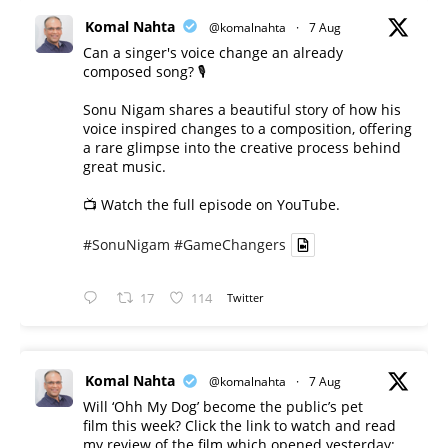
Komal Nahta
@komalnahta
·
7 Aug
Can a singer's voice change an already
composed song? 🎙️
Sonu Nigam shares a beautiful story of how his
voice inspired changes to a composition, offering
a rare glimpse into the creative process behind
great music.
📺 Watch the full episode on YouTube.
#SonuNigam
#GameChangers
17
114
Twitter
Komal Nahta
@komalnahta
·
7 Aug
Will ‘Ohh My Dog’ become the public’s pet
film this week? Click the link to watch and read
my review of the film which opened yesterday: