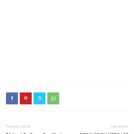
Previous article
Next article