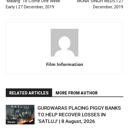
‘Malang’ To Come One Week
MONA SINGH WEDS | 27
Early | 27 December, 2019
December, 2019
Film Information
RELATED ARTICLES
MORE FROM AUTHOR
GURDWARAS PLACING PIGGY BANKS
TO HELP RECOVER LOSSES IN
‘SATLUJ’ | 8 August, 2026
News