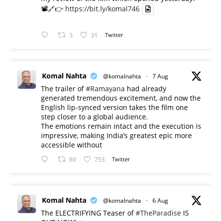
📽️🔗👉
https://bit.ly/komal746
3
31
Twitter
Komal Nahta
@komalnahta
·
7 Aug
The trailer of
#Ramayana
had already
generated tremendous excitement, and now the
English lip-synced version takes the film one
step closer to a global audience.
The emotions remain intact and the execution is
impressive, making India’s greatest epic more
accessible without
89
753
Twitter
Komal Nahta
@komalnahta
·
6 Aug
The ELECTRIFYING Teaser of
#TheParadise
IS