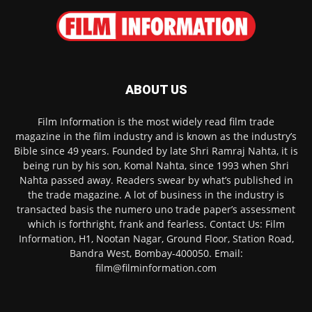
ABOUT US
Film Information is the most widely read film trade
magazine in the film industry and is known as the industry’s
Bible since 49 years. Founded by late Shri Ramraj Nahta, it is
being run by his son, Komal Nahta, since 1993 when Shri
Nahta passed away. Readers swear by what’s published in
the trade magazine. A lot of business in the industry is
transacted basis the numero uno trade paper’s assessment
which is forthright, frank and fearless. Contact Us: Film
Information, H1, Nootan Nagar, Ground Floor, Station Road,
Bandra West, Bombay-400050. Email:
film@filminformation.com