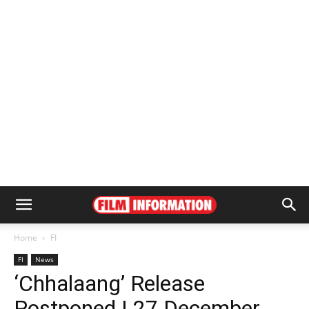
Home
FI
FI
News
‘Chhalaang’ Release
Postponed | 27 December,