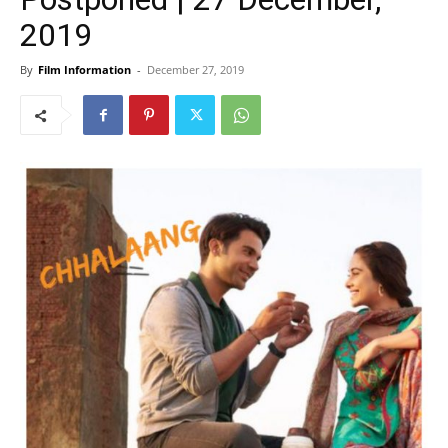
2019
By
Film Information
-
December 27, 2019