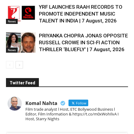
YRF LAUNCHES RAAH RECORDS TO
PROMOTE INDEPENDENT MUSIC
TALENT IN INDIA | 7 August, 2026
News
PRIYANKA CHOPRA JONAS OPPOSITE
RUSSELL CROWE IN SCI-FI ACTION
THRILLER ‘BLUEFLY’ | 7 August, 2026
News
Twitter Feed
Komal Nahta
Follow
Film trade analyst l Host, ETC Bollywood Business l
Editor, Film Information & https://t.co/m0xWohIlvA I
Host, Starry Nights