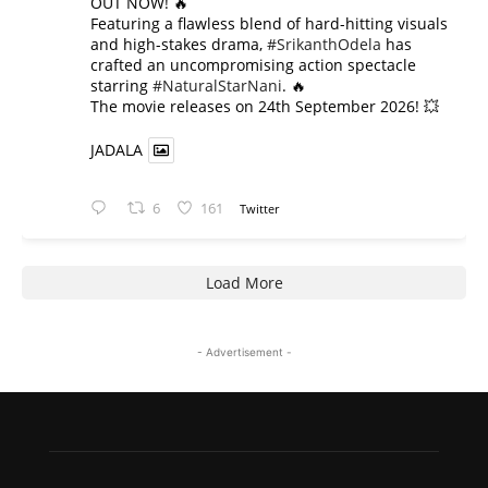
OUT NOW! 🔥
​Featuring a flawless blend of hard-hitting visuals
and high-stakes drama,
#SrikanthOdela
has
crafted an uncompromising action spectacle
starring
#NaturalStarNani
. 🔥
​The movie releases on 24th September 2026! 💥
JADALA
6
161
Twitter
Load More
- Advertisement -