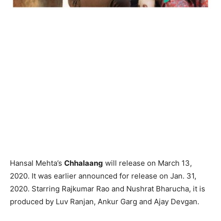
Hansal Mehta’s
Chhalaang
will release on March 13,
2020. It was earlier announced for release on Jan. 31,
2020. Starring Rajkumar Rao and Nushrat Bharucha, it is
produced by Luv Ranjan, Ankur Garg and Ajay Devgan.