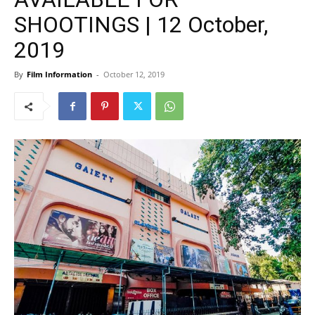
SHOOTINGS | 12 October,
2019
By
Film Information
-
October 12, 2019