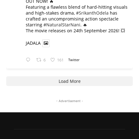
OUT NOW! 🔥
​Featuring a flawless blend of hard-hitting visuals
and high-stakes drama,
#SrikanthOdela
has
crafted an uncompromising action spectacle
starring
#NaturalStarNani
. 🔥
​The movie releases on 24th September 2026! 💥
JADALA
6
161
Twitter
Load More
- Advertisement -