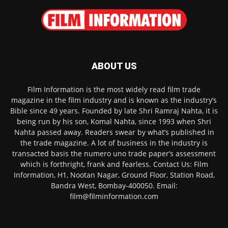
ABOUT US
Film Information is the most widely read film trade
magazine in the film industry and is known as the industry’s
Bible since 49 years. Founded by late Shri Ramraj Nahta, it is
being run by his son, Komal Nahta, since 1993 when Shri
Nahta passed away. Readers swear by what’s published in
the trade magazine. A lot of business in the industry is
transacted basis the numero uno trade paper’s assessment
which is forthright, frank and fearless. Contact Us: Film
Information, H1, Nootan Nagar, Ground Floor, Station Road,
Bandra West, Bombay-400050. Email:
film@filminformation.com