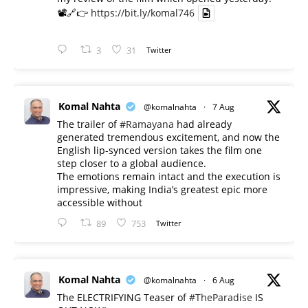
📽️🔗👉
https://bit.ly/komal746
3
31
Twitter
Komal Nahta
@komalnahta
·
7 Aug
The trailer of
#Ramayana
had already
generated tremendous excitement, and now the
English lip-synced version takes the film one
step closer to a global audience.
The emotions remain intact and the execution is
impressive, making India’s greatest epic more
accessible without
89
753
Twitter
Komal Nahta
@komalnahta
·
6 Aug
The ELECTRIFYING Teaser of
#TheParadise
IS