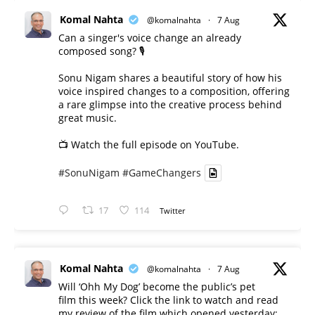
Komal Nahta
@komalnahta
·
7 Aug
Can a singer's voice change an already
composed song? 🎙️
Sonu Nigam shares a beautiful story of how his
voice inspired changes to a composition, offering
a rare glimpse into the creative process behind
great music.
📺 Watch the full episode on YouTube.
#SonuNigam
#GameChangers
17
114
Twitter
Komal Nahta
@komalnahta
·
7 Aug
Will ‘Ohh My Dog’ become the public’s pet
film this week? Click the link to watch and read
my review of the film which opened yesterday: