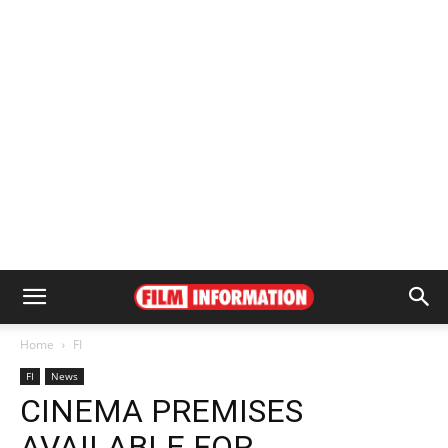
Home
FI
FI
News
CINEMA PREMISES
AVAILABLE FOR