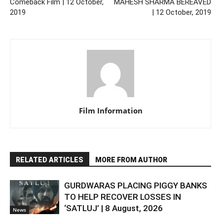
Comeback Film | 12 October,
MAHESH SHARMA BEREAVED
2019
| 12 October, 2019
Film Information
RELATED ARTICLES
MORE FROM AUTHOR
GURDWARAS PLACING PIGGY BANKS
TO HELP RECOVER LOSSES IN
‘SATLUJ’ | 8 August, 2026
News