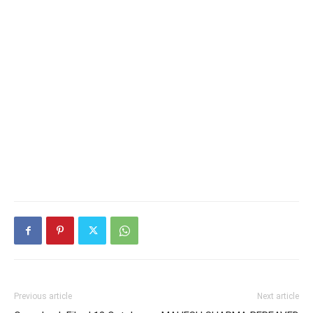
Previous article
Next article