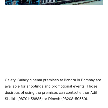
Gaiety-Galaxy cinema premises at Bandra in Bombay are
available for shootings and promotional events. Those
desirous of using the premises can contact either Adil
Shaikh (98701-58885) or Dinesh (98208-50560).