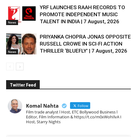
YRF LAUNCHES RAAH RECORDS TO
PROMOTE INDEPENDENT MUSIC
TALENT IN INDIA | 7 August, 2026
News
PRIYANKA CHOPRA JONAS OPPOSITE
RUSSELL CROWE IN SCI-FI ACTION
THRILLER ‘BLUEFLY’ | 7 August, 2026
News
Twitter Feed
Komal Nahta
Follow
Film trade analyst l Host, ETC Bollywood Business l
Editor, Film Information & https://t.co/m0xWohIlvA I
Host, Starry Nights