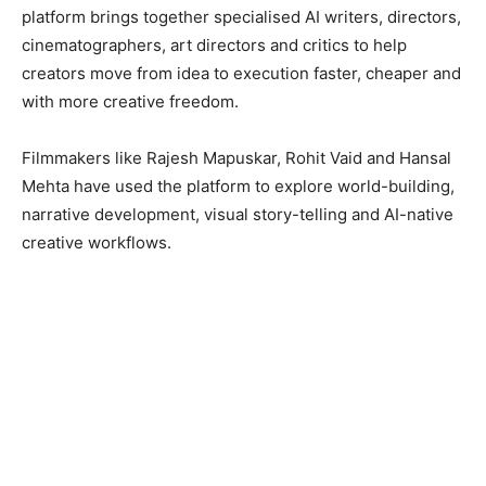
platform brings together specialised AI writers, directors,
cinematographers, art directors and critics to help
creators move from idea to execution faster, cheaper and
with more creative freedom.
Filmmakers like Rajesh Mapuskar, Rohit Vaid and Hansal
Mehta have used the platform to explore world-building,
narrative development, visual story-telling and AI-native
creative workflows.