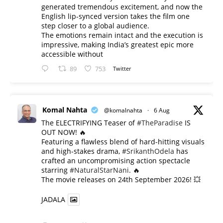
generated tremendous excitement, and now the
English lip-synced version takes the film one
step closer to a global audience.
The emotions remain intact and the execution is
impressive, making India’s greatest epic more
accessible without
89
753
Twitter
Komal Nahta
@komalnahta
·
6 Aug
The ELECTRIFYING Teaser of
#TheParadise
IS
OUT NOW! 🔥
​Featuring a flawless blend of hard-hitting visuals
and high-stakes drama,
#SrikanthOdela
has
crafted an uncompromising action spectacle
starring
#NaturalStarNani
. 🔥
​The movie releases on 24th September 2026! 💥
JADALA