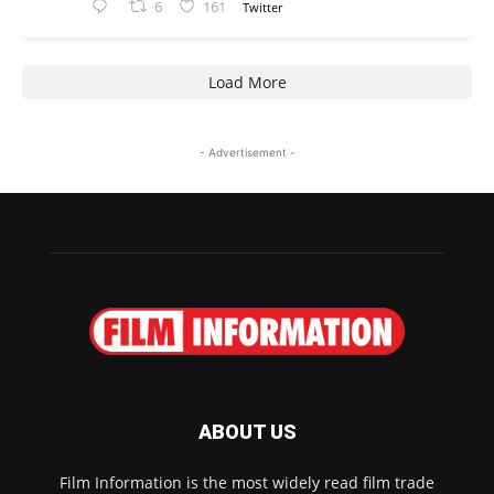
6
161
Twitter
Load More
- Advertisement -
ABOUT US
Film Information is the most widely read film trade