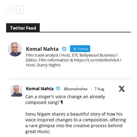
Twitter Feed
Komal Nahta
Follow
Film trade analyst l Host, ETC Bollywood Business l
Editor, Film Information & https://t.co/m0xWohIlvA I
Host, Starry Nights
Komal Nahta
@komalnahta
·
7 Aug
Can a singer's voice change an already
composed song? 🎙️
Sonu Nigam shares a beautiful story of how his
voice inspired changes to a composition, offering
a rare glimpse into the creative process behind
great music.