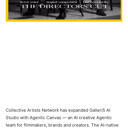
Collective Artists Network has expanded Galleri5 AI
Studio with Agentic Canvas — an AI creative Agentic
team for filmmakers, brands and creators. The AI-native