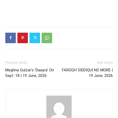
Previous article
Next article
Meghna Gulzar’s ‘Daayra’ On
FAROGH SIDDIQUI NO MORE |
Sept. 18 | 19 June, 2026
19 June, 2026