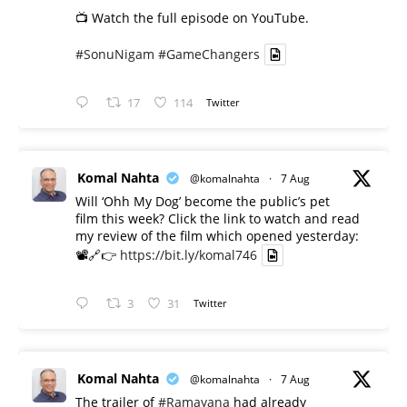
📺 Watch the full episode on YouTube.
#SonuNigam
#GameChangers
17
114
Twitter
Komal Nahta
@komalnahta
·
7 Aug
Will ‘Ohh My Dog’ become the public’s pet
film this week? Click the link to watch and read
my review of the film which opened yesterday:
📽️🔗👉
https://bit.ly/komal746
3
31
Twitter
Komal Nahta
@komalnahta
·
7 Aug
The trailer of
#Ramayana
had already