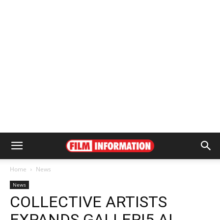
Home
News
News
COLLECTIVE ARTISTS
EXPANDS GALLERI5 AI