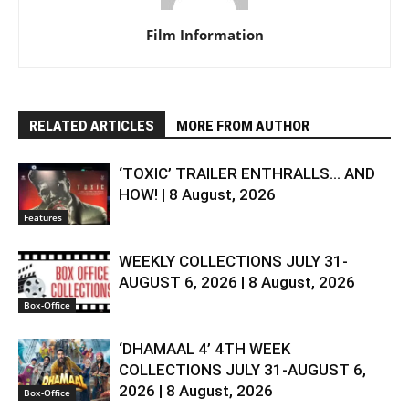
Film Information
RELATED ARTICLES
MORE FROM AUTHOR
‘TOXIC’ TRAILER ENTHRALLS… AND
HOW! | 8 August, 2026
Features
WEEKLY COLLECTIONS JULY 31-
AUGUST 6, 2026 | 8 August, 2026
Box-Office
‘DHAMAAL 4’ 4TH WEEK
COLLECTIONS JULY 31-AUGUST 6,
2026 | 8 August, 2026
Box-Office