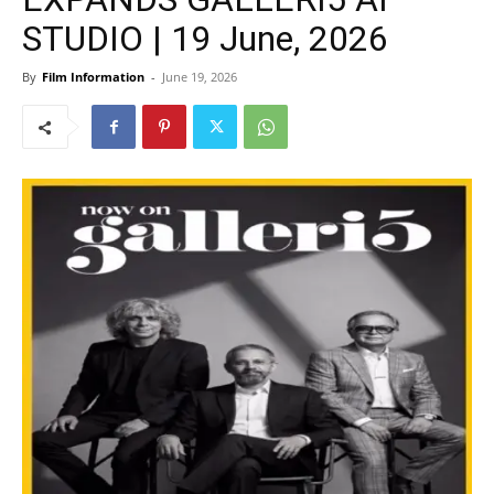
STUDIO | 19 June, 2026
By
Film Information
-
June 19, 2026