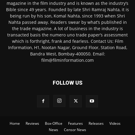
magazine in the film industry and is known as the industry’s
Bible since 49 years. Founded by late Shri Ramraj Nahta, it is
being run by his son, Komal Nahta, since 1993 when Shri
Nahta passed away. Readers swear by what’s published in
the trade magazine. A lot of business in the industry is
transacted basis the numero uno trade paper’s assessment
which is forthright, frank and fearless. Contact Us: Film
Information, H1, Nootan Nagar, Ground Floor, Station Road,
Bandra West, Bombay-400050. Email:
film@filminformation.com
FOLLOW US
Home
Reviews
Box-Office
Features
Releases
Videos
News
Censor News