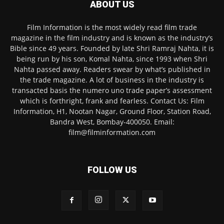
ABOUT US
Film Information is the most widely read film trade
magazine in the film industry and is known as the industry’s
Bible since 49 years. Founded by late Shri Ramraj Nahta, it is
being run by his son, Komal Nahta, since 1993 when Shri
Nahta passed away. Readers swear by what’s published in
the trade magazine. A lot of business in the industry is
transacted basis the numero uno trade paper’s assessment
which is forthright, frank and fearless. Contact Us: Film
Information, H1, Nootan Nagar, Ground Floor, Station Road,
Bandra West, Bombay-400050. Email:
film@filminformation.com
FOLLOW US