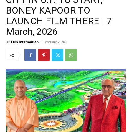
BONEY KAPOOR TO
LAUNCH FILM THERE | 7
March, 2026
By
Film Information
-
February 7, 2026