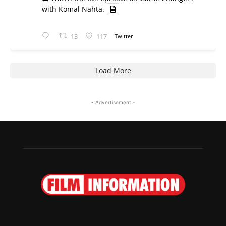
with Komal Nahta.
13
117
Twitter
Load More
- Advertisement -