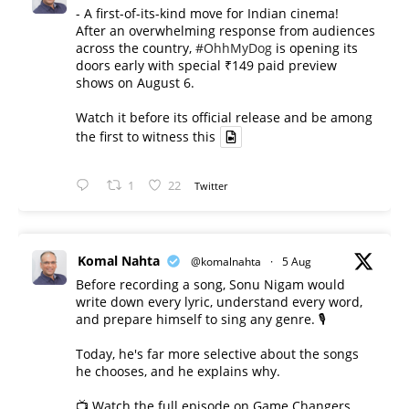
- A first-of-its-kind move for Indian cinema!
After an overwhelming response from audiences
across the country,
#OhhMyDog
is opening its
doors early with special ₹149 paid preview
shows on August 6.
Watch it before its official release and be among
the first to witness this
1
22
Twitter
Komal Nahta
@komalnahta
·
5 Aug
Before recording a song, Sonu Nigam would
write down every lyric, understand every word,
and prepare himself to sing any genre. 🎙️
Today, he's far more selective about the songs
he chooses, and he explains why.
📺 Watch the full episode on Game Changers