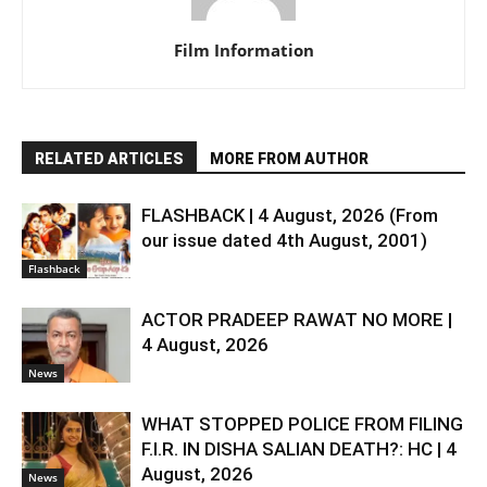
Film Information
RELATED ARTICLES
MORE FROM AUTHOR
FLASHBACK | 4 August, 2026 (From
our issue dated 4th August, 2001)
Flashback
ACTOR PRADEEP RAWAT NO MORE |
4 August, 2026
News
WHAT STOPPED POLICE FROM FILING
F.I.R. IN DISHA SALIAN DEATH?: HC | 4
August, 2026
News