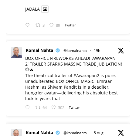
JADALA
3
89
Twitter
Komal Nahta
@komalnahta
·
19h
BOX OFFICE FIREWORKS AHEAD! 'AWARAPAN
2' TRAILER SPARKS MASSIVE TRADE JUBILATION!
💥🔥
The theatrical trailer of
#Awarapan2
is pure,
unadulterated BOX OFFICE MAGIC! Emraan
Hashmi as Shivam Pandit is in a deadlier,
hungrier avatar—delivering his absolute best
look in years that
64
302
Twitter
Komal Nahta
@komalnahta
·
5 Aug