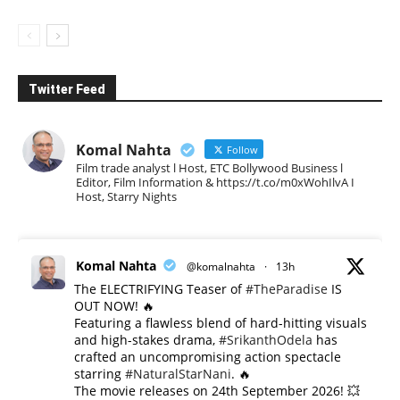
Twitter Feed
Komal Nahta
Follow
Film trade analyst l Host, ETC Bollywood Business l
Editor, Film Information & https://t.co/m0xWohIlvA I
Host, Starry Nights
Komal Nahta
@komalnahta
·
13h
The ELECTRIFYING Teaser of
#TheParadise
IS
OUT NOW! 🔥
​Featuring a flawless blend of hard-hitting visuals
and high-stakes drama,
#SrikanthOdela
has
crafted an uncompromising action spectacle
starring
#NaturalStarNani
. 🔥
​The movie releases on 24th September 2026! 💥