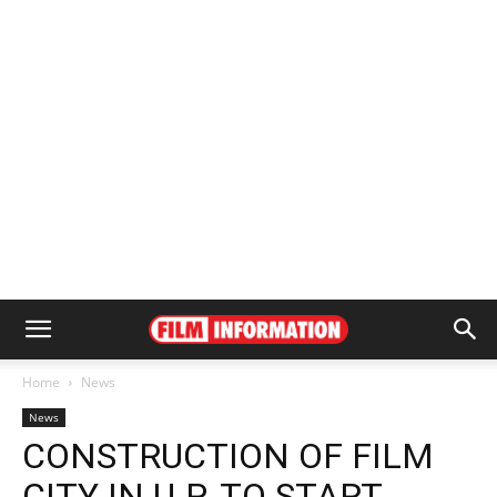
Home
News
News
CONSTRUCTION OF FILM
CITY IN U.P. TO START,