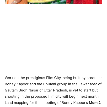
Work on the prestigious Film City, being built by producer
Boney Kapoor and the Bhutani group in the Jewar area of
Gautam Budh Nagar of Uttar Pradesh, is yet to start but
shooting in the proposed film city will begin next month.
Land mapping for the shooting of Boney Kapoor’s
Mom 2