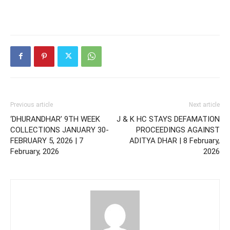
Previous article
Next article
‘DHURANDHAR’ 9TH WEEK
J & K HC STAYS DEFAMATION
COLLECTIONS JANUARY 30-
PROCEEDINGS AGAINST
FEBRUARY 5, 2026 | 7
ADITYA DHAR | 8 February,
February, 2026
2026