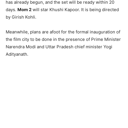
has already begun, and the set will be ready within 20
days.
Mom 2
will star Khushi Kapoor. It is being directed
by Girish Kohli.
Meanwhile, plans are afoot for the formal inauguration of
the film city to be done in the presence of Prime Minister
Narendra Modi and Uttar Pradesh chief minister Yogi
Adityanath.