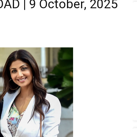
D | 9 October, 2025