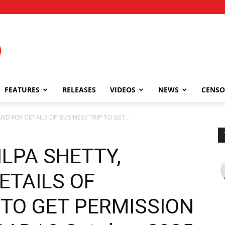
FEATURES
RELEASES
VIDEOS
NEWS
CENSO
D FOR DETAILS OF ‘BUSINESS TRIP’ TO GET...
LPA SHETTY,
ETAILS OF
’ TO GET PERMISSION