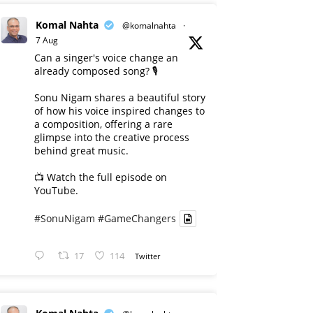
Komal Nahta
@komalnahta
·
7 Aug
Can a singer's voice change an
already composed song? 🎙️
Sonu Nigam shares a beautiful story
of how his voice inspired changes to
a composition, offering a rare
glimpse into the creative process
behind great music.
📺 Watch the full episode on
YouTube.
#SonuNigam
#GameChangers
17
114
Twitter