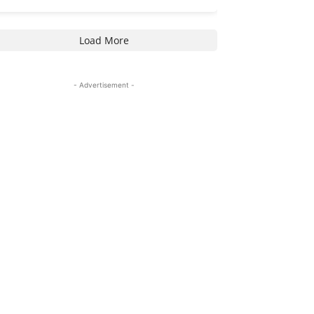
Load More
- Advertisement -