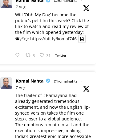
Komal Nahta
@komalnahta
·
7 Aug
Will ‘Ohh My Dog’ become the
public’s pet film this week? Click the
link to watch and read my review of
the film which opened yesterday:
📽️🔗👉
https://bit.ly/komal746
3
31
Twitter
Komal Nahta
@komalnahta
·
7 Aug
The trailer of
#Ramayana
had
already generated tremendous
excitement, and now the English lip-
synced version takes the film one
step closer to a global audience.
The emotions remain intact and the
execution is impressive, making
India’s greatest epic more accessible