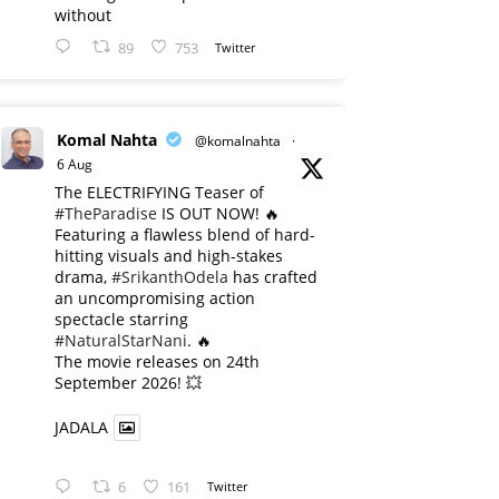
without
89
753
Twitter
Komal Nahta
@komalnahta
·
6 Aug
The ELECTRIFYING Teaser of
#TheParadise
IS OUT NOW! 🔥
​Featuring a flawless blend of hard-
hitting visuals and high-stakes
drama,
#SrikanthOdela
has crafted
an uncompromising action
spectacle starring
#NaturalStarNani
. 🔥
​The movie releases on 24th
September 2026! 💥
JADALA
6
161
Twitter