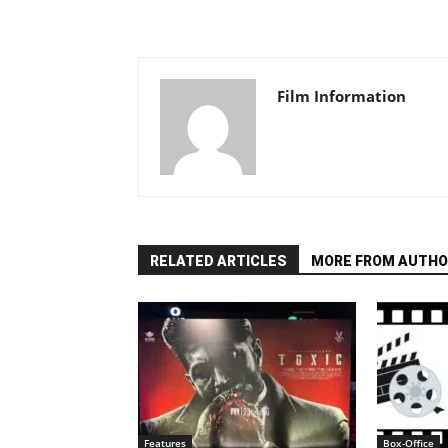
Film Information
RELATED ARTICLES
MORE FROM AUTHO
Features
Box-Office