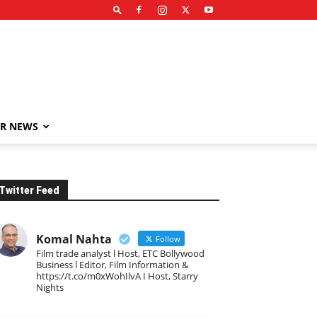
R NEWS
Twitter Feed
Komal Nahta
Follow
Film trade analyst l Host, ETC Bollywood
Business l Editor, Film Information &
https://t.co/m0xWohIlvA I Host, Starry
Nights