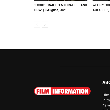
‘TOXIC’ TRAILER ENTHRALLS… AND
WEEKLY CO
HOW! | 8 August, 2026
AUGUST 6, 2
AB
Film
in t
49 y