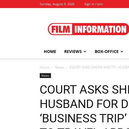
Sunday, August 9, 2026
Sign in / Join
Film
Information
HOME
REVIEWS
BOX-OFFICE
Home
News
COURT ASKS SHILPA SHETTY, HUSBAN
News
COURT ASKS SHI
HUSBAND FOR D
‘BUSINESS TRIP