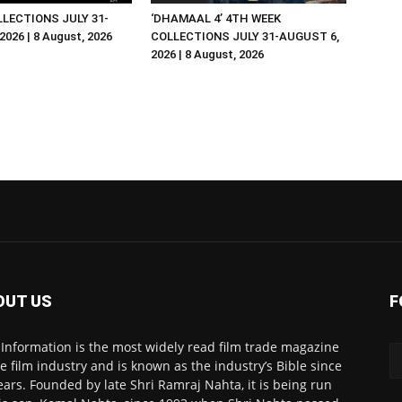
LLECTIONS JULY 31-
‘DHAMAAL 4’ 4TH WEEK
026 | 8 August, 2026
COLLECTIONS JULY 31-AUGUST 6,
2026 | 8 August, 2026
OUT US
F
 Information is the most widely read film trade magazine
he film industry and is known as the industry’s Bible since
ears. Founded by late Shri Ramraj Nahta, it is being run