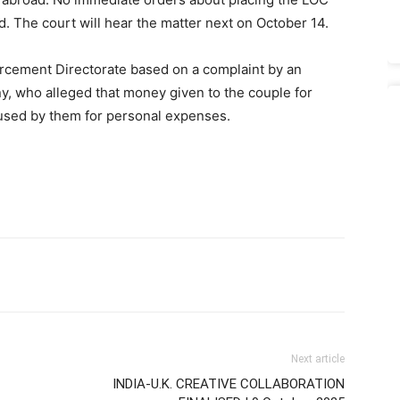
d. The court will hear the matter next on October 14.
orcement Directorate based on a complaint by an
ny, who alleged that money given to the couple for
used by them for personal expenses.
Next article
INDIA-U.K. CREATIVE COLLABORATION