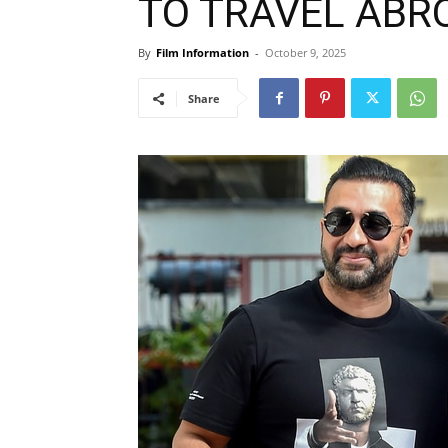
TO TRAVEL ABROA
By
Film Information
-
October 9, 2025
Share