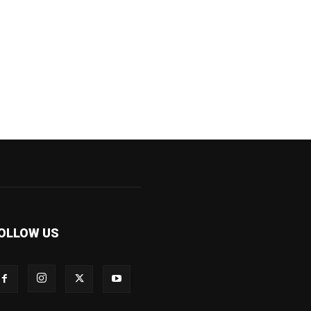
OLLOW US