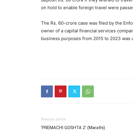
on hold to enable foreign travel were passe
The Rs. 60-crore case was filed by the Enf
owner of a capital financial services compa
business purposes from 2015 to 2023 was 
Previous article
‘PREMACHI GOSHTA 2’ (Marathi)