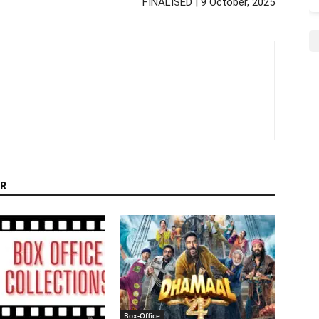
FINALISED | 9 October, 2025
R
Box-Office