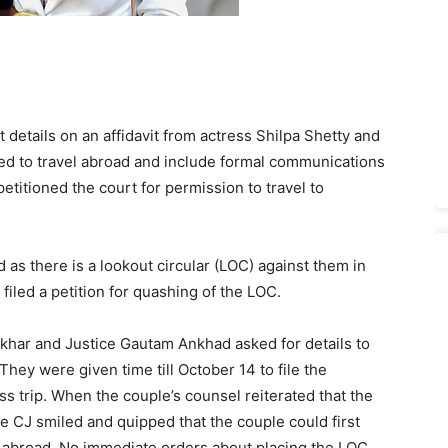
etails on an affidavit from actress Shilpa Shetty and
ed to travel abroad and include formal communications
petitioned the court for permission to travel to
as there is a lookout circular (LOC) against them in
filed a petition for quashing of the LOC.
khar and Justice Gautam Ankhad asked for details to
 They were given time till October 14 to file the
ess trip. When the couple’s counsel reiterated that the
e CJ smiled and quipped that the couple could first
el abroad. No immediate orders about placing the LOC