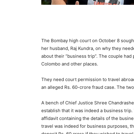
The Bombay high court on October 8 sought d
her husband, Raj Kundra, on why they need
about their “business trip”. The couple had 
Colombo and other places.
They need court permission to travel abroad 
an alleged Rs. 60-crore fraud case. The two 
A bench of Chief Justice Shree Chandrashe
establish that it was indeed a business trip.
affidavit containing the details of the busin
travel was indeed for business purposes, th
deposit Rs. 60 crore if they wished to trav