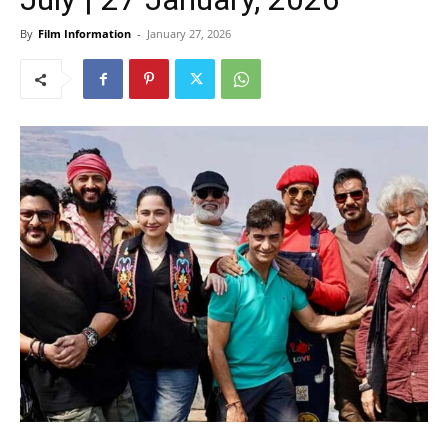
By
Film Information
-
January 27, 2026