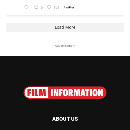
6
161
Twitter
Load More
- Advertisement -
ABOUT US