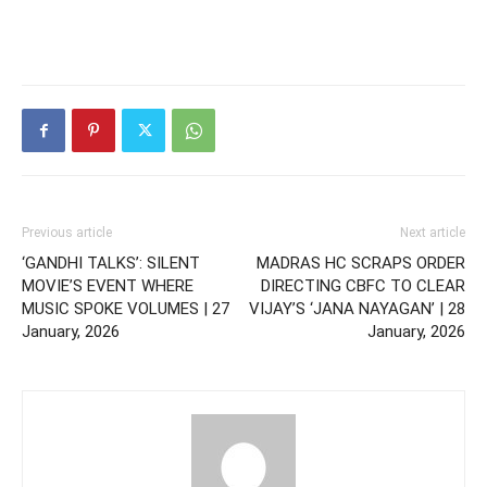
Previous article
Next article
‘GANDHI TALKS’: SILENT
MADRAS HC SCRAPS ORDER
MOVIE’S EVENT WHERE
DIRECTING CBFC TO CLEAR
MUSIC SPOKE VOLUMES | 27
VIJAY’S ‘JANA NAYAGAN’ | 28
January, 2026
January, 2026