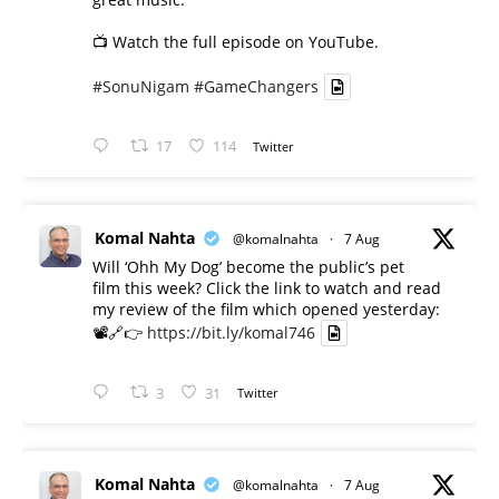
📺 Watch the full episode on YouTube.
#SonuNigam
#GameChangers
17
114
Twitter
Komal Nahta
@komalnahta
·
7 Aug
Will ‘Ohh My Dog’ become the public’s pet
film this week? Click the link to watch and read
my review of the film which opened yesterday:
📽️🔗👉
https://bit.ly/komal746
3
31
Twitter
Komal Nahta
@komalnahta
·
7 Aug