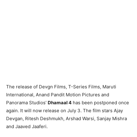
The release of Devgn Films, T-Series Films, Maruti
International, Anand Pandit Motion Pictures and
Panorama Studios’
Dhamaal 4
has been postponed once
again. It will now release on July 3. The film stars Ajay
Devgan, Ritesh Deshmukh, Arshad Warsi, Sanjay Mishra
and Jaaved Jaaferi.