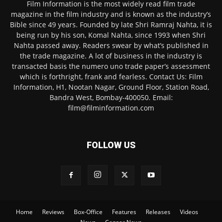
Film Information is the most widely read film trade
magazine in the film industry and is known as the industry’s
Bible since 49 years. Founded by late Shri Ramraj Nahta, it is
being run by his son, Komal Nahta, since 1993 when Shri
Nahta passed away. Readers swear by what’s published in
the trade magazine. A lot of business in the industry is
transacted basis the numero uno trade paper’s assessment
which is forthright, frank and fearless. Contact Us: Film
Information, H1, Nootan Nagar, Ground Floor, Station Road,
Bandra West, Bombay-400050. Email:
film@filminformation.com
FOLLOW US
Home
Reviews
Box-Office
Features
Releases
Videos