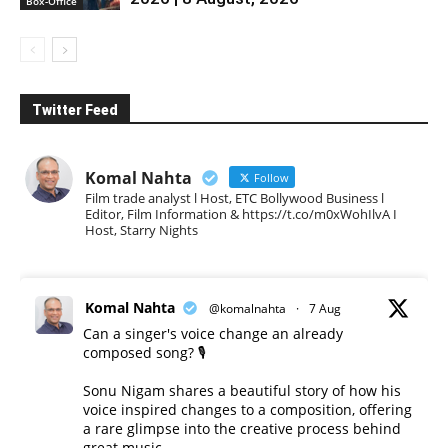
Box-Office
Twitter Feed
Komal Nahta
Follow
Film trade analyst l Host, ETC Bollywood Business l
Editor, Film Information & https://t.co/m0xWohIlvA I
Host, Starry Nights
Komal Nahta
@komalnahta
·
7 Aug
Can a singer's voice change an already
composed song? 🎙️
Sonu Nigam shares a beautiful story of how his
voice inspired changes to a composition, offering
a rare glimpse into the creative process behind
great music.