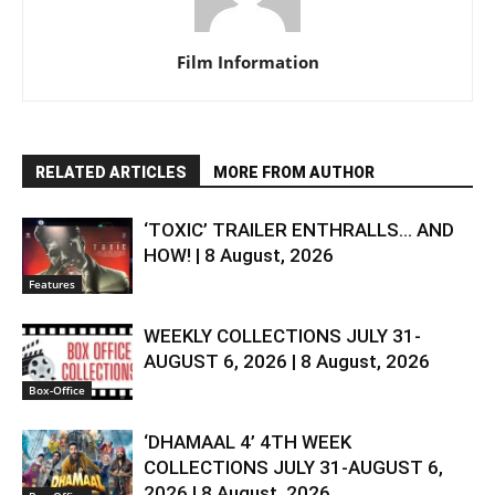
Film Information
RELATED ARTICLES
MORE FROM AUTHOR
‘TOXIC’ TRAILER ENTHRALLS… AND
HOW! | 8 August, 2026
Features
WEEKLY COLLECTIONS JULY 31-
AUGUST 6, 2026 | 8 August, 2026
Box-Office
‘DHAMAAL 4’ 4TH WEEK
COLLECTIONS JULY 31-AUGUST 6,
2026 | 8 August, 2026