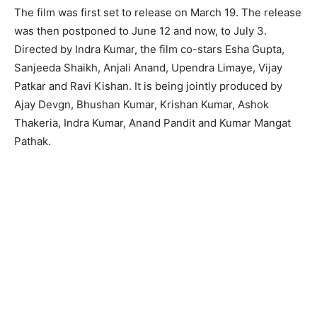
The film was first set to release on March 19. The release
was then postponed to June 12 and now, to July 3.
Directed by Indra Kumar, the film co-stars Esha Gupta,
Sanjeeda Shaikh, Anjali Anand, Upendra Limaye, Vijay
Patkar and Ravi Kishan. It is being jointly produced by
Ajay Devgn, Bhushan Kumar, Krishan Kumar, Ashok
Thakeria, Indra Kumar, Anand Pandit and Kumar Mangat
Pathak.