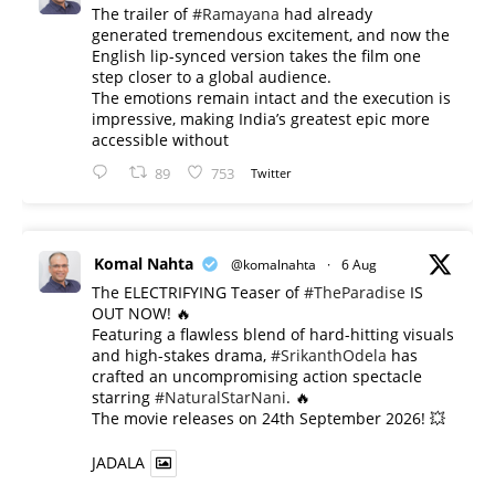
The trailer of
#Ramayana
had already
generated tremendous excitement, and now the
English lip-synced version takes the film one
step closer to a global audience.
The emotions remain intact and the execution is
impressive, making India’s greatest epic more
accessible without
89
753
Twitter
Komal Nahta
@komalnahta
·
6 Aug
The ELECTRIFYING Teaser of
#TheParadise
IS
OUT NOW! 🔥
​Featuring a flawless blend of hard-hitting visuals
and high-stakes drama,
#SrikanthOdela
has
crafted an uncompromising action spectacle
starring
#NaturalStarNani
. 🔥
​The movie releases on 24th September 2026! 💥
JADALA