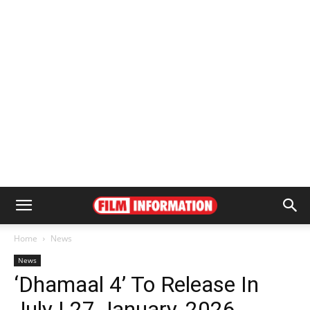
Home
News
News
‘Dhamaal 4’ To Release In
July | 27 January, 2026