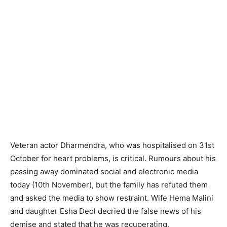
Veteran actor Dharmendra, who was hospitalised on 31st
October for heart problems, is critical. Rumours about his
passing away dominated social and electronic media
today (10th November), but the family has refuted them
and asked the media to show restraint. Wife Hema Malini
and daughter Esha Deol decried the false news of his
demise and stated that he was recuperating.