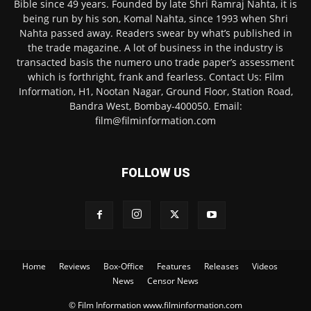
Bible since 49 years. Founded by late Shri Ramraj Nahta, it is
being run by his son, Komal Nahta, since 1993 when Shri
Nahta passed away. Readers swear by what’s published in
the trade magazine. A lot of business in the industry is
transacted basis the numero uno trade paper’s assessment
which is forthright, frank and fearless. Contact Us: Film
Information, H1, Nootan Nagar, Ground Floor, Station Road,
Bandra West, Bombay-400050. Email:
film@filminformation.com
FOLLOW US
Home
Reviews
Box-Office
Features
Releases
Videos
News
Censor News
© Film Information www.filminformation.com