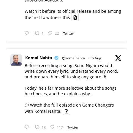
Watch it before its official release and be among
the first to witness this
1
22
Twitter
Komal Nahta
@komalnahta
·
5 Aug
Before recording a song, Sonu Nigam would
write down every lyric, understand every word,
and prepare himself to sing any genre. 🎙️
Today, he's far more selective about the songs
he chooses, and he explains why.
📺 Watch the full episode on Game Changers
with Komal Nahta.
13
117
Twitter