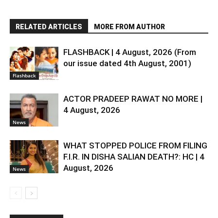
RELATED ARTICLES
MORE FROM AUTHOR
FLASHBACK | 4 August, 2026 (From
our issue dated 4th August, 2001)
Flashback
ACTOR PRADEEP RAWAT NO MORE |
4 August, 2026
News
WHAT STOPPED POLICE FROM FILING
F.I.R. IN DISHA SALIAN DEATH?: HC | 4
August, 2026
News