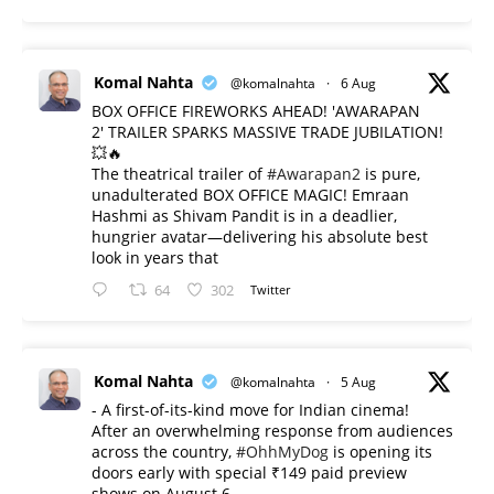
Komal Nahta
@komalnahta
·
6 Aug
BOX OFFICE FIREWORKS AHEAD! 'AWARAPAN
2' TRAILER SPARKS MASSIVE TRADE JUBILATION!
💥🔥
The theatrical trailer of
#Awarapan2
is pure,
unadulterated BOX OFFICE MAGIC! Emraan
Hashmi as Shivam Pandit is in a deadlier,
hungrier avatar—delivering his absolute best
look in years that
64
302
Twitter
Komal Nahta
@komalnahta
·
5 Aug
- A first-of-its-kind move for Indian cinema!
After an overwhelming response from audiences
across the country,
#OhhMyDog
is opening its
doors early with special ₹149 paid preview
shows on August 6.