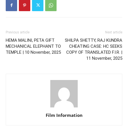
Previous article
Next article
HEMA MALINI, PETA GIFT
SHILPA SHETTY, RAJ KUNDRA
MECHANICAL ELEPHANT TO
CHEATING CASE: HC SEEKS
TEMPLE | 10 November, 2025
COPY OF TRANSLATED F.I.R. |
11 November, 2025
Film Information