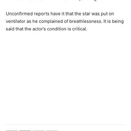
Unconfirmed reports have it that the star was put on
ventilator as he complained of breathlessness. It is being
said that the actor’s condition is critical.