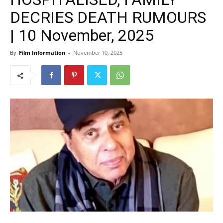
DECRIES DEATH RUMOURS
| 10 November, 2025
By
Film Information
-
November 10, 2025