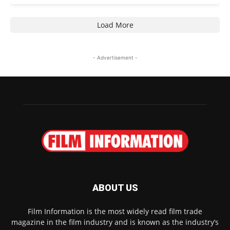
Load More
- Advertisement -
ABOUT US
Film Information is the most widely read film trade
magazine in the film industry and is known as the industry’s