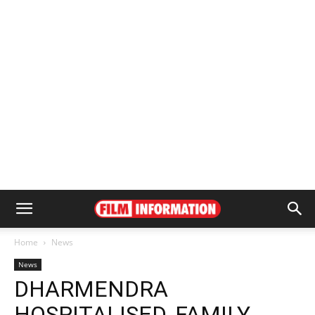
Home
News
News
DHARMENDRA
HOSPITALISED, FAMILY