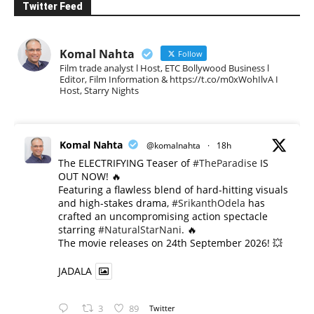
Twitter Feed
Komal Nahta
Follow
Film trade analyst l Host, ETC Bollywood Business l
Editor, Film Information & https://t.co/m0xWohIlvA I
Host, Starry Nights
Komal Nahta
@komalnahta
·
18h
The ELECTRIFYING Teaser of
#TheParadise
IS
OUT NOW! 🔥
​Featuring a flawless blend of hard-hitting visuals
and high-stakes drama,
#SrikanthOdela
has
crafted an uncompromising action spectacle
starring
#NaturalStarNani
. 🔥
​The movie releases on 24th September 2026! 💥
JADALA
3
89
Twitter