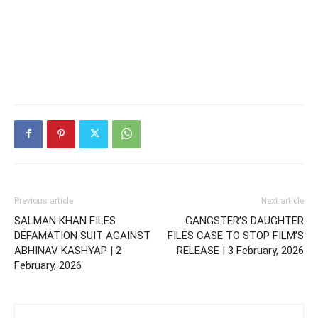
Previous article
Next article
SALMAN KHAN FILES
GANGSTER’S DAUGHTER
DEFAMATION SUIT AGAINST
FILES CASE TO STOP FILM’S
ABHINAV KASHYAP | 2
RELEASE | 3 February, 2026
February, 2026