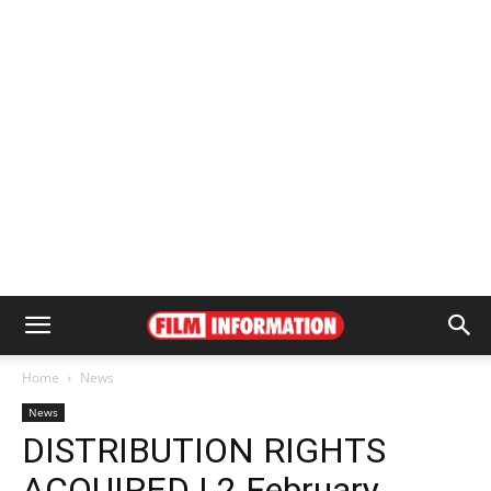
Home
News
News
DISTRIBUTION RIGHTS
ACQUIRED | 2 February,