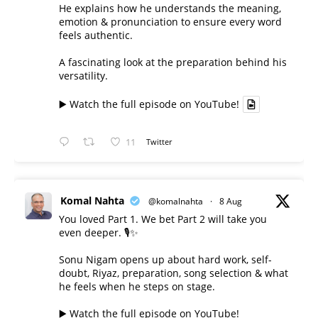
He explains how he understands the meaning,
emotion & pronunciation to ensure every word
feels authentic.
A fascinating look at the preparation behind his
versatility.
▶️ Watch the full episode on YouTube!
11
Twitter
Komal Nahta
@komalnahta
·
8 Aug
You loved Part 1. We bet Part 2 will take you
even deeper. 🎙️✨
Sonu Nigam opens up about hard work, self-
doubt, Riyaz, preparation, song selection & what
he feels when he steps on stage.
▶️ Watch the full episode on YouTube!