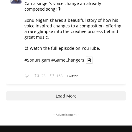
Can a singer's voice change an already
composed song? 🎙️
Sonu Nigam shares a beautiful story of how his
voice inspired changes to a composition, offering
a rare glimpse into the creative process behind
great music.
📺 Watch the full episode on YouTube.
#SonuNigam
#GameChangers
23
153
Twitter
Load More
- Advertisement -