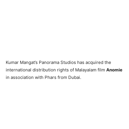
Kumar Mangat’s Panorama Studios has acquired the
international distribution rights of Malayalam film
Anomie
in association with Phars from Dubai.