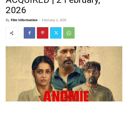
2026
By
Film Information
-
February 2, 2026