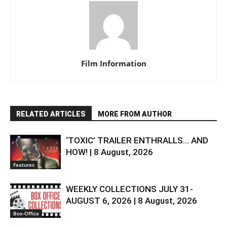
Film Information
RELATED ARTICLES
MORE FROM AUTHOR
‘TOXIC’ TRAILER ENTHRALLS… AND
HOW! | 8 August, 2026
Features
WEEKLY COLLECTIONS JULY 31-
AUGUST 6, 2026 | 8 August, 2026
Box-Office