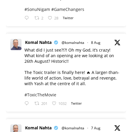
#SonuNigam
#GameChangers
2
28
Twitter
Komal Nahta
@komalnahta
·
8 Aug
What did I just see?!?! Oh my God, it’s crazy!
What kind of an opening are we looking at on
26th August? Historic!!
The Toxic trailer is finally here! 🔥 A larger-than-
life world of action, love, betrayal and revenge,
with Yash at the centre of it all.
#ToxicTheMovie
201
1032
Twitter
Komal Nahta
@komalnahta
·
7 Aug