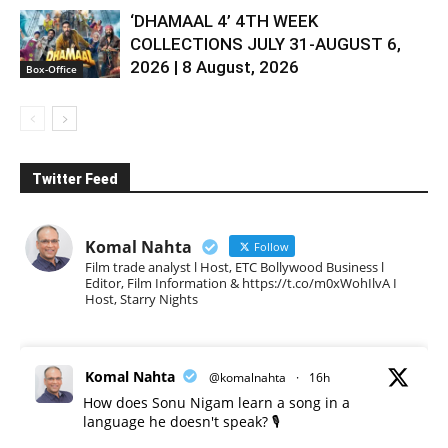
‘DHAMAAL 4’ 4TH WEEK
COLLECTIONS JULY 31-AUGUST 6,
2026 | 8 August, 2026
Box-Office
Twitter Feed
Komal Nahta
Follow
Film trade analyst l Host, ETC Bollywood Business l
Editor, Film Information & https://t.co/m0xWohIlvA I
Host, Starry Nights
Komal Nahta
@komalnahta
·
16h
How does Sonu Nigam learn a song in a
language he doesn't speak? 🎙️