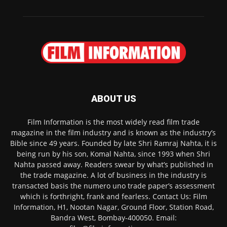
ABOUT US
Film Information is the most widely read film trade
magazine in the film industry and is known as the industry’s
Bible since 49 years. Founded by late Shri Ramraj Nahta, it is
being run by his son, Komal Nahta, since 1993 when Shri
Nahta passed away. Readers swear by what’s published in
the trade magazine. A lot of business in the industry is
transacted basis the numero uno trade paper’s assessment
which is forthright, frank and fearless. Contact Us: Film
Information, H1, Nootan Nagar, Ground Floor, Station Road,
Bandra West, Bombay-400050. Email: