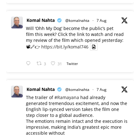
Komal Nahta
@komalnahta
·
7 Aug
Will ‘Ohh My Dog’ become the public’s pet
film this week? Click the link to watch and read
my review of the film which opened yesterday:
📽️🔗👉
https://bit.ly/komal746
3
31
Twitter
Komal Nahta
@komalnahta
·
7 Aug
The trailer of
#Ramayana
had already
generated tremendous excitement, and now the
English lip-synced version takes the film one
step closer to a global audience.
The emotions remain intact and the execution is
impressive, making India’s greatest epic more
accessible without