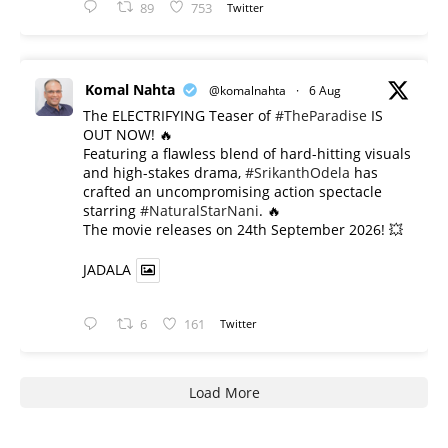
89
753
Twitter
Komal Nahta
@komalnahta
·
6 Aug
The ELECTRIFYING Teaser of
#TheParadise
IS
OUT NOW! 🔥
​Featuring a flawless blend of hard-hitting visuals
and high-stakes drama,
#SrikanthOdela
has
crafted an uncompromising action spectacle
starring
#NaturalStarNani
. 🔥
​The movie releases on 24th September 2026! 💥
JADALA
6
161
Twitter
Load More