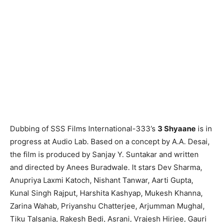
Dubbing of SSS Films International-333’s
3 Shyaane
is in
progress at Audio Lab. Based on a concept by A.A. Desai,
the film is produced by Sanjay Y. Suntakar and written
and directed by Anees Buradwale. It stars Dev Sharma,
Anupriya Laxmi Katoch, Nishant Tanwar, Aarti Gupta,
Kunal Singh Rajput, Harshita Kashyap, Mukesh Khanna,
Zarina Wahab, Priyanshu Chatterjee, Arjumman Mughal,
Tiku Talsania, Rakesh Bedi, Asrani, Vrajesh Hirjee, Gauri