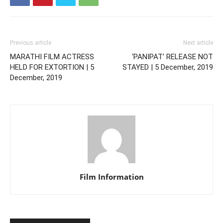
Previous article
Next article
MARATHI FILM ACTRESS
‘PANIPAT’ RELEASE NOT
HELD FOR EXTORTION | 5
STAYED | 5 December, 2019
December, 2019
Film Information