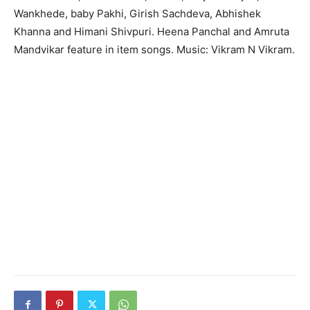
Wankhede, baby Pakhi, Girish Sachdeva, Abhishek
Khanna and Himani Shivpuri. Heena Panchal and Amruta
Mandvikar feature in item songs. Music: Vikram N Vikram.