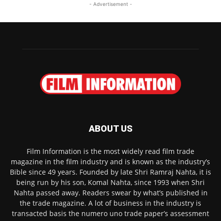
- Advertisement -
ABOUT US
Film Information is the most widely read film trade
magazine in the film industry and is known as the industry’s
Bible since 49 years. Founded by late Shri Ramraj Nahta, it is
being run by his son, Komal Nahta, since 1993 when Shri
Nahta passed away. Readers swear by what’s published in
the trade magazine. A lot of business in the industry is
transacted basis the numero uno trade paper’s assessment