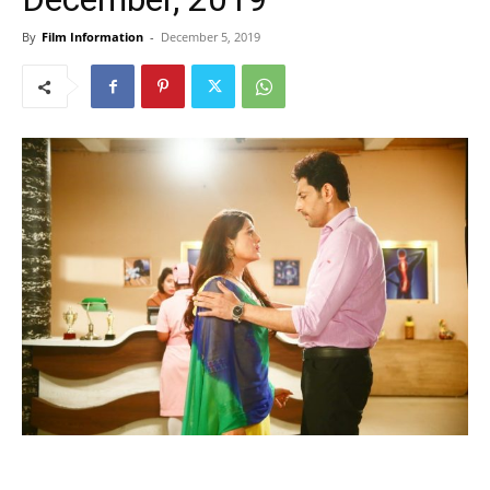
By
Film Information
-
December 5, 2019