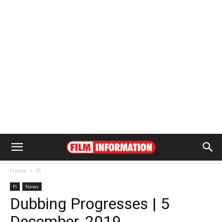
Home
FI
FI
News
Dubbing Progresses | 5
December, 2019