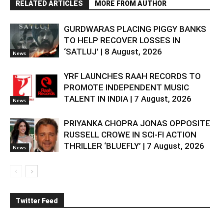
RELATED ARTICLES
MORE FROM AUTHOR
GURDWARAS PLACING PIGGY BANKS
TO HELP RECOVER LOSSES IN
‘SATLUJ’ | 8 August, 2026
News
YRF LAUNCHES RAAH RECORDS TO
PROMOTE INDEPENDENT MUSIC
TALENT IN INDIA | 7 August, 2026
News
PRIYANKA CHOPRA JONAS OPPOSITE
RUSSELL CROWE IN SCI-FI ACTION
THRILLER ‘BLUEFLY’ | 7 August, 2026
News
Twitter Feed