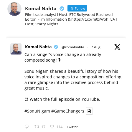
Komal Nahta
Follow
Film trade analyst l Host, ETC Bollywood Business l
Editor, Film Information & https://t.co/m0xWohIlvA I
Host, Starry Nights
Komal Nahta
@komalnahta
·
7 Aug
Can a singer's voice change an already
composed song? 🎙️
Sonu Nigam shares a beautiful story of how his
voice inspired changes to a composition, offering
a rare glimpse into the creative process behind
great music.
📺 Watch the full episode on YouTube.
#SonuNigam
#GameChangers
17
114
Twitter