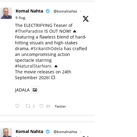
Komal Nahta
@komalnahta
·
6 Aug
The ELECTRIFYING Teaser of
#TheParadise
IS OUT NOW! 🔥
​Featuring a flawless blend of hard-
hitting visuals and high-stakes
drama,
#SrikanthOdela
has crafted
an uncompromising action
spectacle starring
#NaturalStarNani
. 🔥
​The movie releases on 24th
September 2026! 💥
JADALA
3
89
Twitter
Komal Nahta
@komalnahta
·