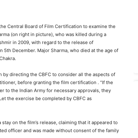
he Central Board of Film Certification to examine the
rma (on right in picture), who was killed during a
hmir in 2009, with regard to the release of
e on 5th December. Major Sharma, who died at the age of
Chakra.
n by directing the CBFC to consider all the aspects of
tioner, before granting the film certification . “If the
ter to the Indian Army for necessary approvals, they
 “Let the exercise be completed by CBFC as
tay on the film’s release, claiming that it appeared to
rated officer and was made without consent of the family