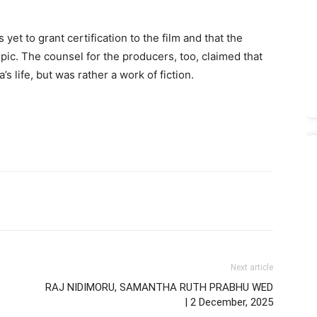
yet to grant certification to the film and that the
opic. The counsel for the producers, too, claimed that
s life, but was rather a work of fiction.
Next article
RAJ NIDIMORU, SAMANTHA RUTH PRABHU WED
| 2 December, 2025