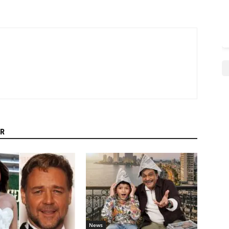
R
News