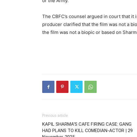
or the Army.
The CBFC’s counsel argued in court that it is 
producer clarified that the film was not a bi
the film was not a biopic or based on Sharma’
Previous article
KAPIL SHARMA’S CAFE FIRING CASE: GANG
HAD PLANS TO KILL COMEDIAN-ACTOR | 29