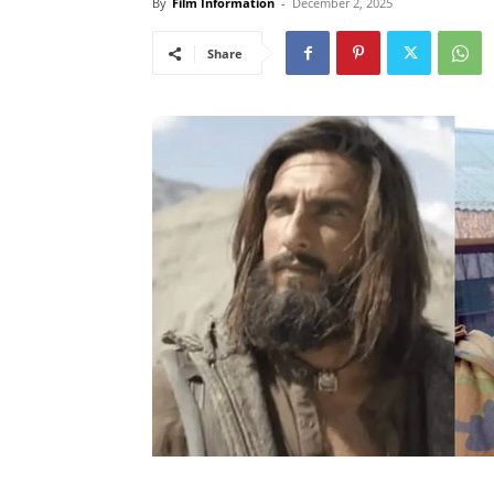
By
Film Information
-
December 2, 2025
Share