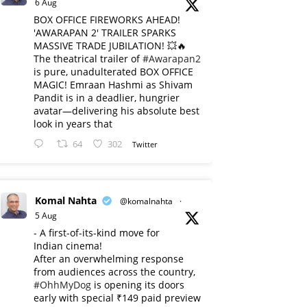
6 Aug
BOX OFFICE FIREWORKS AHEAD!
'AWARAPAN 2' TRAILER SPARKS
MASSIVE TRADE JUBILATION! 💥🔥
The theatrical trailer of
#Awarapan2
is pure, unadulterated BOX OFFICE
MAGIC! Emraan Hashmi as Shivam
Pandit is in a deadlier, hungrier
avatar—delivering his absolute best
look in years that
64
302
Twitter
Komal Nahta
@komalnahta
·
5 Aug
- A first-of-its-kind move for
Indian cinema!
After an overwhelming response
from audiences across the country,
#OhhMyDog
is opening its doors
early with special ₹149 paid preview