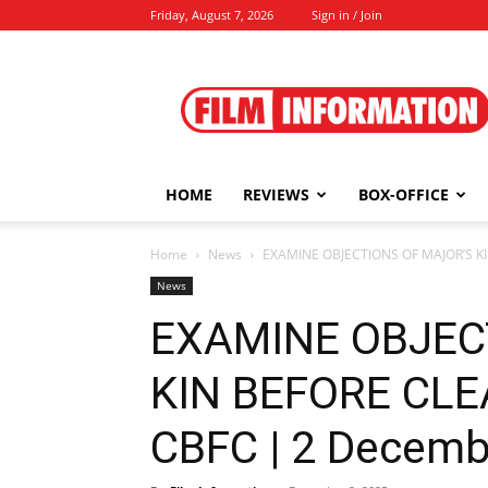
Friday, August 7, 2026
Sign in / Join
Film
Information
HOME
REVIEWS
BOX-OFFICE
Home
News
EXAMINE OBJECTIONS OF MAJOR’S KIN
News
EXAMINE OBJEC
KIN BEFORE CLE
CBFC | 2 Decemb