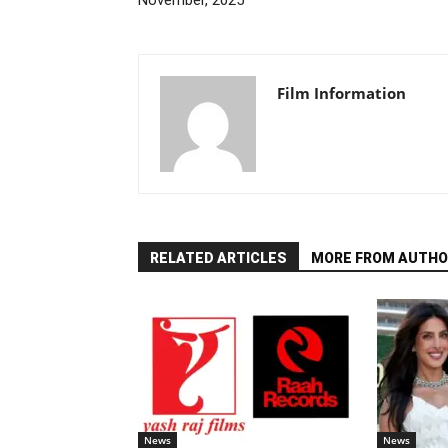
November, 2025
Film Information
RELATED ARTICLES
MORE FROM AUTHO
News
News