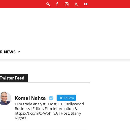
R NEWS
Twitter Feed
Komal Nahta
Follow
Film trade analyst l Host, ETC Bollywood
Business l Editor, Film Information &
https://t.co/m0xWohIlvA I Host, Starry
Nights