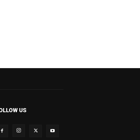
OLLOW US