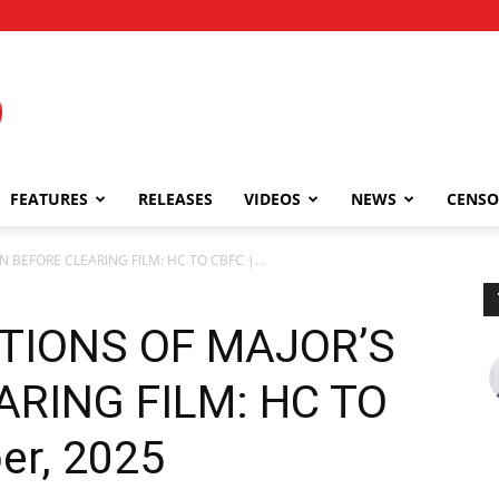
FEATURES
RELEASES
VIDEOS
NEWS
CENSO
 BEFORE CLEARING FILM: HC TO CBFC |...
TIONS OF MAJOR’S
ARING FILM: HC TO
er, 2025