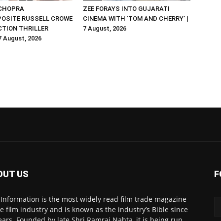
 CHOPRA
ZEE FORAYS INTO GUJARATI
OSITE RUSSELL CROWE
CINEMA WITH ‘TOM AND CHERRY’ |
ACTION THRILLER
7 August, 2026
 7 August, 2026
OUT US
F
 Information is the most widely read film trade magazine
he film industry and is known as the industry’s Bible since
ears. Founded by late Shri Ramraj Nahta, it is being run