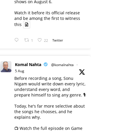
shows on August 6.
Watch it before its official release
and be among the first to witness
this
1
22
Twitter
Komal Nahta
@komalnahta
·
5 Aug
Before recording a song, Sonu
Nigam would write down every lyric,
understand every word, and
prepare himself to sing any genre. 🎙️
Today, he's far more selective about
the songs he chooses, and he
explains why.
📺 Watch the full episode on Game