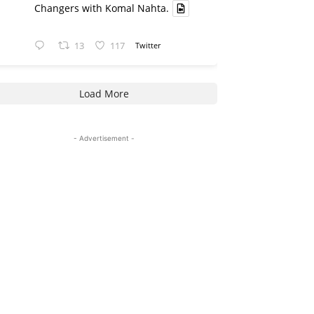
Changers with Komal Nahta.
13
117
Twitter
Load More
- Advertisement -