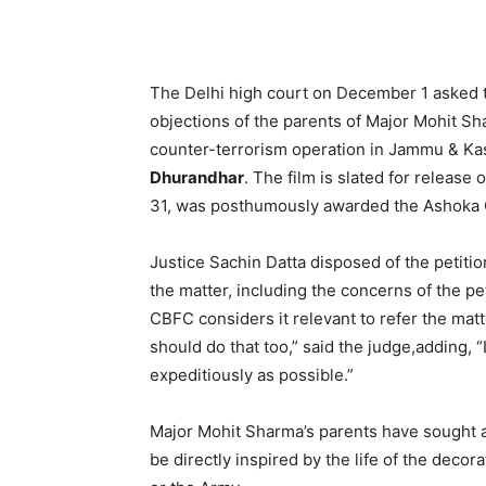
The Delhi high court on December 1 asked t
objections of the parents of Major Mohit Sha
counter-terrorism operation in Jammu & Kas
Dhurandhar
. The film is slated for releas
31, was posthumously awarded the Ashoka 
Justice Sachin Datta disposed of the petitio
the matter, including the concerns of the peti
CBFC considers it relevant to refer the mat
should do that too,” said the judge,adding,
expeditiously as possible.”
Major Mohit Sharma’s parents have sought a s
be directly inspired by the life of the deco