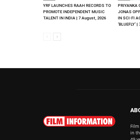
YRF LAUNCHES RAAH RECORDS TO
PRIYANKA
PROMOTE INDEPENDENT MUSIC
JONAS OPP
TALENT IN INDIA | 7 August, 2026
IN SCI-FI 
‘BLUEFLY’ |
AB
Film
in t
49 y