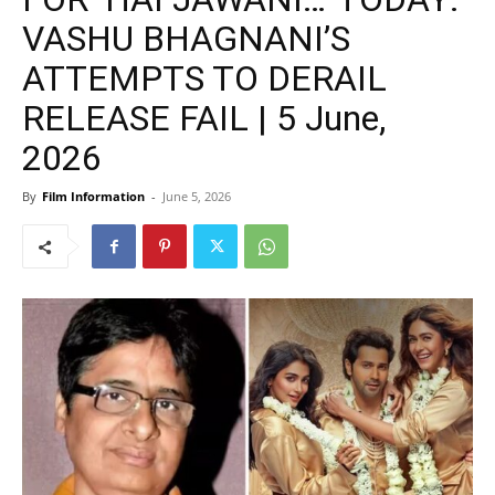
VASHU BHAGNANI’S
ATTEMPTS TO DERAIL
RELEASE FAIL | 5 June,
2026
By
Film Information
-
June 5, 2026