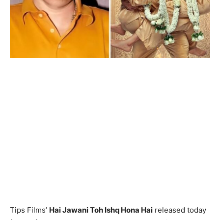
Tips Films’
Hai Jawani Toh Ishq Hona Hai
released today