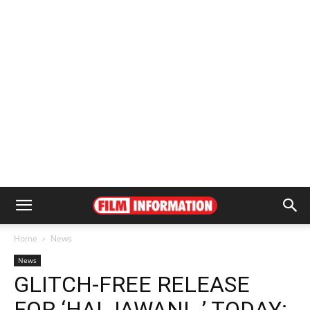
Home
News
News
GLITCH-FREE RELEASE
FOR ‘HAI JAWANI…’ TODAY: