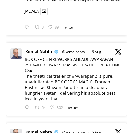
JADALA
3
89
Twitter
Komal Nahta
@komalnahta
·
6 Aug
BOX OFFICE FIREWORKS AHEAD! 'AWARAPAN
2' TRAILER SPARKS MASSIVE TRADE JUBILATION!
💥🔥
The theatrical trailer of
#Awarapan2
is pure,
unadulterated BOX OFFICE MAGIC! Emraan
Hashmi as Shivam Pandit is in a deadlier,
hungrier avatar—delivering his absolute best
look in years that
64
302
Twitter
Komal Nahta
@komalnahta
·
5 Aug