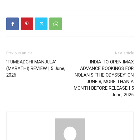
Previous article
Next article
‘TUMBADCHI MANJULA’
INDIA TO OPEN IMAX
(MARATHI) REVIEW | 5 June,
ADVANCE BOOKINGS FOR
2026
NOLAN’S ‘THE ODYSSEY’ ON
JUNE 8, MORE THAN A
MONTH BEFORE RELEASE | 5
June, 2026