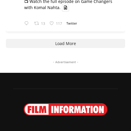
📺 Watch the full episode on Game Changers
with Komal Nahta.
13
117
Twitter
Load More
- Advertisement -