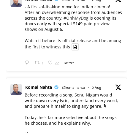
- A first-of-its-kind move for Indian cinema!
After an overwhelming response from audiences
across the country,
#OhhMyDog
is opening its
doors early with special ₹149 paid preview
shows on August 6.
Watch it before its official release and be among
the first to witness this
1
22
Twitter
Komal Nahta
@komalnahta
·
5 Aug
Before recording a song, Sonu Nigam would
write down every lyric, understand every word,
and prepare himself to sing any genre. 🎙️
Today, he's far more selective about the songs
he chooses, and he explains why.