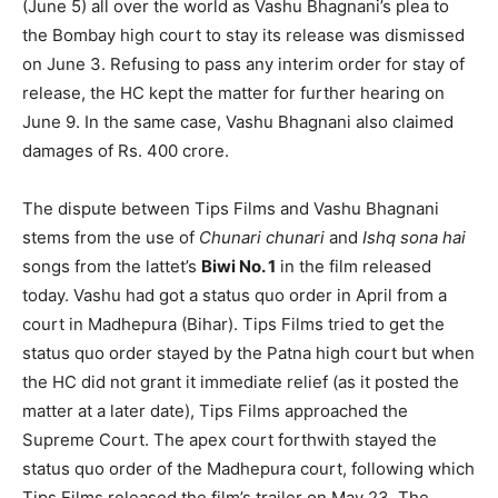
(June 5) all over the world as Vashu Bhagnani’s plea to
the Bombay high court to stay its release was dismissed
on June 3. Refusing to pass any interim order for stay of
release, the HC kept the matter for further hearing on
June 9. In the same case, Vashu Bhagnani also claimed
damages of Rs. 400 crore.
The dispute between Tips Films and Vashu Bhagnani
stems from the use of
Chunari chunari
and
Ishq sona hai
songs from the lattet’s
Biwi No. 1
in the film released
today. Vashu had got a status quo order in April from a
court in Madhepura (Bihar). Tips Films tried to get the
status quo order stayed by the Patna high court but when
the HC did not grant it immediate relief (as it posted the
matter at a later date), Tips Films approached the
Supreme Court. The apex court forthwith stayed the
status quo order of the Madhepura court, following which
Tips Films released the film’s trailer on May 23. The