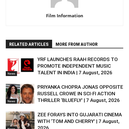
Film Information
RELATED ARTICLES
MORE FROM AUTHOR
YRF LAUNCHES RAAH RECORDS TO
PROMOTE INDEPENDENT MUSIC
TALENT IN INDIA | 7 August, 2026
News
PRIYANKA CHOPRA JONAS OPPOSITE
RUSSELL CROWE IN SCI-FI ACTION
THRILLER ‘BLUEFLY’ | 7 August, 2026
News
ZEE FORAYS INTO GUJARATI CINEMA
WITH ‘TOM AND CHERRY’ | 7 August,
2026
News