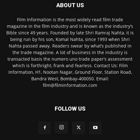
ABOUT US
Film Information is the most widely read film trade
magazine in the film industry and is known as the industry’s
Bible since 49 years. Founded by late Shri Ramraj Nahta, it is
being run by his son, Komal Nahta, since 1993 when Shri
Nahta passed away. Readers swear by what’s published in
the trade magazine. A lot of business in the industry is
transacted basis the numero uno trade paper’s assessment
which is forthright, frank and fearless. Contact Us: Film
Information, H1, Nootan Nagar, Ground Floor, Station Road,
Bandra West, Bombay-400050. Email:
film@filminformation.com
FOLLOW US