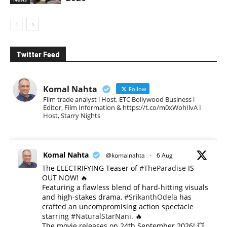
Twitter Feed
Komal Nahta
Follow
Film trade analyst l Host, ETC Bollywood Business l
Editor, Film Information & https://t.co/m0xWohIlvA I
Host, Starry Nights
Komal Nahta
@komalnahta
·
6 Aug
The ELECTRIFYING Teaser of
#TheParadise
IS
OUT NOW! 🔥
​Featuring a flawless blend of hard-hitting visuals
and high-stakes drama,
#SrikanthOdela
has
crafted an uncompromising action spectacle
starring
#NaturalStarNani
. 🔥
​The movie releases on 24th September 2026! 💥