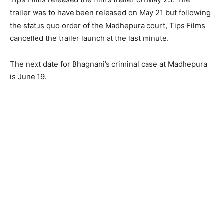
trailer was to have been released on May 21 but following
the status quo order of the Madhepura court, Tips Films
cancelled the trailer launch at the last minute.
The next date for Bhagnani’s criminal case at Madhepura
is June 19.