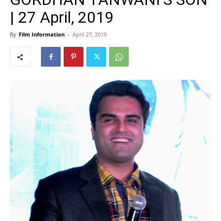
| 27 April, 2019
By
Film Information
-
April 27, 2019