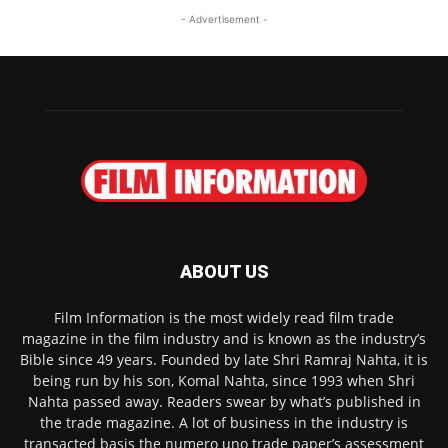
- Advertisement -
ABOUT US
Film Information is the most widely read film trade
magazine in the film industry and is known as the industry’s
Bible since 49 years. Founded by late Shri Ramraj Nahta, it is
being run by his son, Komal Nahta, since 1993 when Shri
Nahta passed away. Readers swear by what’s published in
the trade magazine. A lot of business in the industry is
transacted basis the numero uno trade paper’s assessment