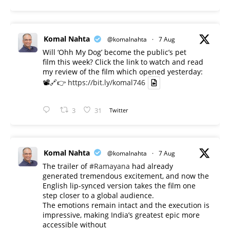
Komal Nahta
@komalnahta
·
7 Aug
Will ‘Ohh My Dog’ become the public’s pet
film this week? Click the link to watch and read
my review of the film which opened yesterday:
📽️🔗👉
https://bit.ly/komal746
3
31
Twitter
Komal Nahta
@komalnahta
·
7 Aug
The trailer of
#Ramayana
had already
generated tremendous excitement, and now the
English lip-synced version takes the film one
step closer to a global audience.
The emotions remain intact and the execution is
impressive, making India’s greatest epic more
accessible without