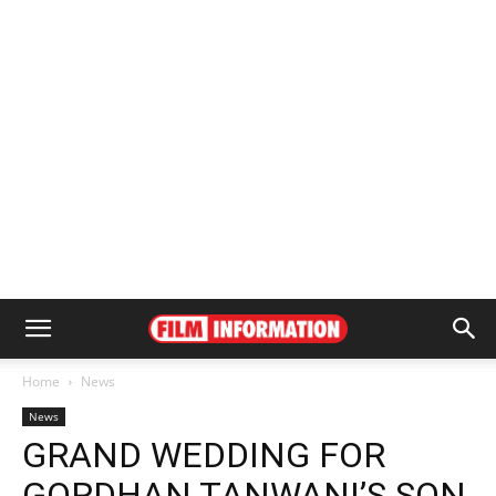
Home
News
News
GRAND WEDDING FOR
GORDHAN TANWANI’S SON