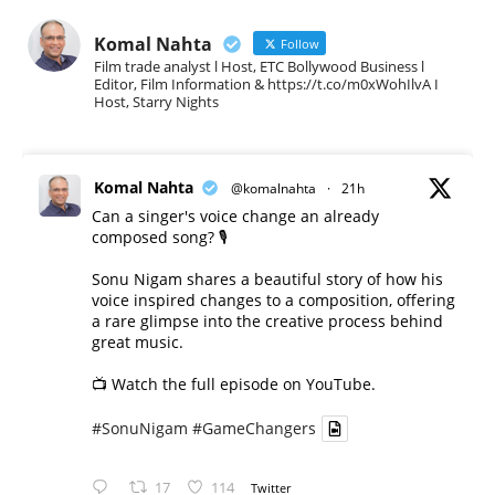
Komal Nahta
Follow
Film trade analyst l Host, ETC Bollywood Business l
Editor, Film Information & https://t.co/m0xWohIlvA I
Host, Starry Nights
Komal Nahta
@komalnahta
·
21h
Can a singer's voice change an already
composed song? 🎙️
Sonu Nigam shares a beautiful story of how his
voice inspired changes to a composition, offering
a rare glimpse into the creative process behind
great music.
📺 Watch the full episode on YouTube.
#SonuNigam
#GameChangers
17
114
Twitter