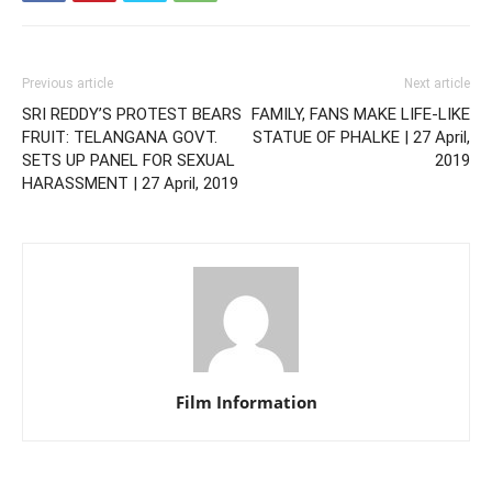
Previous article
Next article
SRI REDDY’S PROTEST BEARS
FAMILY, FANS MAKE LIFE-LIKE
FRUIT: TELANGANA GOVT.
STATUE OF PHALKE | 27 April,
SETS UP PANEL FOR SEXUAL
2019
HARASSMENT | 27 April, 2019
Film Information