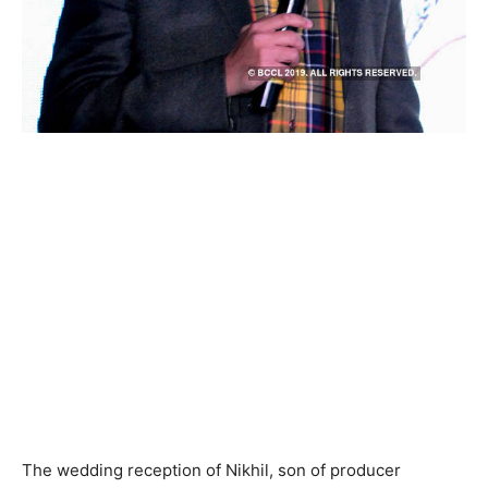
The wedding reception of Nikhil, son of producer