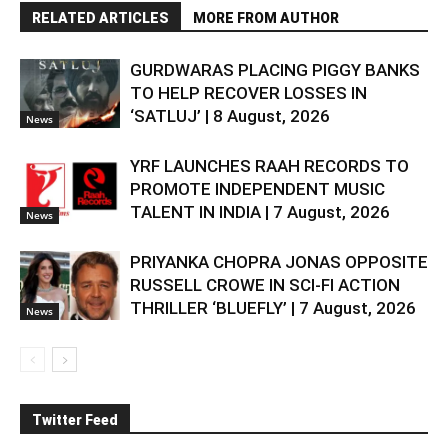
RELATED ARTICLES
MORE FROM AUTHOR
GURDWARAS PLACING PIGGY BANKS
TO HELP RECOVER LOSSES IN
‘SATLUJ’ | 8 August, 2026
News
YRF LAUNCHES RAAH RECORDS TO
PROMOTE INDEPENDENT MUSIC
TALENT IN INDIA | 7 August, 2026
News
PRIYANKA CHOPRA JONAS OPPOSITE
RUSSELL CROWE IN SCI-FI ACTION
THRILLER ‘BLUEFLY’ | 7 August, 2026
News
Twitter Feed