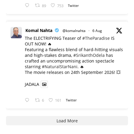
89
753
Twitter
Komal Nahta
@komalnahta
·
6 Aug
The ELECTRIFYING Teaser of
#TheParadise
IS
OUT NOW! 🔥
​Featuring a flawless blend of hard-hitting visuals
and high-stakes drama,
#SrikanthOdela
has
crafted an uncompromising action spectacle
starring
#NaturalStarNani
. 🔥
​The movie releases on 24th September 2026! 💥
JADALA
6
161
Twitter
Load More