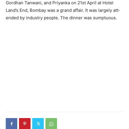
Gordhan Tanwani, and Priyan­ka on 21st April at Hotel
Land’s End, Bombay was a grand affair. It was largely att­
ended by industry people. The dinner was sumptuous.