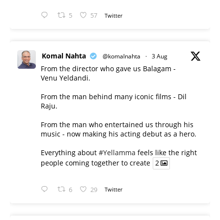
5
57
Twitter
Komal Nahta
@komalnahta
·
3 Aug
From the director who gave us Balagam -
Venu Yeldandi.
From the man behind many iconic films - Dil
Raju.
From the man who entertained us through his
music - now making his acting debut as a hero.
Everything about
#Yellamma
feels like the right
people coming together to create
2
6
29
Twitter