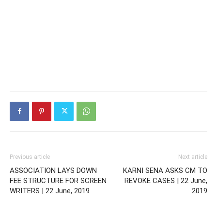
Previous article
Next article
ASSOCIATION LAYS DOWN
KARNI SENA ASKS CM TO
FEE STRUCTURE FOR SCREEN
REVOKE CASES | 22 June,
WRITERS | 22 June, 2019
2019