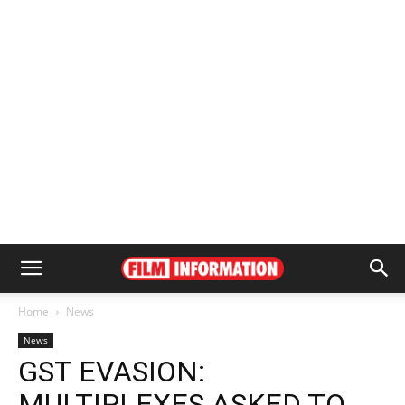
Home
News
News
GST EVASION:
MULTIPLEXES ASKED TO