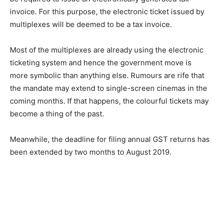
invoice. For this purpose, the electronic ticket issued by
multiplexes will be deemed to be a tax invoice.
Most of the multiplexes are already using the elec­tronic
ticketing system and hence the government move is
more symbolic than anything else. Rumours are rife that
the mandate may extend to single-screen cinemas in the
coming months. If that happens, the colourful tickets may
become a thing of the past.
Meanwhile, the deadline for filing ann­ual GST returns has
been extended by two months to August 2019.