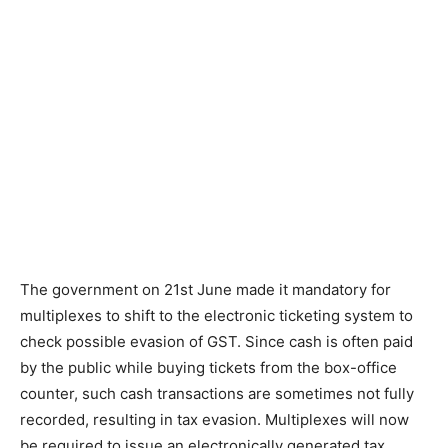
The government on 21st June made it mandatory for
multiplexes to shift to the electronic ticketing system to
check pos­sible evasion of GST. Since cash is often paid
by the public while buying tickets from the box-office
counter, such cash transactions are sometimes not fully
recorded, resulting in tax evasion. Multiplexes will now
be required to issue an electronically generated tax