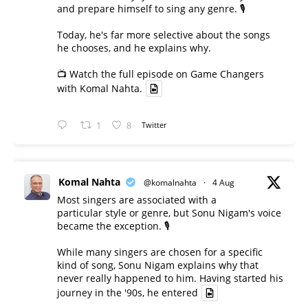
and prepare himself to sing any genre. 🎙️
Today, he's far more selective about the songs
he chooses, and he explains why.
📺 Watch the full episode on Game Changers
with Komal Nahta.
1
8
Twitter
Komal Nahta
@komalnahta
·
4 Aug
Most singers are associated with a
particular style or genre, but Sonu Nigam's voice
became the exception. 🎙️
While many singers are chosen for a specific
kind of song, Sonu Nigam explains why that
never really happened to him. Having started his
journey in the '90s, he entered