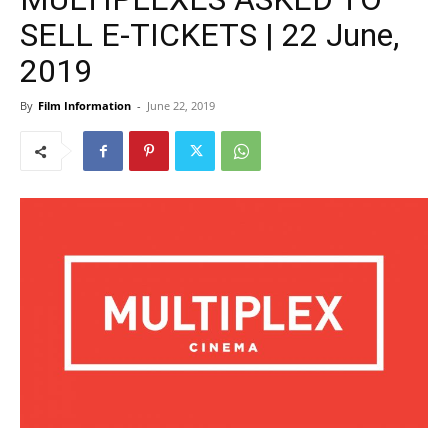
SELL E-TICKETS | 22 June,
2019
By
Film Information
-
June 22, 2019