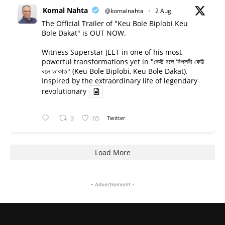
Komal Nahta
@komalnahta
·
2 Aug
The Official Trailer of "Keu Bole Biplobi Keu
Bole Dakat" is OUT NOW.
Witness Superstar JEET in one of his most
powerful transformations yet in "কেউ বলে বিপ্লবী কেউ
বলে ডাকাত" (Keu Bole Biplobi, Keu Bole Dakat).
Inspired by the extraordinary life of legendary
revolutionary
3
65
Twitter
Load More
- Advertisement -