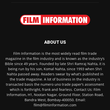
ABOUT US
Film Information is the most widely read film trade
magazine in the film industry and is known as the industry’s
Bible since 49 years. Founded by late Shri Ramraj Nahta, it is
being run by his son, Komal Nahta, since 1993 when Shri
Nahta passed away. Readers swear by what’s published in
the trade magazine. A lot of business in the industry is
transacted basis the numero uno trade paper’s assessment
which is forthright, frank and fearless. Contact Us: Film
Information, H1, Nootan Nagar, Ground Floor, Station Road,
Bandra West, Bombay-400050. Email:
film@filminformation.com