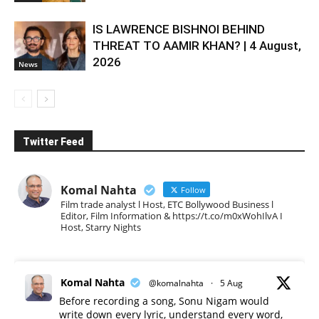
IS LAWRENCE BISHNOI BEHIND
THREAT TO AAMIR KHAN? | 4 August,
2026
News
Twitter Feed
Komal Nahta
Follow
Film trade analyst l Host, ETC Bollywood Business l
Editor, Film Information & https://t.co/m0xWohIlvA I
Host, Starry Nights
Komal Nahta
@komalnahta
·
5 Aug
Before recording a song, Sonu Nigam would
write down every lyric, understand every word,