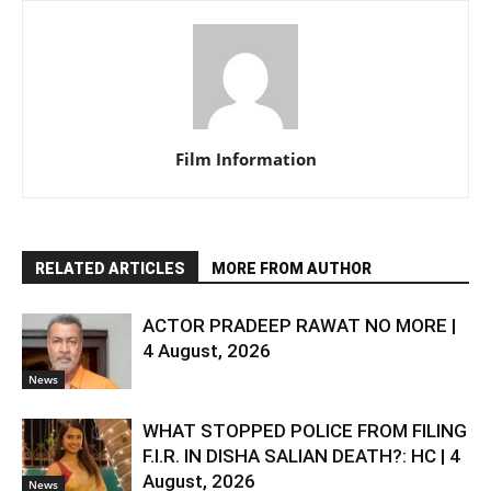
Film Information
RELATED ARTICLES
MORE FROM AUTHOR
ACTOR PRADEEP RAWAT NO MORE |
4 August, 2026
News
WHAT STOPPED POLICE FROM FILING
F.I.R. IN DISHA SALIAN DEATH?: HC | 4
August, 2026
News