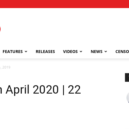
FEATURES
RELEASES
VIDEOS
NEWS
CENSO
e, 2019
n April 2020 | 22