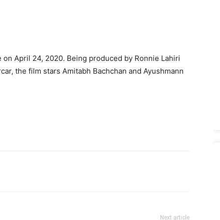
e on April 24, 2020. Being produ­ced by Ronnie Lahiri
rcar, the film stars Amitabh Bachchan and Ayushmann
Next article