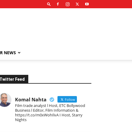
R NEWS
Twitter Feed
Komal Nahta
Follow
Film trade analyst l Host, ETC Bollywood
Business l Editor, Film Information &
https://t.co/m0xWohIlvA I Host, Starry
Nights