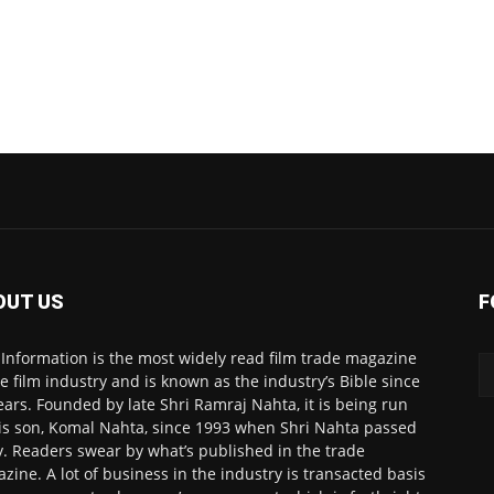
OUT US
F
 Information is the most widely read film trade magazine
he film industry and is known as the industry’s Bible since
ears. Founded by late Shri Ramraj Nahta, it is being run
is son, Komal Nahta, since 1993 when Shri Nahta passed
. Readers swear by what’s published in the trade
zine. A lot of business in the industry is transacted basis