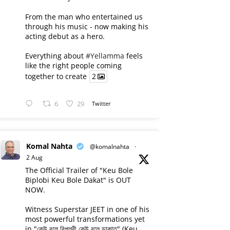
From the man who entertained us
through his music - now making his
acting debut as a hero.
Everything about
#Yellamma
feels
like the right people coming
together to create
2
6
29
Twitter
Komal Nahta
@komalnahta
·
2 Aug
The Official Trailer of "Keu Bole
Biplobi Keu Bole Dakat" is OUT
NOW.
Witness Superstar JEET in one of his
most powerful transformations yet
in "কেউ বলে বিপ্লবী কেউ বলে ডাকাত" (Keu