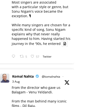
Most singers are associated
with a particular style or genre, but
Sonu Nigam's voice became the
exception. 🎙️
While many singers are chosen for a
specific kind of song, Sonu Nigam
explains why that never really
happened to him. Having started his
journey in the '90s, he entered
5
57
Twitter
Komal Nahta
@komalnahta
·
3 Aug
From the director who gave us
Balagam - Venu Yeldandi.
From the man behind many iconic
films - Dil Raju.