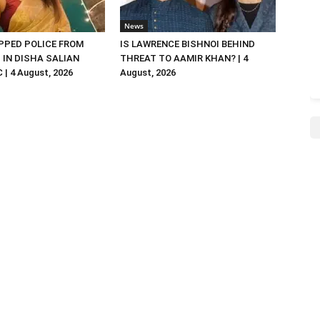
News
PED POLICE FROM
IS LAWRENCE BISHNOI BEHIND
R. IN DISHA SALIAN
THREAT TO AAMIR KHAN? | 4
| 4 August, 2026
August, 2026