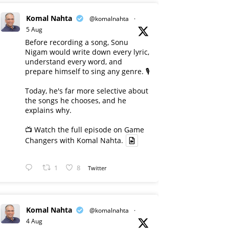
Komal Nahta
@komalnahta
·
5 Aug
Before recording a song, Sonu
Nigam would write down every lyric,
understand every word, and
prepare himself to sing any genre. 🎙️
Today, he's far more selective about
the songs he chooses, and he
explains why.
📺 Watch the full episode on Game
Changers with Komal Nahta.
1
8
Twitter
Komal Nahta
@komalnahta
·
4 Aug