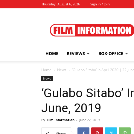
Thursday, August 6, 2026
Sign in / Join
Film
Information
HOME
REVIEWS
BOX-OFFICE
Home
News
‘Gulabo Sitabo’ In April 2020 | 22 Jun
News
‘Gulabo Sitabo’ I
June, 2019
By
Film Information
-
June 22, 2019
Share