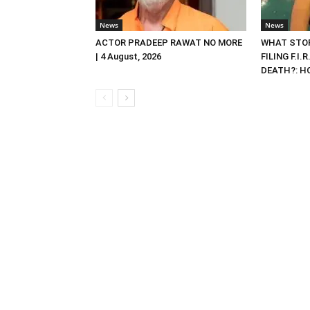
News
News
ACTOR PRADEEP RAWAT NO MORE
WHAT STOP
| 4 August, 2026
FILING F.I.
DEATH?: HC 