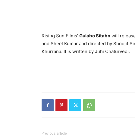
Rising Sun Films’
Gulabo Sitabo
will releas
and Sheel Kumar and directed by Shoojit Si
Khurrana. It is written by Juhi Chaturvedi.
Previous article