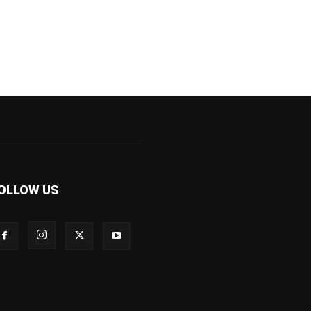
OLLOW US