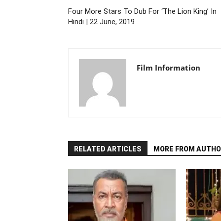
Four More Stars To Dub For ‘The Lion King’ In
Hindi | 22 June, 2019
Film Information
RELATED ARTICLES
MORE FROM AUTHO