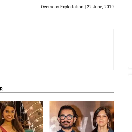
Overseas Exploitation | 22 June, 2019
R