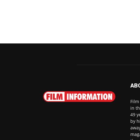
AB
Film
in t
49 y
by h
away
maga