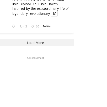
Bole Biplobi, Keu Bole Dakat).
Inspired by the extraordinary life of
legendary revolutionary
3
65
Twitter
Load More
- Advertisement -