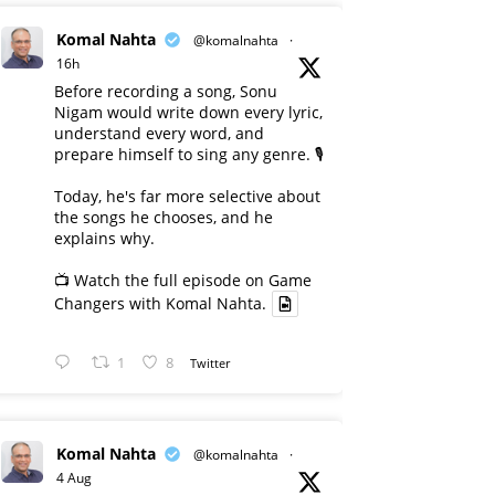
Komal Nahta
@komalnahta
·
16h
Before recording a song, Sonu
Nigam would write down every lyric,
understand every word, and
prepare himself to sing any genre. 🎙️
Today, he's far more selective about
the songs he chooses, and he
explains why.
📺 Watch the full episode on Game
Changers with Komal Nahta.
1
8
Twitter
Komal Nahta
@komalnahta
·
4 Aug