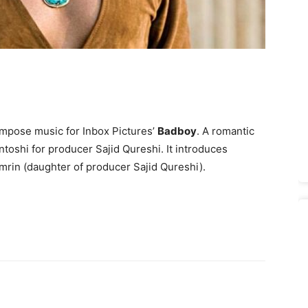
mpose music for Inbox Pictures’
Badboy
. A romantic
toshi for produ­cer Sajid Qureshi. It introduces
rin (daughter of producer Sajid Qureshi).