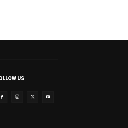
OLLOW US