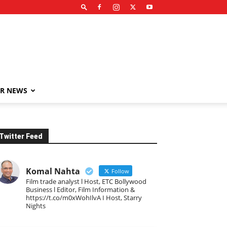
R NEWS
Twitter Feed
Komal Nahta
Follow
Film trade analyst l Host, ETC Bollywood
Business l Editor, Film Information &
https://t.co/m0xWohIlvA I Host, Starry
Nights