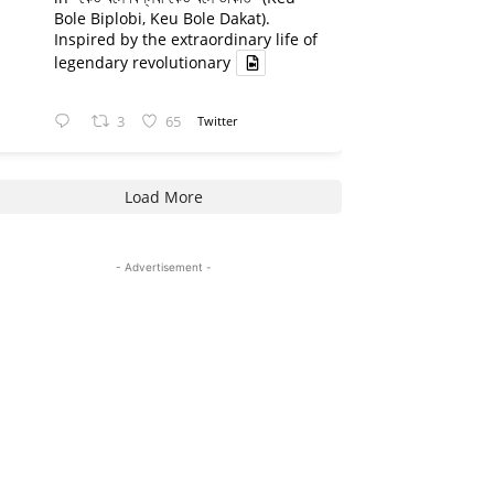
Bole Biplobi, Keu Bole Dakat).
Inspired by the extraordinary life of
legendary revolutionary
3
65
Twitter
Load More
- Advertisement -