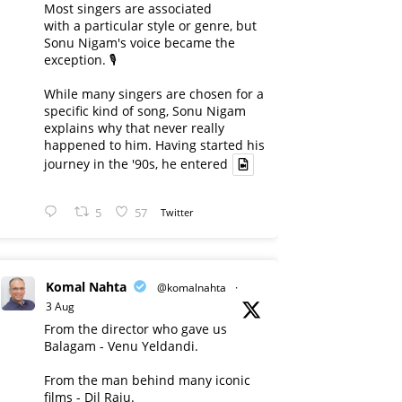
Most singers are associated
with a particular style or genre, but
Sonu Nigam's voice became the
exception. 🎙️
While many singers are chosen for a
specific kind of song, Sonu Nigam
explains why that never really
happened to him. Having started his
journey in the '90s, he entered
5
57
Twitter
Komal Nahta
@komalnahta
·
3 Aug
From the director who gave us
Balagam - Venu Yeldandi.
From the man behind many iconic
films - Dil Raju.