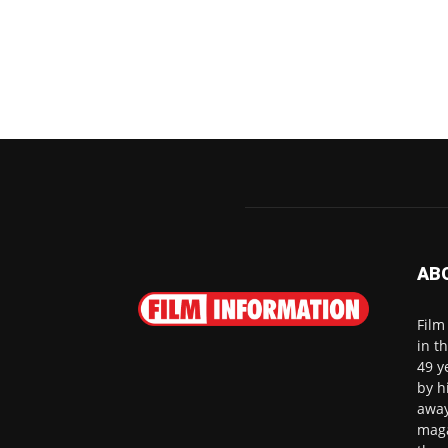
AB
Film
in t
49 y
by h
away
maga