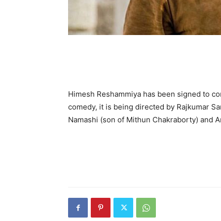
Himesh Reshammiya has been sign­ed to co
comedy, it is being directed by Rajkumar San
Namashi (son of Mithun Chakraborty) and Am