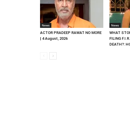
News
News
ACTOR PRADEEP RAWAT NO MORE
WHAT STOP
| 4 August, 2026
FILING F.I.
DEATH?: HC 