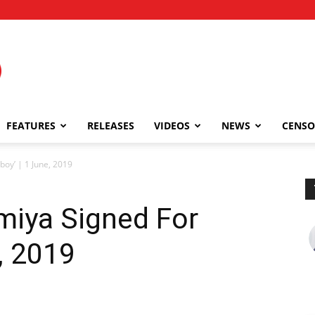
FEATURES
RELEASES
VIDEOS
NEWS
CENSO
oy’ | 1 June, 2019
iya Signed For
, 2019