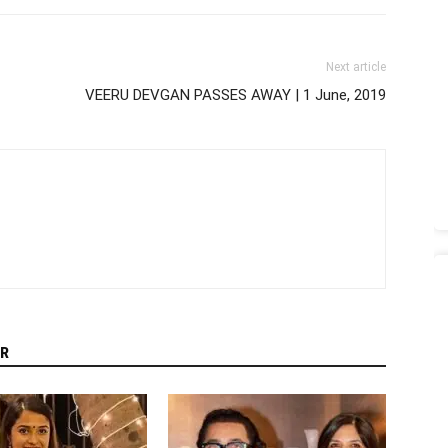
Next article
VEERU DEVGAN PASSES AWAY | 1 June, 2019
R