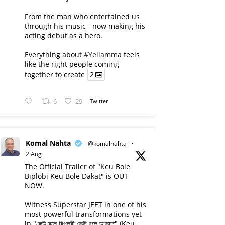
From the man who entertained us
through his music - now making his
acting debut as a hero.
Everything about
#Yellamma
feels
like the right people coming
together to create
2
6
29
Twitter
Komal Nahta
@komalnahta
·
2 Aug
The Official Trailer of "Keu Bole
Biplobi Keu Bole Dakat" is OUT
NOW.
Witness Superstar JEET in one of his
most powerful transformations yet
in "কেউ বলে বিপ্লবী কেউ বলে ডাকাত" (Keu