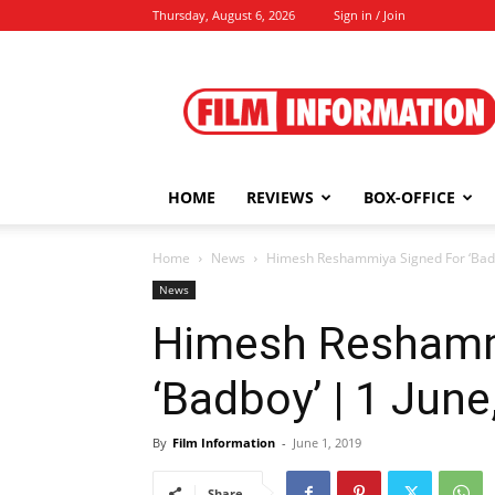
Thursday, August 6, 2026
Sign in / Join
Film
Information
HOME
REVIEWS
BOX-OFFICE
Home
News
Himesh Reshammiya Signed For ‘Badb
News
Himesh Reshamm
‘Badboy’ | 1 June
By
Film Information
-
June 1, 2019
Share