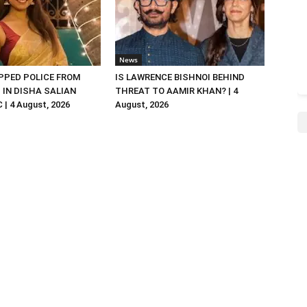
News
PED POLICE FROM
IS LAWRENCE BISHNOI BEHIND
R. IN DISHA SALIAN
THREAT TO AAMIR KHAN? | 4
| 4 August, 2026
August, 2026