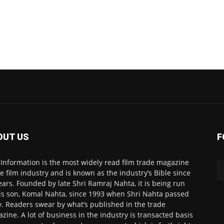
OUT US
F
 Information is the most widely read film trade magazine
he film industry and is known as the industry’s Bible since
ears. Founded by late Shri Ramraj Nahta, it is being run
is son, Komal Nahta, since 1993 when Shri Nahta passed
. Readers swear by what’s published in the trade
zine. A lot of business in the industry is transacted basis