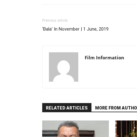
Previous article
‘Bala’ In November | 1 June, 2019
Film Information
RELATED ARTICLES
MORE FROM AUTHO