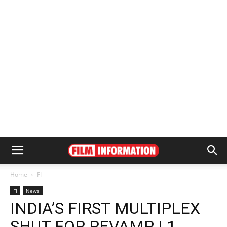
Home
FI
FI
News
INDIA’S FIRST MULTIPLEX
SHUT FOR REVAMP | 1