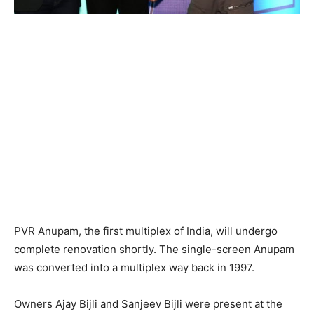
PVR Anupam, the first multiplex of India, will undergo
complete renovation shortly. The single-screen Anupam
was converted into a multiplex way back in 1997.
Owners Ajay Bijli and Sanjeev Bijli were present at the