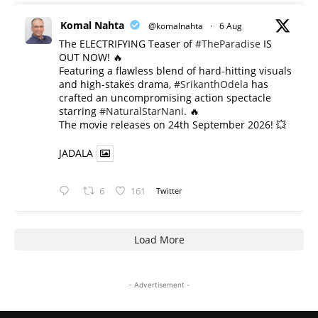
Komal Nahta
@komalnahta
·
6 Aug
The ELECTRIFYING Teaser of
#TheParadise
IS
OUT NOW! 🔥
​Featuring a flawless blend of hard-hitting visuals
and high-stakes drama,
#SrikanthOdela
has
crafted an uncompromising action spectacle
starring
#NaturalStarNani
. 🔥
​The movie releases on 24th September 2026! 💥
JADALA
6
161
Twitter
Load More
- Advertisement -