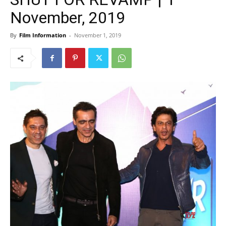
November, 2019
By
Film Information
-
November 1, 2019