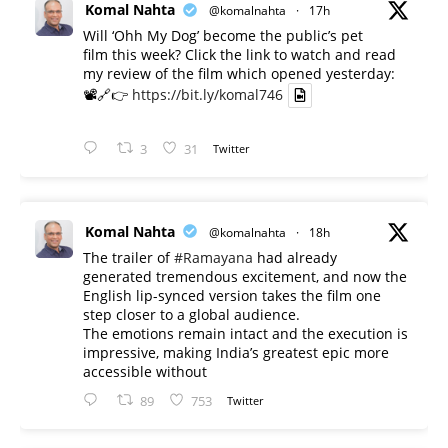
Komal Nahta
@komalnahta
·
17h
Will ‘Ohh My Dog’ become the public’s pet
film this week? Click the link to watch and read
my review of the film which opened yesterday:
📽️🔗👉
https://bit.ly/komal746
3
31
Twitter
Komal Nahta
@komalnahta
·
18h
The trailer of
#Ramayana
had already
generated tremendous excitement, and now the
English lip-synced version takes the film one
step closer to a global audience.
The emotions remain intact and the execution is
impressive, making India’s greatest epic more
accessible without
89
753
Twitter