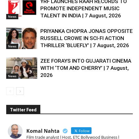
YRF LAUNCHES RAAH RECORDS TO
PROMOTE INDEPENDENT MUSIC
TALENT IN INDIA | 7 August, 2026
News
PRIYANKA CHOPRA JONAS OPPOSITE
RUSSELL CROWE IN SCI-FI ACTION
THRILLER ‘BLUEFLY’ | 7 August, 2026
News
ZEE FORAYS INTO GUJARATI CINEMA
WITH ‘TOM AND CHERRY’ | 7 August,
2026
News
Twitter Feed
Komal Nahta
Follow
Film trade analyst l Host, ETC Bollywood Business l