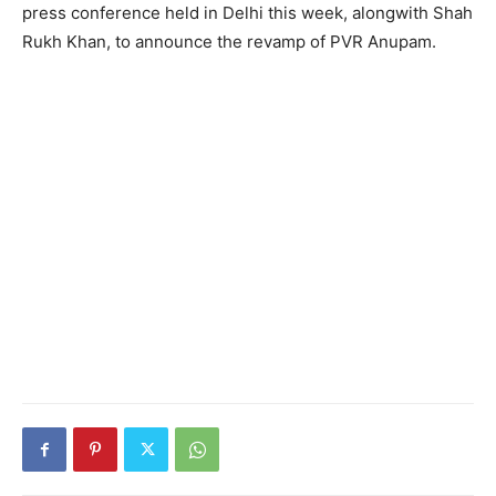
press conference held in Delhi this week, alongwith Shah
Rukh Khan, to announce the revamp of PVR Anupam.