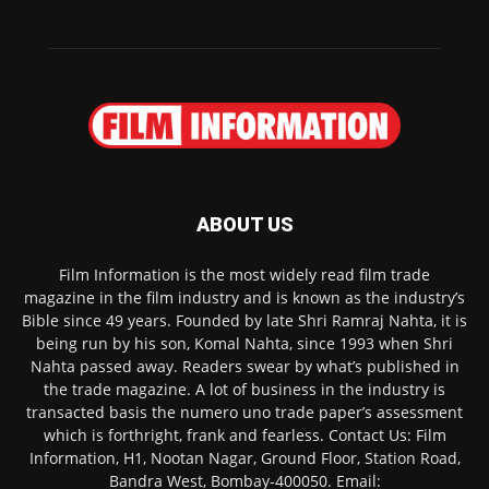
ABOUT US
Film Information is the most widely read film trade
magazine in the film industry and is known as the industry’s
Bible since 49 years. Founded by late Shri Ramraj Nahta, it is
being run by his son, Komal Nahta, since 1993 when Shri
Nahta passed away. Readers swear by what’s published in
the trade magazine. A lot of business in the industry is
transacted basis the numero uno trade paper’s assessment
which is forthright, frank and fearless. Contact Us: Film
Information, H1, Nootan Nagar, Ground Floor, Station Road,
Bandra West, Bombay-400050. Email: