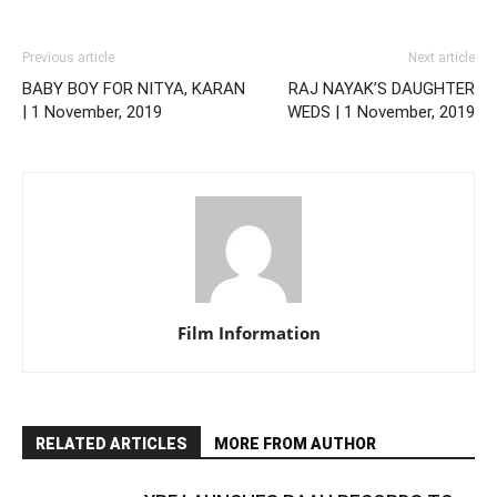
Previous article
Next article
BABY BOY FOR NITYA, KARAN
RAJ NAYAK’S DAUGHTER
| 1 November, 2019
WEDS | 1 November, 2019
Film Information
RELATED ARTICLES
MORE FROM AUTHOR