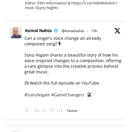
Editor, Film Information & https://t.co/m0xWohIlvA I
Host, Starry Nights
Komal Nahta
@komalnahta
·
13h
Can a singer's voice change an already
composed song? 🎙️
Sonu Nigam shares a beautiful story of how his
voice inspired changes to a composition, offering
a rare glimpse into the creative process behind
great music.
📺 Watch the full episode on YouTube.
#SonuNigam
#GameChangers
17
114
Twitter