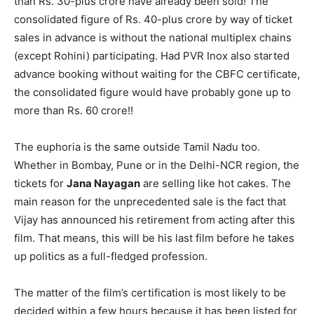
than Rs. 30-plus crore have already been sold! The
consolidated figure of Rs. 40-plus crore by way of ticket
sales in advance is without the national multiplex chains
(except Rohini) participating. Had PVR Inox also started
advance booking without waiting for the CBFC certificate,
the consolidated figure would have probably gone up to
more than Rs. 60 crore!!
The euphoria is the same outside Tamil Nadu too.
Whether in Bombay, Pune or in the Delhi-NCR region, the
tickets for
Jana Nayagan
are selling like hot cakes. The
main reason for the unprecedented sale is the fact that
Vijay has announced his retirement from acting after this
film. That means, this will be his last film before he takes
up politics as a full-fledged profession.
The matter of the film’s certification is most likely to be
decided within a few hours because it has been listed for