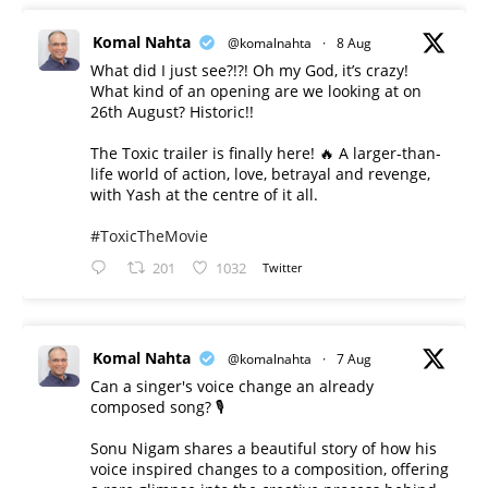
Komal Nahta
@komalnahta
·
8 Aug
What did I just see?!?! Oh my God, it’s crazy!
What kind of an opening are we looking at on
26th August? Historic!!
The Toxic trailer is finally here! 🔥 A larger-than-
life world of action, love, betrayal and revenge,
with Yash at the centre of it all.
#ToxicTheMovie
201
1032
Twitter
Komal Nahta
@komalnahta
·
7 Aug
Can a singer's voice change an already
composed song? 🎙️
Sonu Nigam shares a beautiful story of how his
voice inspired changes to a composition, offering