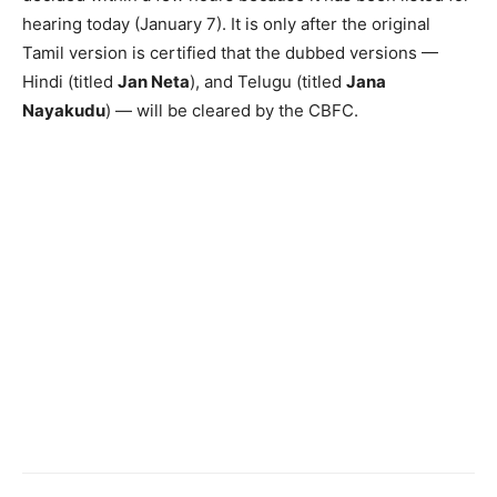
hearing today (January 7). It is only after the original
Tamil version is certified that the dubbed versions —
Hindi (titled
Jan Neta
), and Telugu (titled
Jana
Nayakudu
) — will be cleared by the CBFC.