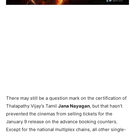
There may still be a question mark on the certification of
Thalapathy Vijay’s Tamil
Jana Nayagan
, but that hasn’t
prevented the cinemas from selling tickets for the
January 9 release on the advance booking counters.
Except for the national multiplex chains, all other single-