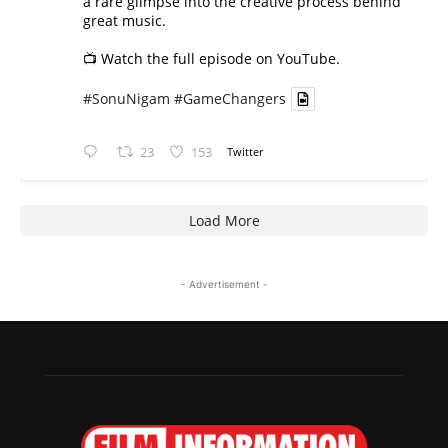
a rare glimpse into the creative process behind
great music.
📺 Watch the full episode on YouTube.
#SonuNigam
#GameChangers
23
153
Twitter
Load More
- Advertisement -