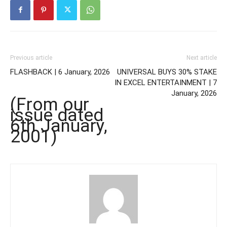
Previous article
Next article
FLASHBACK | 6 January, 2026
UNIVERSAL BUYS 30% STAKE
IN EXCEL ENTERTAINMENT | 7
January, 2026
(From our
issue dated
6th January,
2001)