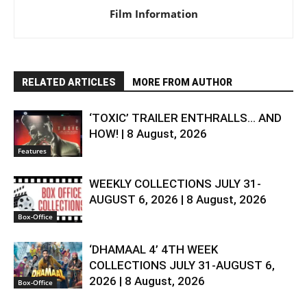
Film Information
RELATED ARTICLES
MORE FROM AUTHOR
‘TOXIC’ TRAILER ENTHRALLS… AND
HOW! | 8 August, 2026
Features
WEEKLY COLLECTIONS JULY 31-
AUGUST 6, 2026 | 8 August, 2026
Box-Office
‘DHAMAAL 4’ 4TH WEEK
COLLECTIONS JULY 31-AUGUST 6,
2026 | 8 August, 2026
Box-Office