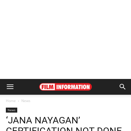
Home
News
News
‘JANA NAYAGAN’
CERTIFICATION NOT DONE