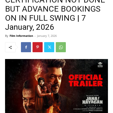
BUT ADVANCE BOOKINGS
ON IN FULL SWING | 7
January, 2026
By
Film Information
-
January 7, 2026