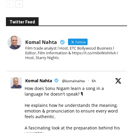
Twitter Feed
Komal Nahta
Follow
Film trade analyst l Host, ETC Bollywood Business l
Editor, Film Information & https://t.co/m0xWohIlvA I
Host, Starry Nights
Komal Nahta
@komalnahta
·
6h
How does Sonu Nigam learn a song in a
language he doesn't speak? 🎙️
He explains how he understands the meaning,
emotion & pronunciation to ensure every word
feels authentic.
A fascinating look at the preparation behind his