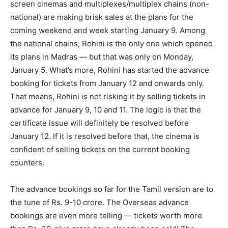
screen cinemas and multiplexes/multiplex chains (non-
national) are making brisk sales at the plans for the
coming weekend and week starting January 9. Among
the national chains, Rohini is the only one which opened
its plans in Madras — but that was only on Monday,
January 5. What’s more, Rohini has started the advance
booking for tickets from January 12 and onwards only.
That means, Rohini is not risking it by selling tickets in
advance for January 9, 10 and 11. The logic is that the
certificate issue will definitely be resolved before
January 12. If it is resolved before that, the cinema is
confident of selling tickets on the current booking
counters.
The advance bookings so far for the Tamil version are to
the tune of Rs. 9-10 crore. The Overseas advance
bookings are even more telling — tickets worth more