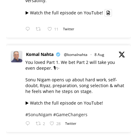
versatility.
▶️ Watch the full episode on YouTube!
11
Twitter
Komal Nahta
@komalnahta
·
8 Aug
You loved Part 1. We bet Part 2 will take you
even deeper. 🎙️✨
Sonu Nigam opens up about hard work, self-
doubt, Riyaz, preparation, song selection & what
he feels when he steps on stage.
▶️ Watch the full episode on YouTube!
#SonuNigam
#GameChangers
2
28
Twitter