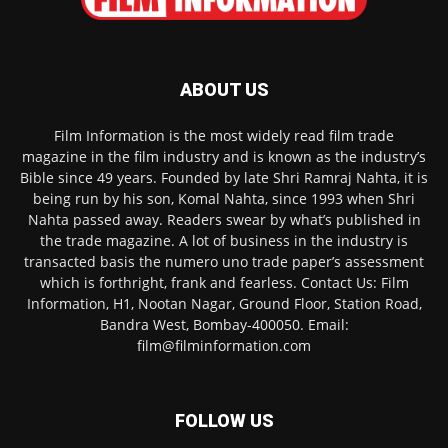
ABOUT US
Film Information is the most widely read film trade
magazine in the film industry and is known as the industry’s
Bible since 49 years. Founded by late Shri Ramraj Nahta, it is
being run by his son, Komal Nahta, since 1993 when Shri
Nahta passed away. Readers swear by what’s published in
the trade magazine. A lot of business in the industry is
transacted basis the numero uno trade paper’s assessment
which is forthright, frank and fearless. Contact Us: Film
Information, H1, Nootan Nagar, Ground Floor, Station Road,
Bandra West, Bombay-400050. Email:
film@filminformation.com
FOLLOW US