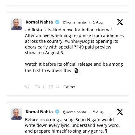
Komal Nahta
@komalnahta
·
5 Aug
- A first-of-its-kind move for Indian cinema!
After an overwhelming response from audiences
across the country,
#OhhMyDog
is opening its
doors early with special ₹149 paid preview
shows on August 6.
Watch it before its official release and be among
the first to witness this
1
22
Twitter
Komal Nahta
@komalnahta
·
5 Aug
Before recording a song, Sonu Nigam would
write down every lyric, understand every word,
and prepare himself to sing any genre. 🎙️