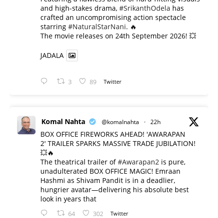
and high-stakes drama,
#SrikanthOdela
has
crafted an uncompromising action spectacle
starring
#NaturalStarNani
. 🔥
​The movie releases on 24th September 2026! 💥
JADALA
3
89
Twitter
Komal Nahta
@komalnahta
·
22h
BOX OFFICE FIREWORKS AHEAD! 'AWARAPAN
2' TRAILER SPARKS MASSIVE TRADE JUBILATION!
💥🔥
The theatrical trailer of
#Awarapan2
is pure,
unadulterated BOX OFFICE MAGIC! Emraan
Hashmi as Shivam Pandit is in a deadlier,
hungrier avatar—delivering his absolute best
look in years that
64
302
Twitter