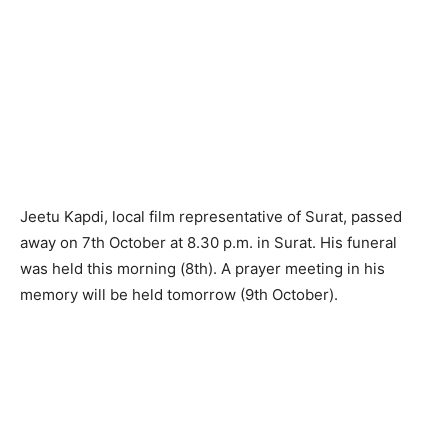
Jeetu Kapdi, local film representative of Surat, passed
away on 7th October at 8.30 p.m. in Surat. His funeral
was held this morning (8th). A prayer meeting in his
memory will be held tomorrow (9th October).