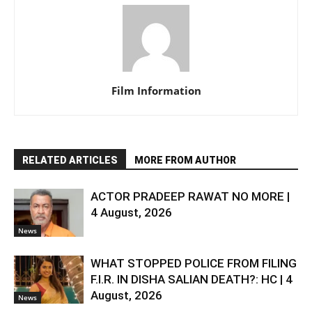
Film Information
RELATED ARTICLES
MORE FROM AUTHOR
ACTOR PRADEEP RAWAT NO MORE |
4 August, 2026
News
WHAT STOPPED POLICE FROM FILING
F.I.R. IN DISHA SALIAN DEATH?: HC | 4
August, 2026
News