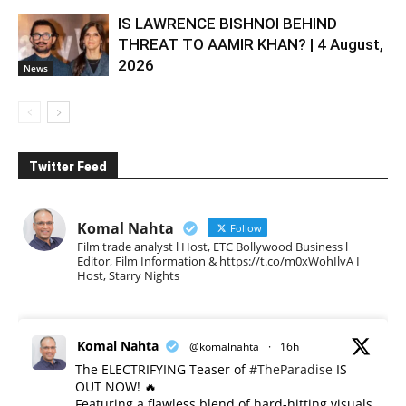
IS LAWRENCE BISHNOI BEHIND
THREAT TO AAMIR KHAN? | 4 August,
2026
News
Twitter Feed
Komal Nahta
Follow
Film trade analyst l Host, ETC Bollywood Business l
Editor, Film Information & https://t.co/m0xWohIlvA I
Host, Starry Nights
Komal Nahta
@komalnahta
·
16h
The ELECTRIFYING Teaser of
#TheParadise
IS
OUT NOW! 🔥
​Featuring a flawless blend of hard-hitting visuals