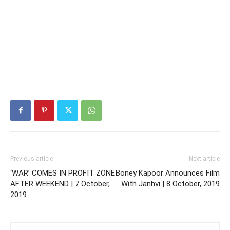
Previous article
Next article
‘WAR’ COMES IN PROFIT ZONE
Boney Kapoor Announces Film
AFTER WEEKEND | 7 October,
With Janhvi | 8 October, 2019
2019