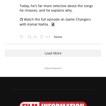
Today, he's far more selective about the songs
he chooses, and he explains why.
📺 Watch the full episode on Game Changers
with Komal Nahta.
13
117
Twitter
Load More
- Advertisement -