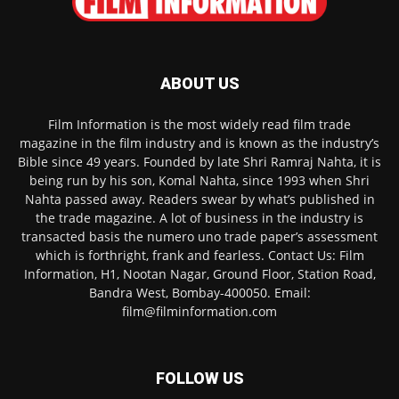
ABOUT US
Film Information is the most widely read film trade
magazine in the film industry and is known as the industry’s
Bible since 49 years. Founded by late Shri Ramraj Nahta, it is
being run by his son, Komal Nahta, since 1993 when Shri
Nahta passed away. Readers swear by what’s published in
the trade magazine. A lot of business in the industry is
transacted basis the numero uno trade paper’s assessment
which is forthright, frank and fearless. Contact Us: Film
Information, H1, Nootan Nagar, Ground Floor, Station Road,
Bandra West, Bombay-400050. Email:
film@filminformation.com
FOLLOW US