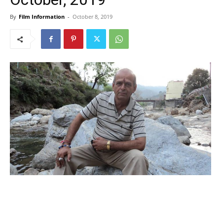
By
Film Information
-
October 8, 2019