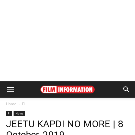
Home
FI
FI
News
JEETU KAPDI NO MORE | 8
October, 2019