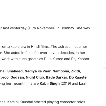
er last yesterday (13th November) in Bombay. She was
 remarkable era in Hindi films. The actress made her
r
. She acted in films for over seven decades. In her
to work with such greats as Dilip Kumar and Raj Kapoor.
hai
,
Shaheed
,
Nadiya Ke Paar
,
Namoona
,
Ziddi
,
broo
,
Godaan
,
Night Club
,
Bade Sarkar
,
Do Raaste
,
ng her recent films are
Kabir Singh
(2019) and
Laal
ades, Kamini Kaushal started playing character roles