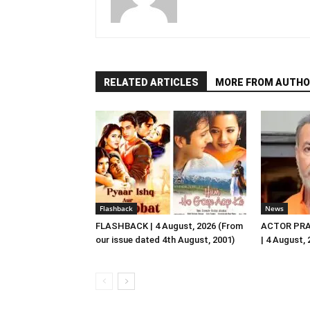
RELATED ARTICLES
MORE FROM AUTHO
Flashback
News
FLASHBACK | 4 August, 2026 (From
ACTOR PRA
our issue dated 4th August, 2001)
| 4 August,