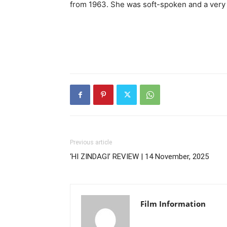
from 1963. She was soft-spoken and a very 
Previous article
‘HI ZINDAGI’ REVIEW | 14 November, 2025
Film Information