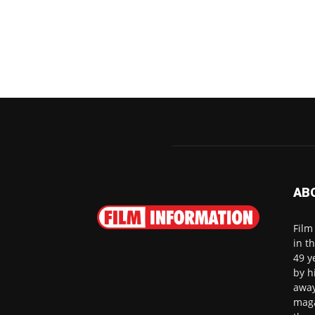
AB
Film
in t
49 y
by h
away
maga