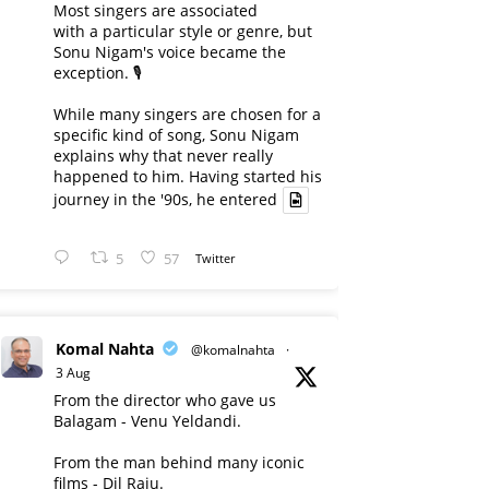
Most singers are associated
with a particular style or genre, but
Sonu Nigam's voice became the
exception. 🎙️
While many singers are chosen for a
specific kind of song, Sonu Nigam
explains why that never really
happened to him. Having started his
journey in the '90s, he entered
5
57
Twitter
Komal Nahta
@komalnahta
·
3 Aug
From the director who gave us
Balagam - Venu Yeldandi.
From the man behind many iconic
films - Dil Raju.