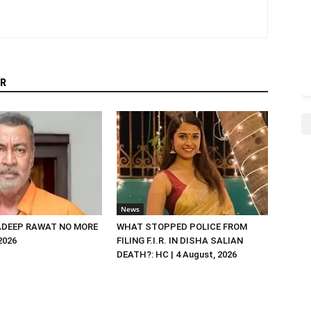
R
News
DEEP RAWAT NO MORE
WHAT STOPPED POLICE FROM
 2026
FILING F.I.R. IN DISHA SALIAN
DEATH?: HC | 4 August, 2026