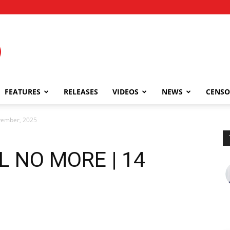
FEATURES
RELEASES
VIDEOS
NEWS
CENSO
ember, 2025
 NO MORE | 14