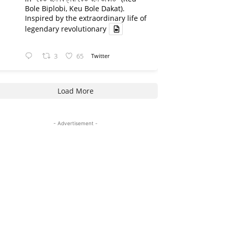
Bole Biplobi, Keu Bole Dakat).
Inspired by the extraordinary life of
legendary revolutionary
3
65
Twitter
Load More
- Advertisement -