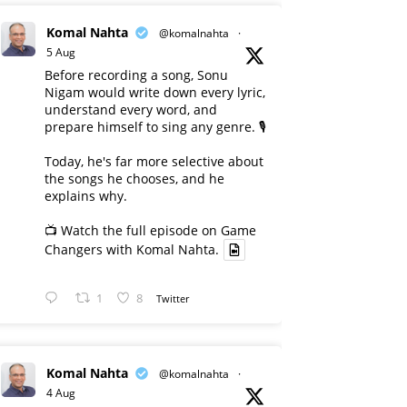
Komal Nahta
@komalnahta
·
5 Aug
Before recording a song, Sonu
Nigam would write down every lyric,
understand every word, and
prepare himself to sing any genre. 🎙️
Today, he's far more selective about
the songs he chooses, and he
explains why.
📺 Watch the full episode on Game
Changers with Komal Nahta.
1
8
Twitter
Komal Nahta
@komalnahta
·
4 Aug