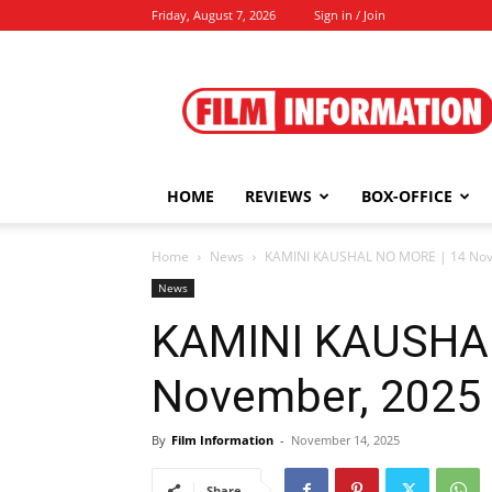
Friday, August 7, 2026
Sign in / Join
Film
Information
HOME
REVIEWS
BOX-OFFICE
Home
News
KAMINI KAUSHAL NO MORE | 14 Nov
News
KAMINI KAUSHAL
November, 2025
By
Film Information
-
November 14, 2025
Share