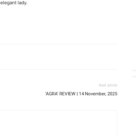
elegant lady.
Next article
‘AGRA’ REVIEW | 14 November, 2025