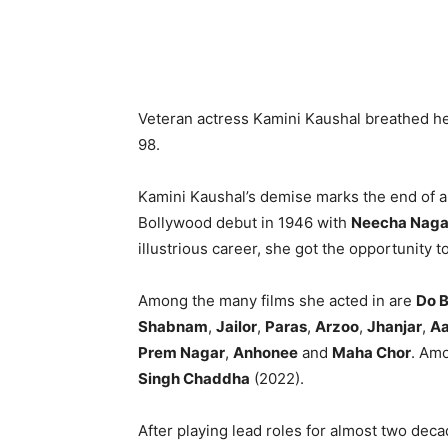
Veteran actress Kamini Kaushal breathed h
98.
Kamini Kaushal’s demise marks the end of a
Bollywood debut in 1946 with
Neecha Naga
illustrious career, she got the opportunity 
Among the many films she acted in are
Do B
Shabnam
,
Jailor
,
Paras
,
Arzoo
,
Jhanjar
,
Aa
Prem Nagar
,
Anhonee
and
Maha Chor
. Amo
Singh Chaddha
(2022).
After playing lead roles for almost two dec