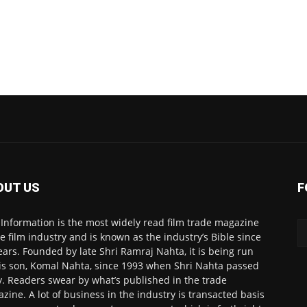
OUT US
F
 Information is the most widely read film trade magazine
he film industry and is known as the industry’s Bible since
ears. Founded by late Shri Ramraj Nahta, it is being run
is son, Komal Nahta, since 1993 when Shri Nahta passed
. Readers swear by what’s published in the trade
zine. A lot of business in the industry is transacted basis