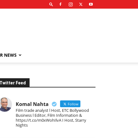
R NEWS
Twitter Feed
Komal Nahta
Follow
Film trade analyst l Host, ETC Bollywood
Business l Editor, Film Information &
https://t.co/m0xWohIlvA I Host, Starry
Nights