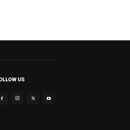
OLLOW US