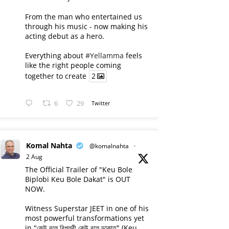
From the man who entertained us
through his music - now making his
acting debut as a hero.
Everything about
#Yellamma
feels
like the right people coming
together to create
2
6
29
Twitter
Komal Nahta
@komalnahta
·
2 Aug
The Official Trailer of "Keu Bole
Biplobi Keu Bole Dakat" is OUT
NOW.
Witness Superstar JEET in one of his
most powerful transformations yet
in "কেউ বলে বিপ্লবী কেউ বলে ডাকাত" (Keu