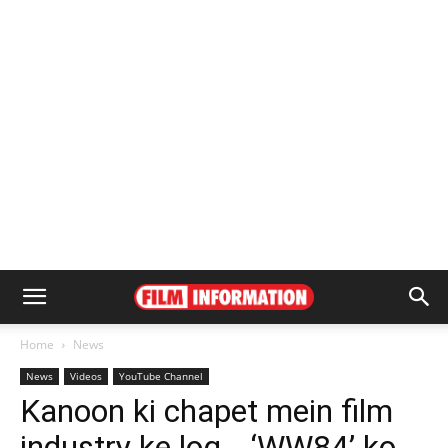
Home
News
News
Videos
YouTube Channel
Kanoon ki chapet mein film
industry ke log… ‘WW84’ ko