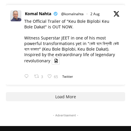
Komal Nahta
@komalnahta
·
2 Aug
The Official Trailer of "Keu Bole Biplobi Keu
Bole Dakat" is OUT NOW.
Witness Superstar JEET in one of his most
powerful transformations yet in "কেউ বলে বিপ্লবী কেউ
বলে ডাকাত" (Keu Bole Biplobi, Keu Bole Dakat).
Inspired by the extraordinary life of legendary
revolutionary
3
65
Twitter
Load More
- Advertisement -