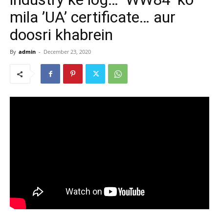
mila ’UA’ certificate… aur
doosri khabrein
By
admin
-
December 23, 2020