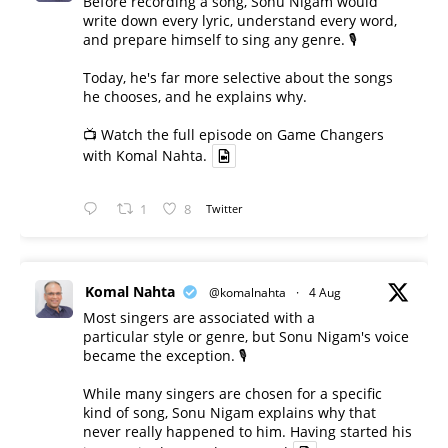
Before recording a song, Sonu Nigam would
write down every lyric, understand every word,
and prepare himself to sing any genre. 🎙️
Today, he's far more selective about the songs
he chooses, and he explains why.
📺 Watch the full episode on Game Changers
with Komal Nahta.
1
8
Twitter
Komal Nahta
@komalnahta
·
4 Aug
Most singers are associated with a
particular style or genre, but Sonu Nigam's voice
became the exception. 🎙️
While many singers are chosen for a specific
kind of song, Sonu Nigam explains why that
never really happened to him. Having started his