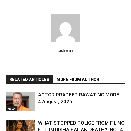
admin
RELATED ARTICLES
MORE FROM AUTHOR
ACTOR PRADEEP RAWAT NO MORE |
4 August, 2026
News
WHAT STOPPED POLICE FROM FILING
F.I.R. IN DISHA SALIAN DEATH?: HC | 4