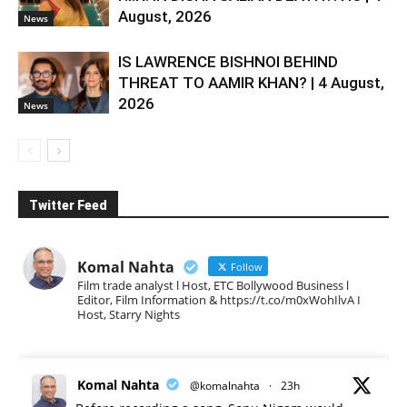
August, 2026
News
IS LAWRENCE BISHNOI BEHIND
THREAT TO AAMIR KHAN? | 4 August,
2026
News
Twitter Feed
Komal Nahta
Follow
Film trade analyst l Host, ETC Bollywood Business l
Editor, Film Information & https://t.co/m0xWohIlvA I
Host, Starry Nights
Komal Nahta
@komalnahta
·
23h