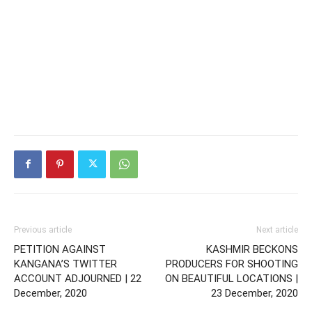
Previous article
Next article
PETITION AGAINST
KASHMIR BECKONS
KANGANA’S TWITTER
PRODUCERS FOR SHOOTING
ACCOUNT ADJOURNED | 22
ON BEAUTIFUL LOCATIONS |
December, 2020
23 December, 2020