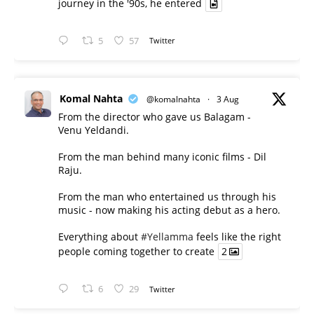
journey in the '90s, he entered
5
57
Twitter
Komal Nahta
@komalnahta
·
3 Aug
From the director who gave us Balagam -
Venu Yeldandi.
From the man behind many iconic films - Dil
Raju.
From the man who entertained us through his
music - now making his acting debut as a hero.
Everything about
#Yellamma
feels like the right
people coming together to create
2
6
29
Twitter