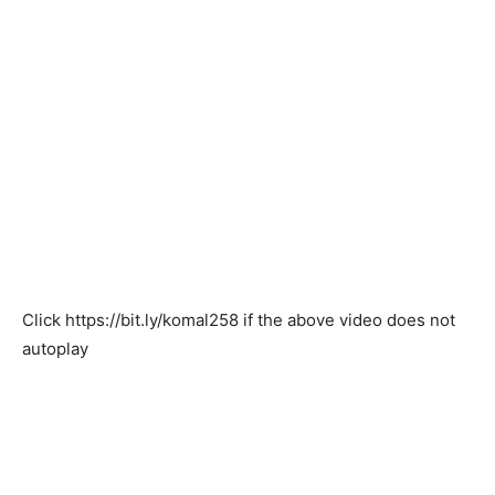
Click
https://bit.ly/komal258
if the above video does not
autoplay