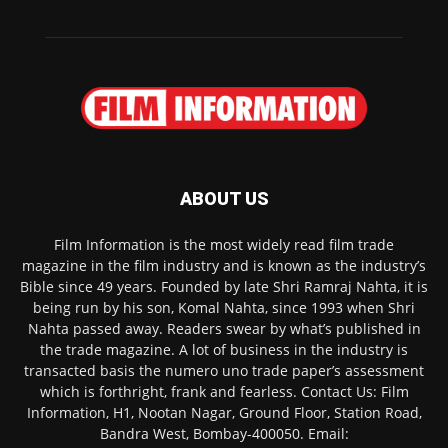
ABOUT US
Film Information is the most widely read film trade
magazine in the film industry and is known as the industry’s
Bible since 49 years. Founded by late Shri Ramraj Nahta, it is
being run by his son, Komal Nahta, since 1993 when Shri
Nahta passed away. Readers swear by what’s published in
the trade magazine. A lot of business in the industry is
transacted basis the numero uno trade paper’s assessment
which is forthright, frank and fearless. Contact Us: Film
Information, H1, Nootan Nagar, Ground Floor, Station Road,
Bandra West, Bombay-400050. Email: