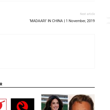
Next article
‘MADAARI’ IN CHINA | 1 November, 2019
R