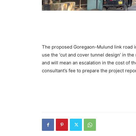
The proposed Goregaon-Mulund link road in 
use the ‘cut and cover tunnel design’ in the
and will mean an escalation in the cost of t
consultant’s fee to prepare the project repo