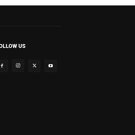
OLLOW US