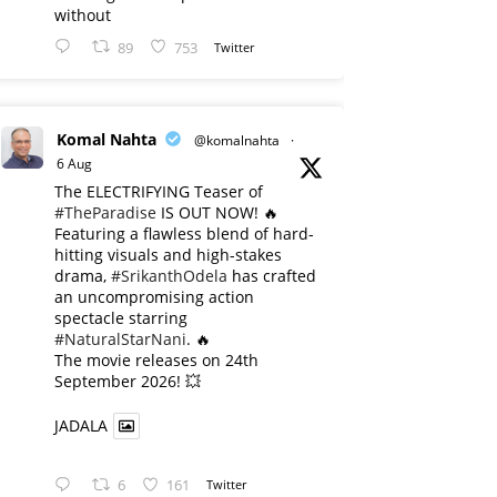
without
89
753
Twitter
Komal Nahta
@komalnahta
·
6 Aug
The ELECTRIFYING Teaser of
#TheParadise
IS OUT NOW! 🔥
​Featuring a flawless blend of hard-
hitting visuals and high-stakes
drama,
#SrikanthOdela
has crafted
an uncompromising action
spectacle starring
#NaturalStarNani
. 🔥
​The movie releases on 24th
September 2026! 💥
JADALA
6
161
Twitter