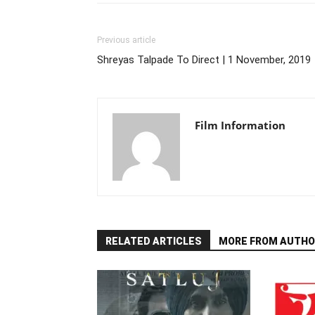
Previous article
Shreyas Talpade To Direct | 1 November, 2019
Film Information
RELATED ARTICLES
MORE FROM AUTHO