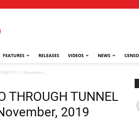
FEATURES
RELEASES
VIDEOS
NEWS
CENSO
LM CITY | 1 November,...
GO THROUGH TUNNEL
 November, 2019