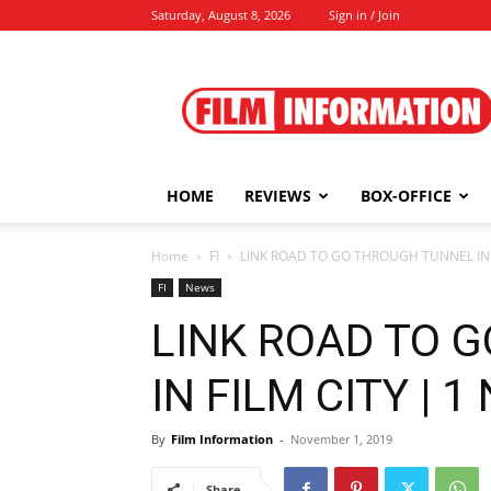
Saturday, August 8, 2026
Sign in / Join
Film
Information
HOME
REVIEWS
BOX-OFFICE
Home
FI
LINK ROAD TO GO THROUGH TUNNEL IN FI
FI
News
LINK ROAD TO 
IN FILM CITY | 1
By
Film Information
-
November 1, 2019
Share