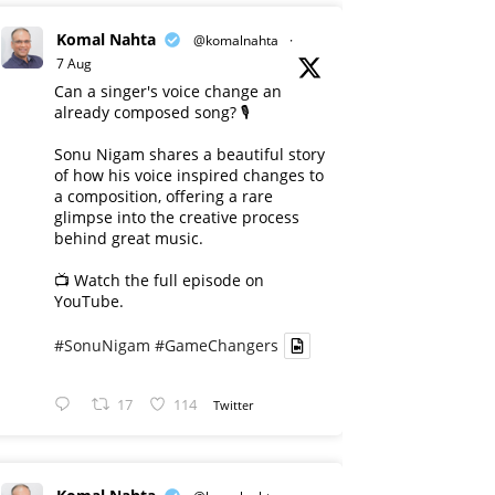
Komal Nahta
@komalnahta
·
7 Aug
Can a singer's voice change an
already composed song? 🎙️
Sonu Nigam shares a beautiful story
of how his voice inspired changes to
a composition, offering a rare
glimpse into the creative process
behind great music.
📺 Watch the full episode on
YouTube.
#SonuNigam
#GameChangers
17
114
Twitter