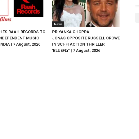
News
HES RAAH RECORDS TO
PRIYANKA CHOPRA
NDEPENDENT MUSIC
JONAS OPPOSITE RUSSELL CROWE
NDIA | 7 August, 2026
IN SCI-FI ACTION THRILLER
‘BLUEFLY’ | 7 August, 2026