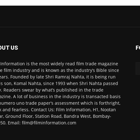
OUT US
F
 Information is the most widely read film trade magazine
he film industry and is known as the industry’s Bible since
ears. Founded by late Shri Ramraj Nahta, it is being run
is son, Komal Nahta, since 1993 when Shri Nahta passed
. Readers swear by what’s published in the trade
zine. A lot of business in the industry is transacted basis
numero uno trade paper’s assessment which is forthright,
k and fearless. Contact Us: Film Information, H1, Nootan
r, Ground Floor, Station Road, Bandra West, Bombay-
50. Email: film@filminformation.com