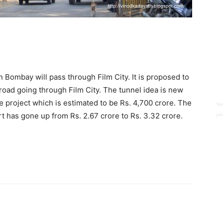
Bombay will pass through Film City. It is proposed to
 road going through Film City. The tunnel idea is new
he project which is estimated to be Rs. 4,700 crore. The
rt has gone up from Rs. 2.67 crore to Rs. 3.32 crore.