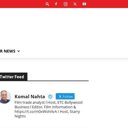
R NEWS
Twitter Feed
Komal Nahta
Follow
Film trade analyst l Host, ETC Bollywood
Business l Editor, Film Information &
https://t.co/m0xWohIlvA I Host, Starry
Nights