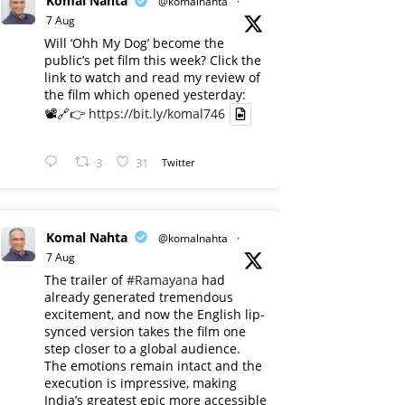
Komal Nahta
@komalnahta
·
7 Aug
Will ‘Ohh My Dog’ become the
public’s pet film this week? Click the
link to watch and read my review of
the film which opened yesterday:
📽️🔗👉
https://bit.ly/komal746
3
31
Twitter
Komal Nahta
@komalnahta
·
7 Aug
The trailer of
#Ramayana
had
already generated tremendous
excitement, and now the English lip-
synced version takes the film one
step closer to a global audience.
The emotions remain intact and the
execution is impressive, making
India’s greatest epic more accessible