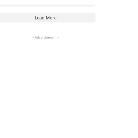
Load More
- Advertisement -