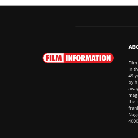
AB
Film
in t
49 y
by h
away
maga
the 
fran
Naga
4000