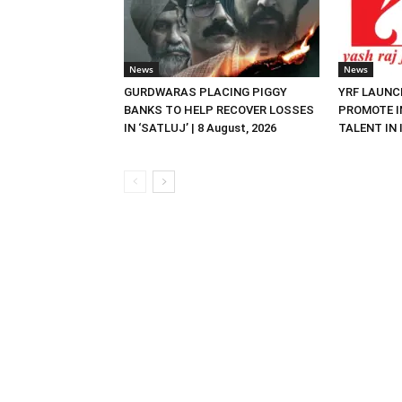
News
News
GURDWARAS PLACING PIGGY
YRF LAUNC
BANKS TO HELP RECOVER LOSSES
PROMOTE I
IN ‘SATLUJ’ | 8 August, 2026
TALENT IN I