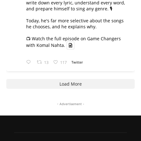
write down every lyric, understand every word,
and prepare himself to sing any genre. 🎙️
Today, he's far more selective about the songs
he chooses, and he explains why.
📺 Watch the full episode on Game Changers
with Komal Nahta.
13
117
Twitter
Load More
- Advertisement -