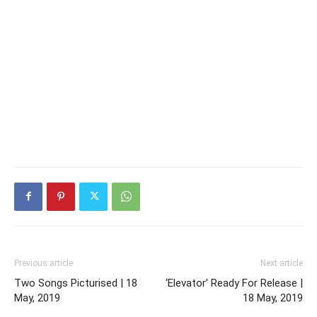
Previous article
Next article
Two Songs Picturised | 18
‘Elevator’ Ready For Release |
May, 2019
18 May, 2019