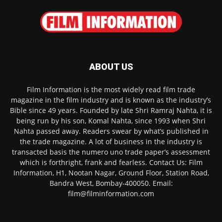
ABOUT US
Film Information is the most widely read film trade
magazine in the film industry and is known as the industry’s
Bible since 49 years. Founded by late Shri Ramraj Nahta, it is
being run by his son, Komal Nahta, since 1993 when Shri
Nahta passed away. Readers swear by what’s published in
the trade magazine. A lot of business in the industry is
transacted basis the numero uno trade paper’s assessment
which is forthright, frank and fearless. Contact Us: Film
Information, H1, Nootan Nagar, Ground Floor, Station Road,
Bandra West, Bombay-400050. Email:
film@filminformation.com