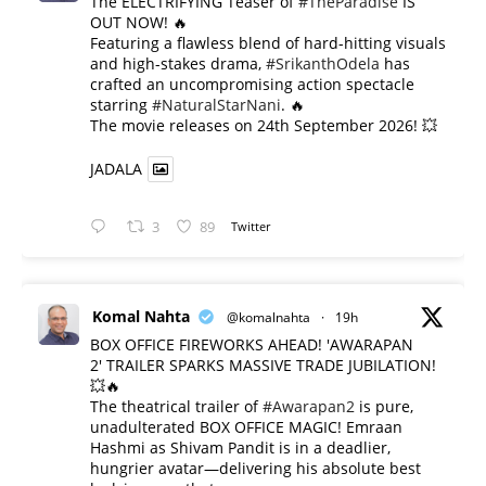
The ELECTRIFYING Teaser of
#TheParadise
IS
OUT NOW! 🔥
​Featuring a flawless blend of hard-hitting visuals
and high-stakes drama,
#SrikanthOdela
has
crafted an uncompromising action spectacle
starring
#NaturalStarNani
. 🔥
​The movie releases on 24th September 2026! 💥
JADALA
3
89
Twitter
Komal Nahta
@komalnahta
·
19h
BOX OFFICE FIREWORKS AHEAD! 'AWARAPAN
2' TRAILER SPARKS MASSIVE TRADE JUBILATION!
💥🔥
The theatrical trailer of
#Awarapan2
is pure,
unadulterated BOX OFFICE MAGIC! Emraan
Hashmi as Shivam Pandit is in a deadlier,
hungrier avatar—delivering his absolute best