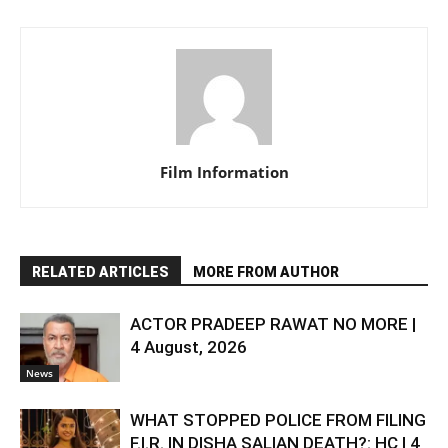
Film Information
RELATED ARTICLES
MORE FROM AUTHOR
ACTOR PRADEEP RAWAT NO MORE |
4 August, 2026
News
WHAT STOPPED POLICE FROM FILING
F.I.R. IN DISHA SALIAN DEATH?: HC | 4