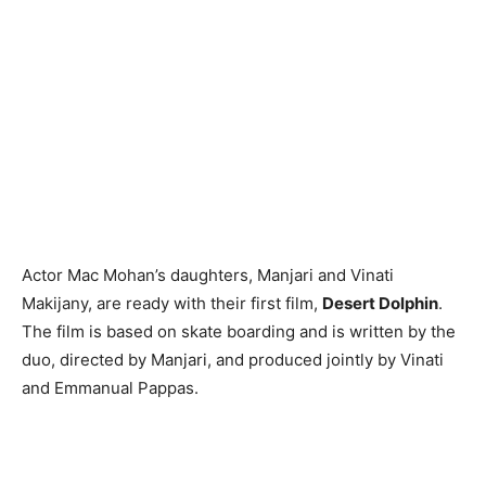
Actor Mac Mohan’s daughters, Manjari and Vinati
Makijany, are ready with their first film,
Desert Dolphin
.
The film is based on skate boarding and is written by the
duo, directed by Manjari, and produced jointly by Vinati
and Emmanual Pappas.