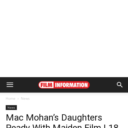
Home
News
News
Mac Mohan’s Daughters
Ready With Maiden Film | 18