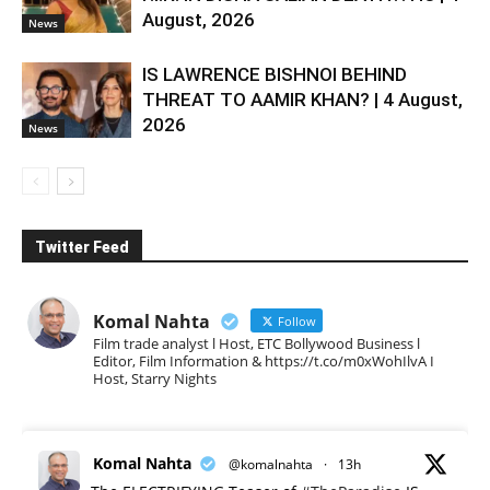
August, 2026
News
IS LAWRENCE BISHNOI BEHIND
THREAT TO AAMIR KHAN? | 4 August,
2026
News
Twitter Feed
Komal Nahta
Follow
Film trade analyst l Host, ETC Bollywood Business l
Editor, Film Information & https://t.co/m0xWohIlvA I
Host, Starry Nights
Komal Nahta
@komalnahta
·
13h