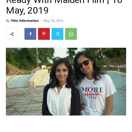
May, 2019
By
Film Information
-
May 18, 2019