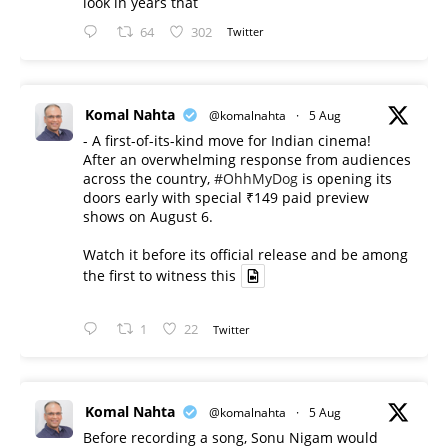
look in years that
64
302
Twitter
Komal Nahta
@komalnahta
·
5 Aug
- A first-of-its-kind move for Indian cinema!
After an overwhelming response from audiences
across the country,
#OhhMyDog
is opening its
doors early with special ₹149 paid preview
shows on August 6.
Watch it before its official release and be among
the first to witness this
1
22
Twitter
Komal Nahta
@komalnahta
·
5 Aug
Before recording a song, Sonu Nigam would