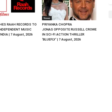
News
HES RAAH RECORDS TO
PRIYANKA CHOPRA
NDEPENDENT MUSIC
JONAS OPPOSITE RUSSELL CROWE
NDIA | 7 August, 2026
IN SCI-FI ACTION THRILLER
‘BLUEFLY’ | 7 August, 2026