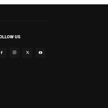
OLLOW US