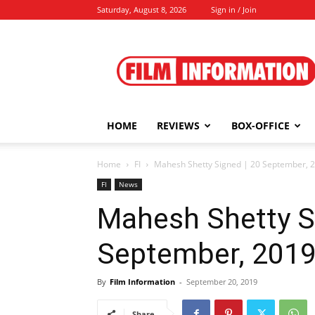
Saturday, August 8, 2026
Sign in / Join
Film
Information
HOME
REVIEWS
BOX-OFFICE
Home
FI
Mahesh Shetty Signed | 20 September, 
FI
News
Mahesh Shetty S
September, 201
By
Film Information
-
September 20, 2019
Share