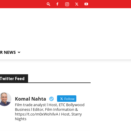
R NEWS
Twitter Feed
Komal Nahta
Follow
Film trade analyst l Host, ETC Bollywood
Business l Editor, Film Information &
https://t.co/m0xWohIlvA I Host, Starry
Nights