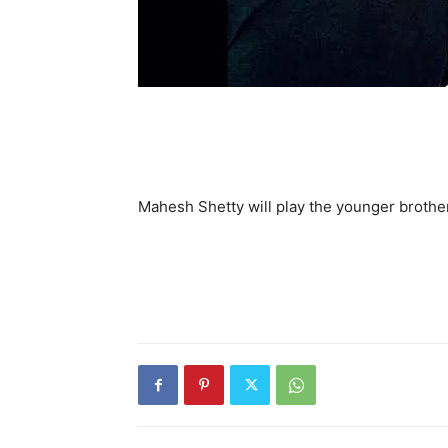
Mahesh Shetty will play the younger brothe