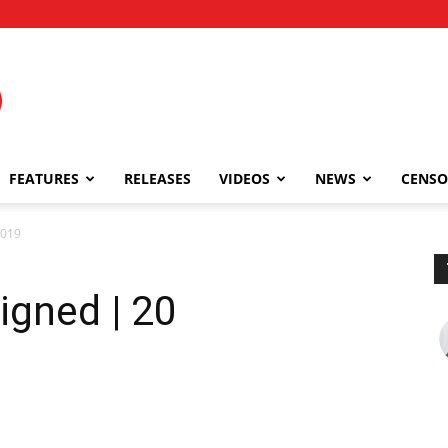
FEATURES
RELEASES
VIDEOS
NEWS
CENSO
2019
igned | 20
9