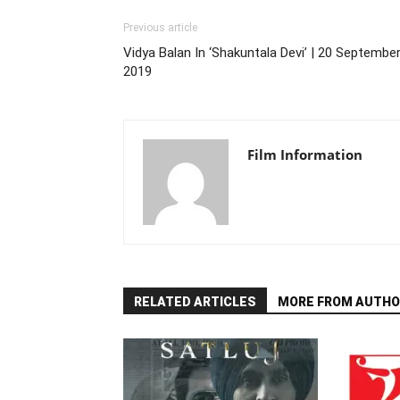
Previous article
Vidya Balan In ‘Shakuntala Devi’ | 20 September
2019
Film Information
RELATED ARTICLES
MORE FROM AUTHO