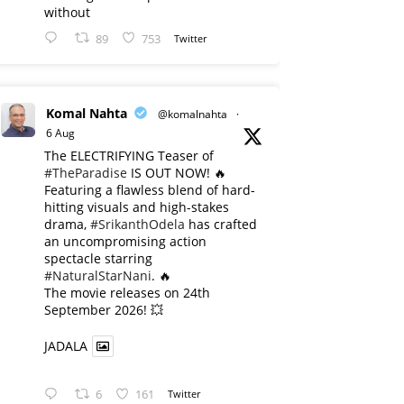
without
89
753
Twitter
Komal Nahta
@komalnahta
·
6 Aug
The ELECTRIFYING Teaser of
#TheParadise
IS OUT NOW! 🔥
​Featuring a flawless blend of hard-
hitting visuals and high-stakes
drama,
#SrikanthOdela
has crafted
an uncompromising action
spectacle starring
#NaturalStarNani
. 🔥
​The movie releases on 24th
September 2026! 💥
JADALA
6
161
Twitter