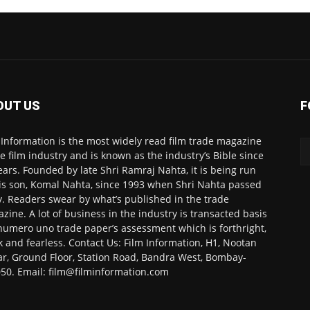
OUT US
F
 Information is the most widely read film trade magazine
he film industry and is known as the industry’s Bible since
ears. Founded by late Shri Ramraj Nahta, it is being run
is son, Komal Nahta, since 1993 when Shri Nahta passed
. Readers swear by what’s published in the trade
zine. A lot of business in the industry is transacted basis
numero uno trade paper’s assessment which is forthright,
k and fearless. Contact Us: Film Information, H1, Nootan
r, Ground Floor, Station Road, Bandra West, Bombay-
50. Email: film@filminformation.com