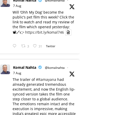
Komal Nahta
@komalnahta
·
7 Aug
Will ‘Ohh My Dog’ become the
public’s pet film this week? Click the
link to watch and read my review of
the film which opened yesterday:
📽️🔗👉
https://bit.ly/komal746
3
31
Twitter
Komal Nahta
@komalnahta
·
7 Aug
The trailer of
#Ramayana
had
already generated tremendous
excitement, and now the English lip-
synced version takes the film one
step closer to a global audience.
The emotions remain intact and the
execution is impressive, making
India’s greatest epic more accessible