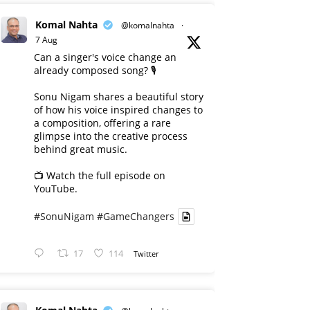
Komal Nahta
@komalnahta
·
7 Aug
Can a singer's voice change an
already composed song? 🎙️
Sonu Nigam shares a beautiful story
of how his voice inspired changes to
a composition, offering a rare
glimpse into the creative process
behind great music.
📺 Watch the full episode on
YouTube.
#SonuNigam
#GameChangers
17
114
Twitter