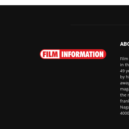
AB
Film
in t
49 y
by h
away
maga
the 
fran
Naga
4000