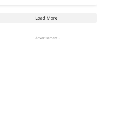
Load More
- Advertisement -