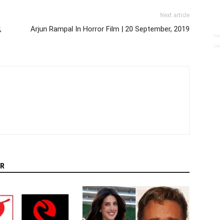
Next article
,
Arjun Rampal In Horror Film | 20 September, 2019
R