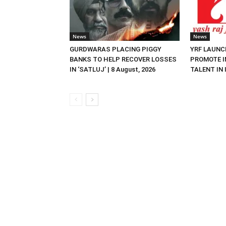
News
News
GURDWARAS PLACING PIGGY
YRF LAUNC
BANKS TO HELP RECOVER LOSSES
PROMOTE I
IN ‘SATLUJ’ | 8 August, 2026
TALENT IN I