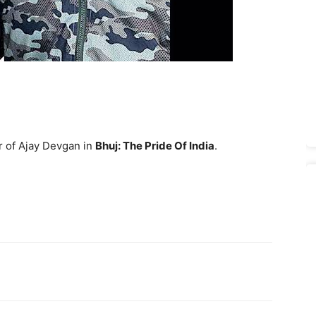
r of Ajay Devgan in
Bhuj: The Pride Of India
.