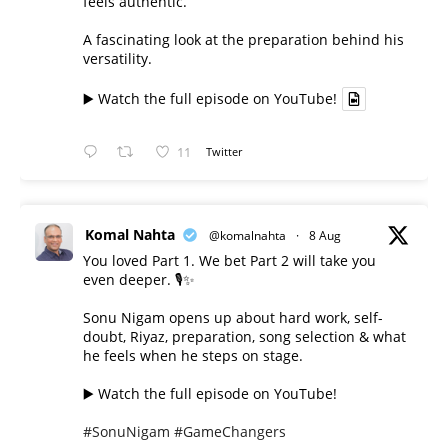
feels authentic.
A fascinating look at the preparation behind his
versatility.
▶️ Watch the full episode on YouTube!
11
Twitter
Komal Nahta
@komalnahta
·
8 Aug
You loved Part 1. We bet Part 2 will take you
even deeper. 🎙️✨
Sonu Nigam opens up about hard work, self-
doubt, Riyaz, preparation, song selection & what
he feels when he steps on stage.
▶️ Watch the full episode on YouTube!
#SonuNigam
#GameChangers