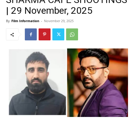
| 29 November, 2025
By
Film Information
-
November 29, 2025