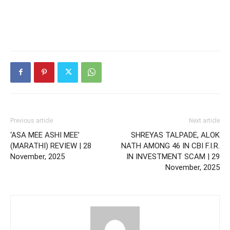
Previous article
Next article
‘ASA MEE ASHI MEE’
SHREYAS TALPADE, ALOK
(MARATHI) REVIEW | 28
NATH AMONG 46 IN CBI F.I.R.
November, 2025
IN INVESTMENT SCAM | 29
November, 2025