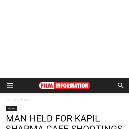
Home
News
News
MAN HELD FOR KAPIL
SHARMA CAFE SHOOTINGS