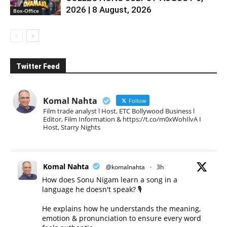
2026 | 8 August, 2026
Box-Office
Twitter Feed
Komal Nahta
Follow
Film trade analyst l Host, ETC Bollywood Business l
Editor, Film Information & https://t.co/m0xWohIlvA I
Host, Starry Nights
Komal Nahta
@komalnahta
·
3h
How does Sonu Nigam learn a song in a
language he doesn't speak? 🎙️
He explains how he understands the meaning,
emotion & pronunciation to ensure every word