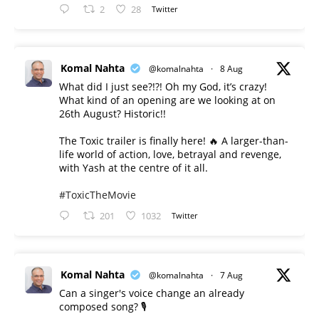
2
28
Twitter
Komal Nahta
@komalnahta
·
8 Aug
What did I just see?!?! Oh my God, it’s crazy!
What kind of an opening are we looking at on
26th August? Historic!!
The Toxic trailer is finally here! 🔥 A larger-than-
life world of action, love, betrayal and revenge,
with Yash at the centre of it all.
#ToxicTheMovie
201
1032
Twitter
Komal Nahta
@komalnahta
·
7 Aug
Can a singer's voice change an already
composed song? 🎙️