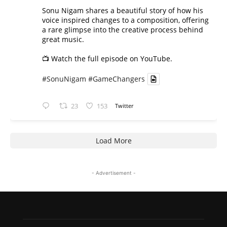
Sonu Nigam shares a beautiful story of how his
voice inspired changes to a composition, offering
a rare glimpse into the creative process behind
great music.
📺 Watch the full episode on YouTube.
#SonuNigam
#GameChangers
23
153
Twitter
Load More
- Advertisement -