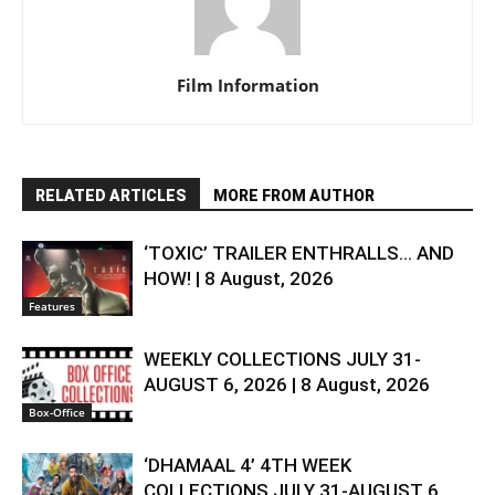
Film Information
RELATED ARTICLES
MORE FROM AUTHOR
‘TOXIC’ TRAILER ENTHRALLS… AND
HOW! | 8 August, 2026
Features
WEEKLY COLLECTIONS JULY 31-
AUGUST 6, 2026 | 8 August, 2026
Box-Office
‘DHAMAAL 4’ 4TH WEEK
COLLECTIONS JULY 31-AUGUST 6,