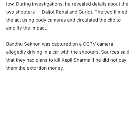
low. During investigations, he revealed details about the
two shooters — Daljot Rehal and Gurjot. The two filmed
the act using body cameras and circulated the clip to
amplify the impact.
Bandhu Sekhon was captured on a CCTV camera
allegedly driving in a car with the shooters. Sources said
that they had plans to kill Kapil Sharma if he did not pay
them the extortion money.