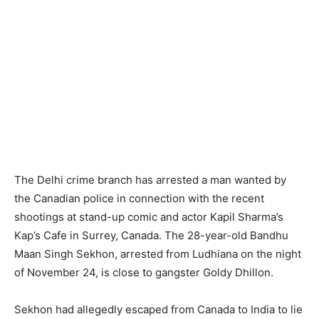
The Delhi crime branch has arrested a man wanted by
the Canadian police in connection with the recent
shootings at stand-up comic and actor Kapil Sharma’s
Kap’s Cafe in Surrey, Canada. The 28-year-old Bandhu
Maan Singh Sekhon, arrested from Ludhiana on the night
of November 24, is close to gangster Goldy Dhillon.
Sekhon had allegedly escaped from Canada to India to lie