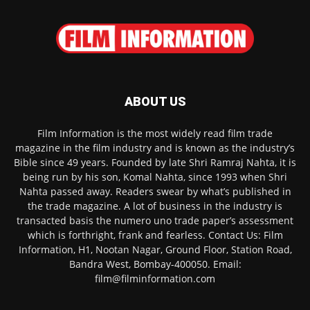
ABOUT US
Film Information is the most widely read film trade
magazine in the film industry and is known as the industry’s
Bible since 49 years. Founded by late Shri Ramraj Nahta, it is
being run by his son, Komal Nahta, since 1993 when Shri
Nahta passed away. Readers swear by what’s published in
the trade magazine. A lot of business in the industry is
transacted basis the numero uno trade paper’s assessment
which is forthright, frank and fearless. Contact Us: Film
Information, H1, Nootan Nagar, Ground Floor, Station Road,
Bandra West, Bombay-400050. Email:
film@filminformation.com