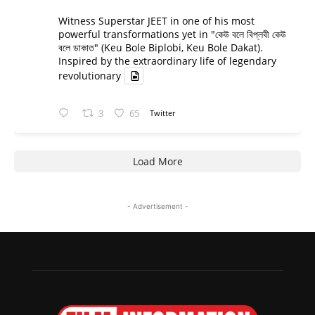
Witness Superstar JEET in one of his most
powerful transformations yet in "কেউ বলে বিপ্লবী কেউ
বলে ডাকাত" (Keu Bole Biplobi, Keu Bole Dakat).
Inspired by the extraordinary life of legendary
revolutionary
3
65
Twitter
Load More
- Advertisement -