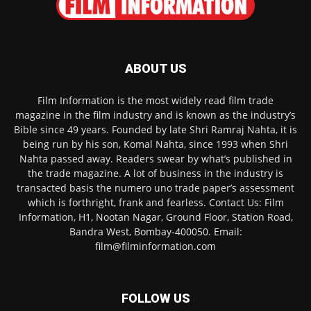
ABOUT US
Film Information is the most widely read film trade
magazine in the film industry and is known as the industry’s
Bible since 49 years. Founded by late Shri Ramraj Nahta, it is
being run by his son, Komal Nahta, since 1993 when Shri
Nahta passed away. Readers swear by what’s published in
the trade magazine. A lot of business in the industry is
transacted basis the numero uno trade paper’s assessment
which is forthright, frank and fearless. Contact Us: Film
Information, H1, Nootan Nagar, Ground Floor, Station Road,
Bandra West, Bombay-400050. Email:
film@filminformation.com
FOLLOW US