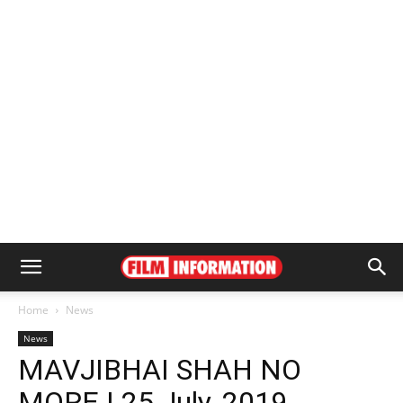
Home
News
News
MAVJIBHAI SHAH NO
MORE | 25 July, 2019