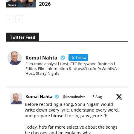
2026
News
Twitter Feed
Komal Nahta
Follow
Film trade analyst l Host, ETC Bollywood Business l
Editor, Film Information & https://t.co/m0xWohIlvA I
Host, Starry Nights
Komal Nahta
@komalnahta
·
5 Aug
Before recording a song, Sonu Nigam would
write down every lyric, understand every word,
and prepare himself to sing any genre. 🎙️
Today, he's far more selective about the songs
he chooses, and he explains why.