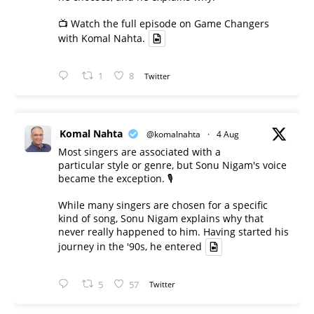
📺 Watch the full episode on Game Changers
with Komal Nahta.
1
8
Twitter
Komal Nahta
@komalnahta
·
4 Aug
Most singers are associated with a
particular style or genre, but Sonu Nigam's voice
became the exception. 🎙️
While many singers are chosen for a specific
kind of song, Sonu Nigam explains why that
never really happened to him. Having started his
journey in the '90s, he entered
5
57
Twitter