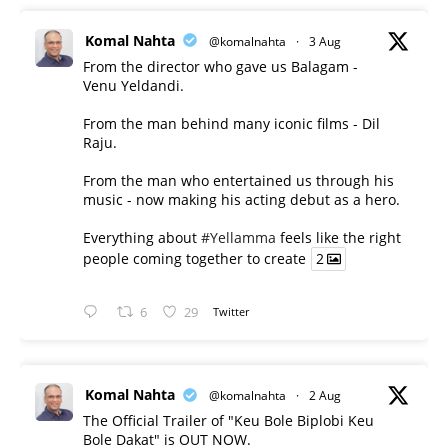
Komal Nahta
@komalnahta
·
3 Aug
From the director who gave us Balagam -
Venu Yeldandi.
From the man behind many iconic films - Dil
Raju.
From the man who entertained us through his
music - now making his acting debut as a hero.
Everything about
#Yellamma
feels like the right
people coming together to create
2
6
29
Twitter
Komal Nahta
@komalnahta
·
2 Aug
The Official Trailer of "Keu Bole Biplobi Keu
Bole Dakat" is OUT NOW.