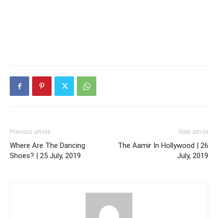
Previous article
Next article
Where Are The Dancing
The Aamir In Hollywood | 26
Shoes? | 25 July, 2019
July, 2019