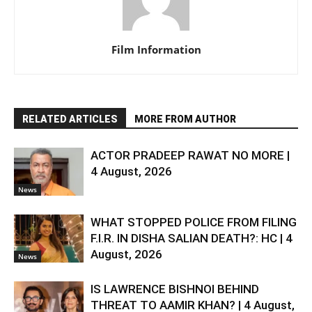
Film Information
RELATED ARTICLES
MORE FROM AUTHOR
ACTOR PRADEEP RAWAT NO MORE |
4 August, 2026
News
WHAT STOPPED POLICE FROM FILING
F.I.R. IN DISHA SALIAN DEATH?: HC | 4
August, 2026
News
IS LAWRENCE BISHNOI BEHIND
THREAT TO AAMIR KHAN? | 4 August,