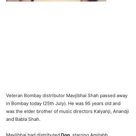
Veteran Bombay distributor Mavjibhai Shah passed away
in Bombay today (25th July). He was 95 years old and
was the elder brother of music directors Kalyanji, Anandji
and Babla Shah.
Mavjibhai had distributed
Don
, starring Amitabh