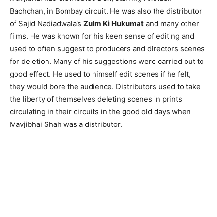
Bachchan, in Bombay circuit. He was also the distributor
of Sajid Nadiadwala’s
Zulm Ki Hukumat
and many other
films. He was known for his keen sense of editing and
used to often suggest to producers and directors scenes
for deletion. Many of his suggestions were carried out to
good effect. He used to himself edit scenes if he felt,
they would bore the audience. Distributors used to take
the liberty of themselves deleting scenes in prints
circulating in their circuits in the good old days when
Mavjibhai Shah was a distributor.