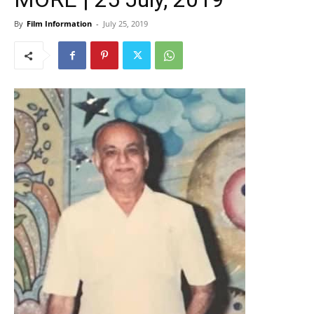
By
Film Information
-
July 25, 2019