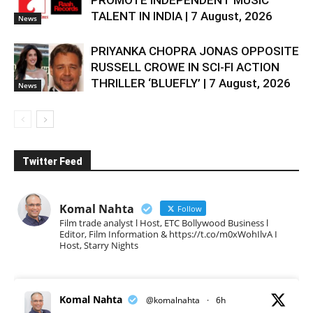
PROMOTE INDEPENDENT MUSIC
TALENT IN INDIA | 7 August, 2026
News
PRIYANKA CHOPRA JONAS OPPOSITE
RUSSELL CROWE IN SCI-FI ACTION
THRILLER ‘BLUEFLY’ | 7 August, 2026
News
Twitter Feed
Komal Nahta
Follow
Film trade analyst l Host, ETC Bollywood Business l
Editor, Film Information & https://t.co/m0xWohIlvA I
Host, Starry Nights
Komal Nahta
@komalnahta
·
6h