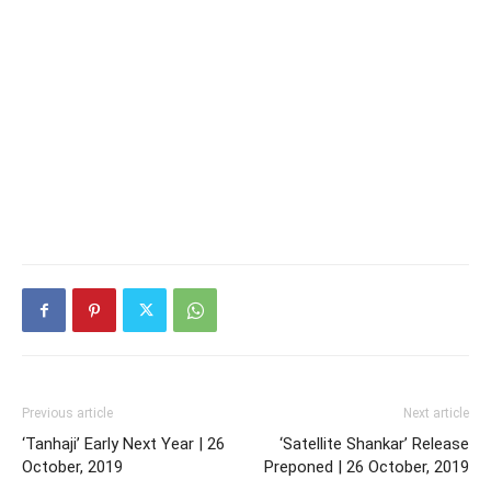
Previous article
Next article
‘Tanhaji’ Early Next Year | 26
‘Satellite Shankar’ Release
October, 2019
Preponed | 26 October, 2019