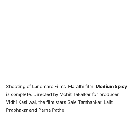
Shooting of Landmarc Films’ Marathi film,
Medium Spicy
,
is complete. Directed by Mohit Takalkar for producer
Vidhi Kasliwal, the film stars Saie Tamhankar, Lalit
Prabhakar and Parna Pathe.