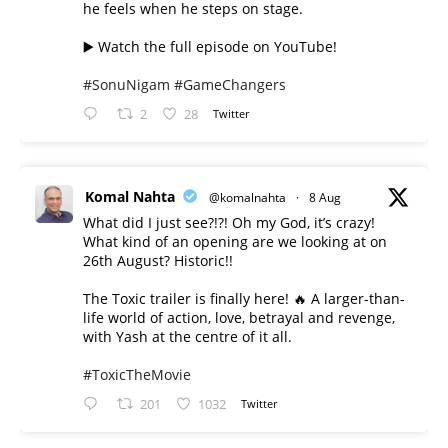
he feels when he steps on stage.
▶️ Watch the full episode on YouTube!
#SonuNigam
#GameChangers
2
28
Twitter
Komal Nahta
@komalnahta
·
8 Aug
What did I just see?!?! Oh my God, it’s crazy!
What kind of an opening are we looking at on
26th August? Historic!!
The Toxic trailer is finally here! 🔥 A larger-than-
life world of action, love, betrayal and revenge,
with Yash at the centre of it all.
#ToxicTheMovie
201
1032
Twitter