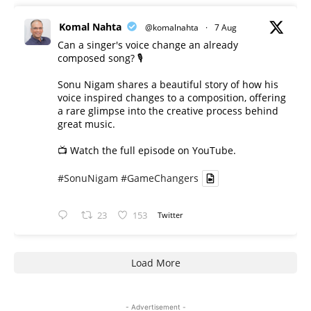
Komal Nahta
@komalnahta
·
7 Aug
Can a singer's voice change an already
composed song? 🎙️
Sonu Nigam shares a beautiful story of how his
voice inspired changes to a composition, offering
a rare glimpse into the creative process behind
great music.
📺 Watch the full episode on YouTube.
#SonuNigam
#GameChangers
23
153
Twitter
Load More
- Advertisement -