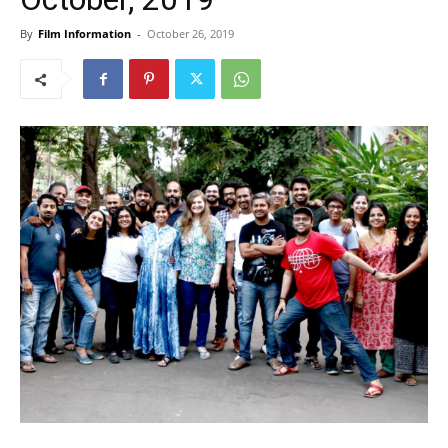
By
Film Information
-
October 26, 2019