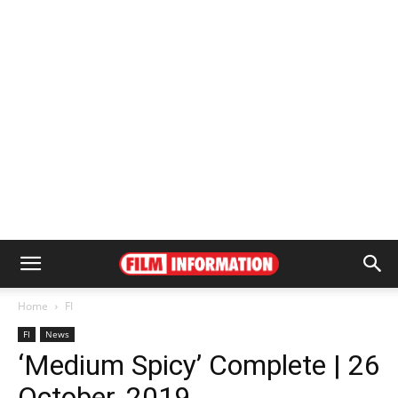
Home
FI
FI
News
‘Medium Spicy’ Complete | 26
October, 2019