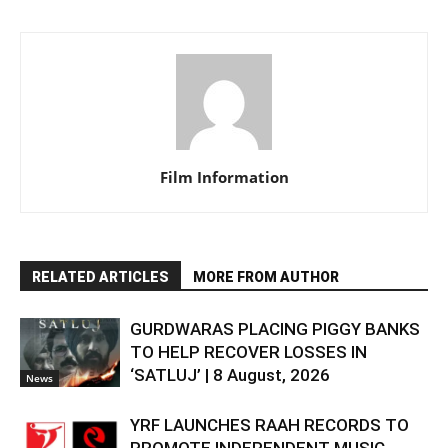
Film Information
RELATED ARTICLES
MORE FROM AUTHOR
GURDWARAS PLACING PIGGY BANKS
TO HELP RECOVER LOSSES IN
‘SATLUJ’ | 8 August, 2026
News
YRF LAUNCHES RAAH RECORDS TO