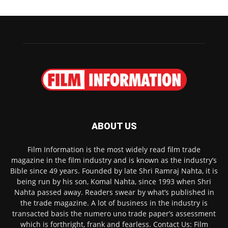
ABOUT US
Film Information is the most widely read film trade
magazine in the film industry and is known as the industry’s
Bible since 49 years. Founded by late Shri Ramraj Nahta, it is
being run by his son, Komal Nahta, since 1993 when Shri
Nahta passed away. Readers swear by what’s published in
the trade magazine. A lot of business in the industry is
transacted basis the numero uno trade paper’s assessment
which is forthright, frank and fearless. Contact Us: Film