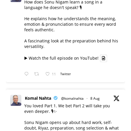
How does Sonu Nigam learn a song in a
language he doesn't speak? 🎙️
He explains how he understands the meaning,
emotion & pronunciation to ensure every word
feels authentic.
A fascinating look at the preparation behind his
versatility.
▶️ Watch the full episode on YouTube!
11
Twitter
Komal Nahta
@komalnahta
·
8 Aug
You loved Part 1. We bet Part 2 will take you
even deeper. 🎙️✨
Sonu Nigam opens up about hard work, self-
doubt, Riyaz, preparation, song selection & what