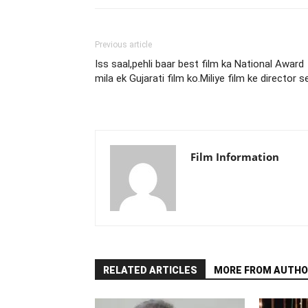
Previous article
Iss saal,pehli baar best film ka National Award
mila ek Gujarati film ko.Miliye film ke director s
Film Information
RELATED ARTICLES
MORE FROM AUTHO