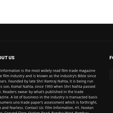
OUT US
F
 Information is the most widely read film trade magazine
he film industry and is known as the industry’s Bible since
ears. Founded by late Shri Ramraj Nahta, it is being run
is son, Komal Nahta, since 1993 when Shri Nahta passed
. Readers swear by what’s published in the trade
zine. A lot of business in the industry is transacted basis
numero uno trade paper’s assessment which is forthright,
k and fearless. Contact Us: Film Information, H1, Nootan
r, Ground Floor, Station Road, Bandra West, Bombay-