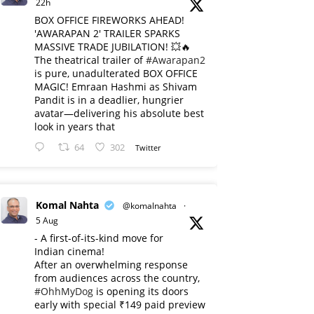
22h
BOX OFFICE FIREWORKS AHEAD!
'AWARAPAN 2' TRAILER SPARKS
MASSIVE TRADE JUBILATION! 💥🔥
The theatrical trailer of
#Awarapan2
is pure, unadulterated BOX OFFICE
MAGIC! Emraan Hashmi as Shivam
Pandit is in a deadlier, hungrier
avatar—delivering his absolute best
look in years that
64
302
Twitter
Komal Nahta
@komalnahta
·
5 Aug
- A first-of-its-kind move for
Indian cinema!
After an overwhelming response
from audiences across the country,
#OhhMyDog
is opening its doors
early with special ₹149 paid preview