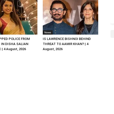
News
PED POLICE FROM
IS LAWRENCE BISHNOI BEHIND
R. IN DISHA SALIAN
THREAT TO AAMIR KHAN? | 4
| 4 August, 2026
August, 2026