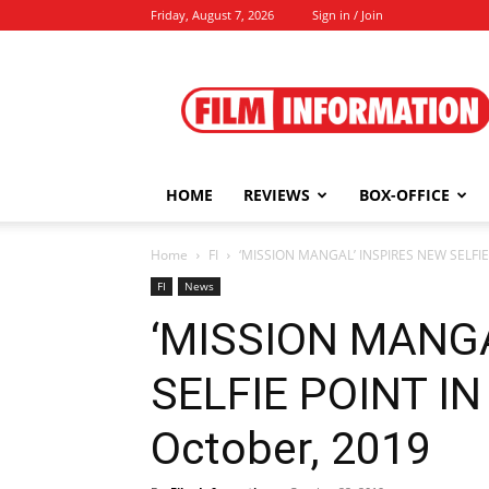
Friday, August 7, 2026
Sign in / Join
Film
Information
HOME
REVIEWS
BOX-OFFICE
Home
FI
‘MISSION MANGAL’ INSPIRES NEW SELFIE
FI
News
‘MISSION MANGA
SELFIE POINT IN
October, 2019