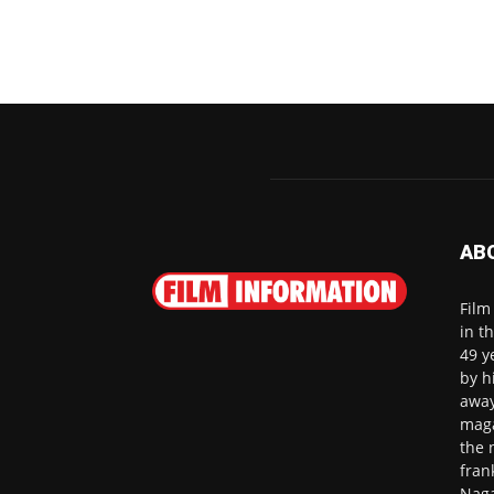
AB
Film
in t
49 y
by h
away
maga
the 
fran
Naga