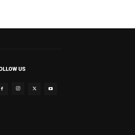
OLLOW US