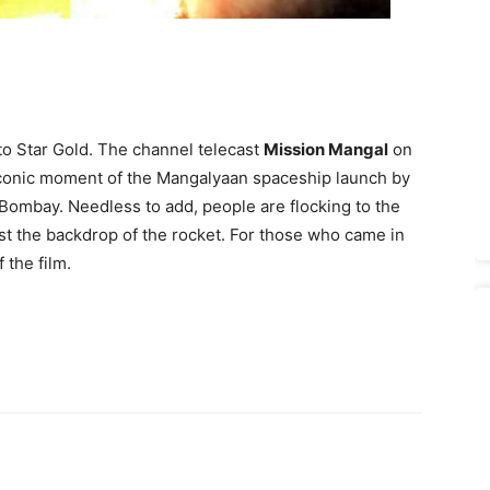
to Star Gold. The channel telecast
Mission Mangal
on
e iconic moment of the Mangalyaan spaceship launch by
 Bombay. Needless to add, people are flocking to the
inst the backdrop of the rocket. For those who came in
 the film.