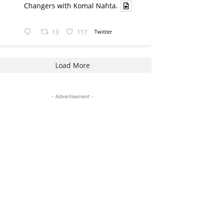
Changers with Komal Nahta.
13
117
Twitter
Load More
- Advertisement -