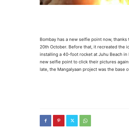
Bombay has a new selfie point now, thanks 
20th October. Before that, it recreated th
installing a 40-foot rocket at Juhu Beach in
new selfie point to click their pictures aga
late, the Mangalyaan project was the base of