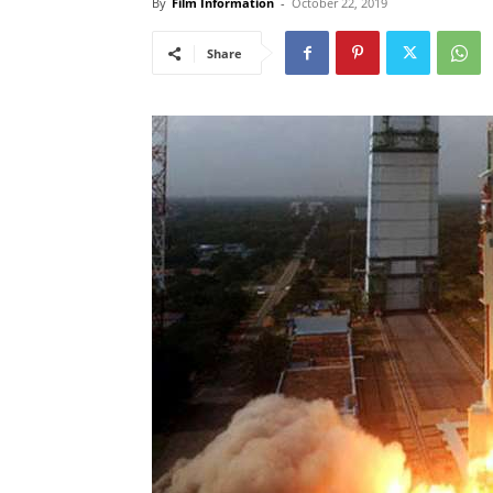
By
Film Information
-
October 22, 2019
Share