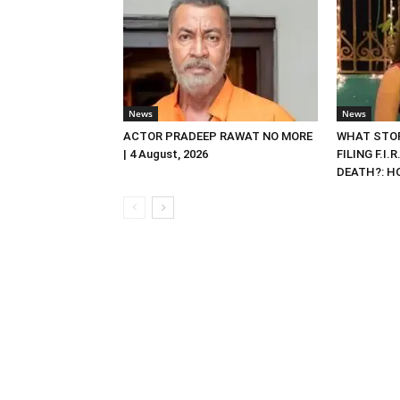
News
News
ACTOR PRADEEP RAWAT NO MORE
WHAT STOP
| 4 August, 2026
FILING F.I.
DEATH?: HC 