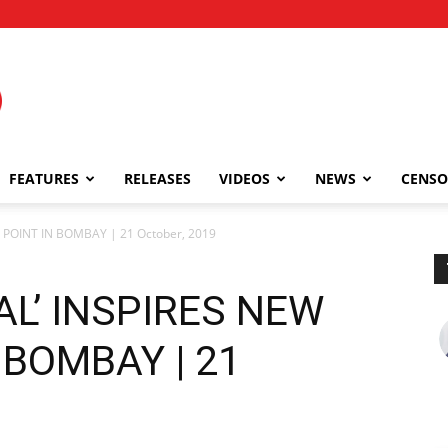
FEATURES
RELEASES
VIDEOS
NEWS
CENSO
 POINT IN BOMBAY | 21 October, 2019
L’ INSPIRES NEW
 BOMBAY | 21