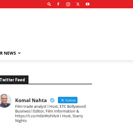
R NEWS
Twitter Feed
Komal Nahta
Follow
Film trade analyst l Host, ETC Bollywood
Business l Editor, Film Information &
https://t.co/m0xWohIlvA I Host, Starry
Nights