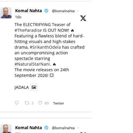
Komal Nahta
@komalnahta
·
16h
The ELECTRIFYING Teaser of
#TheParadise
IS OUT NOW! 🔥
​Featuring a flawless blend of hard-
hitting visuals and high-stakes
drama,
#SrikanthOdela
has crafted
an uncompromising action
spectacle starring
#NaturalStarNani
. 🔥
​The movie releases on 24th
September 2026! 💥
JADALA
3
89
Twitter
Komal Nahta
@komalnahta
·