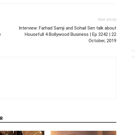
Next article
Interview: Farhad Samji and Sohail Sen talk about
e
Housefull 4 Bollywood Business | Ep 3242 | 22
October, 2019
R