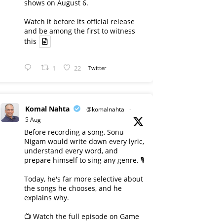
shows on August 6.
Watch it before its official release
and be among the first to witness
this
1
22
Twitter
Komal Nahta
@komalnahta
·
5 Aug
Before recording a song, Sonu
Nigam would write down every lyric,
understand every word, and
prepare himself to sing any genre. 🎙️
Today, he's far more selective about
the songs he chooses, and he
explains why.
📺 Watch the full episode on Game