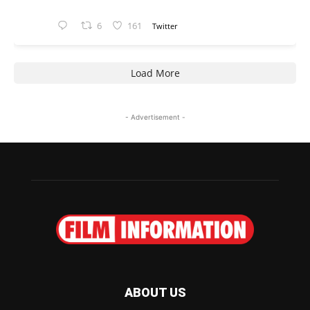
6
161
Twitter
Load More
- Advertisement -
ABOUT US