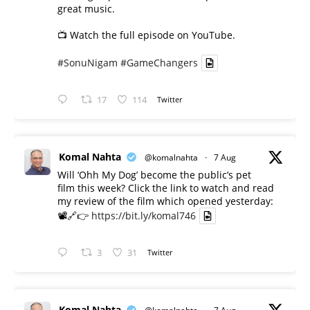
great music.
📺 Watch the full episode on YouTube.
#SonuNigam
#GameChangers
17
114
Twitter
Komal Nahta
@komalnahta
·
7 Aug
Will ‘Ohh My Dog’ become the public’s pet
film this week? Click the link to watch and read
my review of the film which opened yesterday:
📽️🔗👉
https://bit.ly/komal746
3
31
Twitter
Komal Nahta