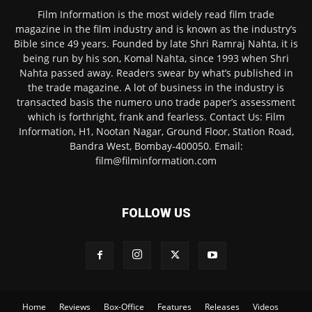
Film Information is the most widely read film trade
magazine in the film industry and is known as the industry’s
Bible since 49 years. Founded by late Shri Ramraj Nahta, it is
being run by his son, Komal Nahta, since 1993 when Shri
Nahta passed away. Readers swear by what’s published in
the trade magazine. A lot of business in the industry is
transacted basis the numero uno trade paper’s assessment
which is forthright, frank and fearless. Contact Us: Film
Information, H1, Nootan Nagar, Ground Floor, Station Road,
Bandra West, Bombay-400050. Email:
film@filminformation.com
FOLLOW US
Home
Reviews
Box-Office
Features
Releases
Videos