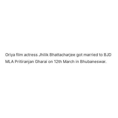
Oriya film actress Jhilik Bhattacharjee got married to BJD
MLA Pritiranjan Gharai on 12th March in Bhubaneswar.