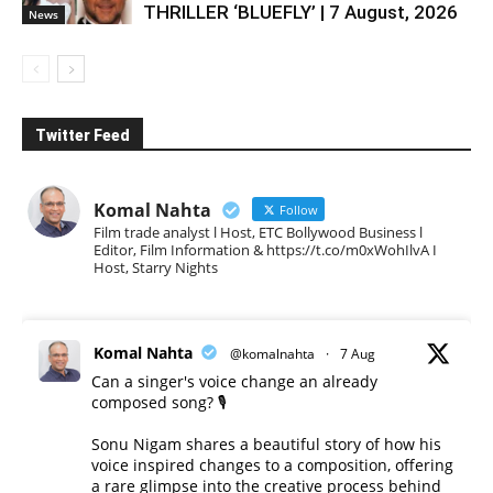
THRILLER ‘BLUEFLY’ | 7 August, 2026
News
Twitter Feed
Komal Nahta
Follow
Film trade analyst l Host, ETC Bollywood Business l
Editor, Film Information & https://t.co/m0xWohIlvA I
Host, Starry Nights
Komal Nahta
@komalnahta
·
7 Aug
Can a singer's voice change an already
composed song? 🎙️
Sonu Nigam shares a beautiful story of how his
voice inspired changes to a composition, offering
a rare glimpse into the creative process behind