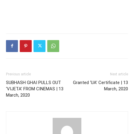
Previous article
Next article
SUBHASH GHAI PULLS OUT
Granted ‘UA’ Certificate | 13
‘VIJETA’ FROM CINEMAS | 13
March, 2020
March, 2020