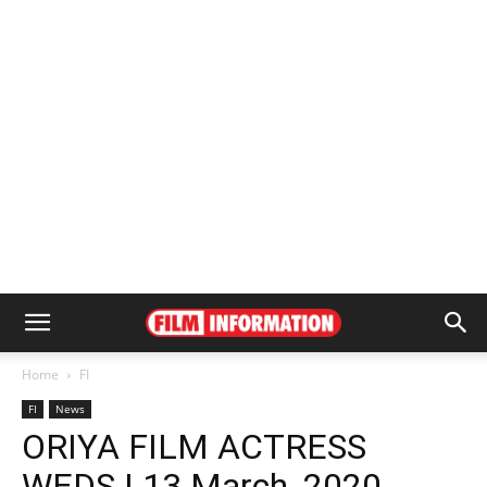
Home
FI
FI
News
ORIYA FILM ACTRESS
WEDS | 13 March, 2020