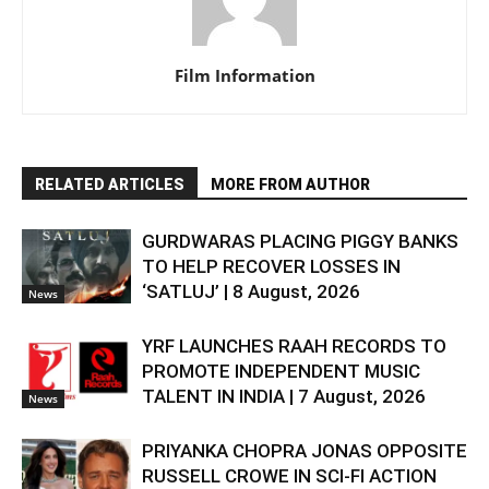
Film Information
RELATED ARTICLES
MORE FROM AUTHOR
GURDWARAS PLACING PIGGY BANKS
TO HELP RECOVER LOSSES IN
‘SATLUJ’ | 8 August, 2026
News
YRF LAUNCHES RAAH RECORDS TO
PROMOTE INDEPENDENT MUSIC
TALENT IN INDIA | 7 August, 2026
News
PRIYANKA CHOPRA JONAS OPPOSITE
RUSSELL CROWE IN SCI-FI ACTION