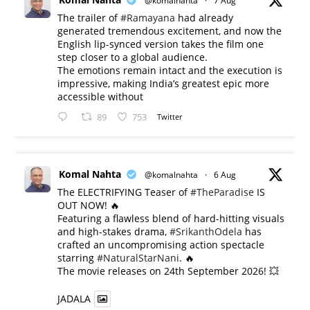
@komalnahta
·
7 Aug
The trailer of
#Ramayana
had already
generated tremendous excitement, and now the
English lip-synced version takes the film one
step closer to a global audience.
The emotions remain intact and the execution is
impressive, making India’s greatest epic more
accessible without
89
753
Twitter
Komal Nahta
@komalnahta
·
6 Aug
The ELECTRIFYING Teaser of
#TheParadise
IS
OUT NOW! 🔥
​Featuring a flawless blend of hard-hitting visuals
and high-stakes drama,
#SrikanthOdela
has
crafted an uncompromising action spectacle
starring
#NaturalStarNani
. 🔥
​The movie releases on 24th September 2026! 💥
JADALA