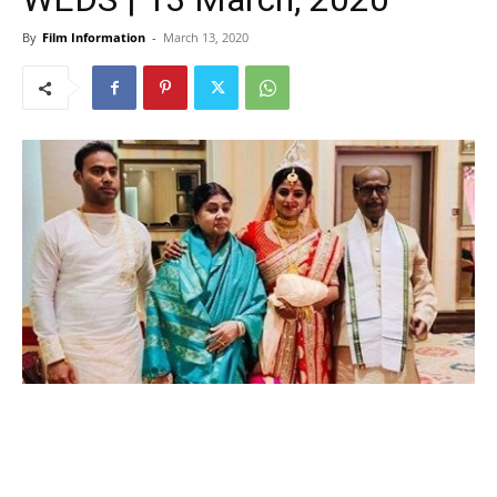
By
Film Information
-
March 13, 2020