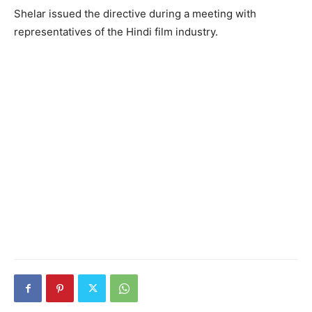
Shelar issued the directive during a meeting with
representatives of the Hindi film industry.