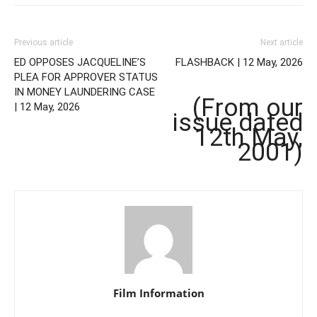
Previous article
Next article
ED OPPOSES JACQUELINE’S
FLASHBACK | 12 May, 2026
PLEA FOR APPROVER STATUS
IN MONEY LAUNDERING CASE
(From our
| 12 May, 2026
issue dated
12th May,
2001)
Film Information