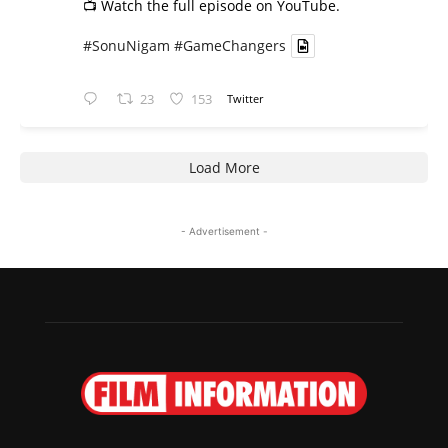
📺 Watch the full episode on YouTube.
#SonuNigam
#GameChangers
23
153
Twitter
Load More
- Advertisement -