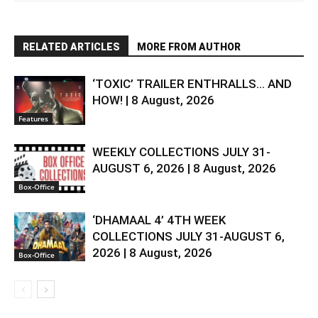
RELATED ARTICLES
MORE FROM AUTHOR
‘TOXIC’ TRAILER ENTHRALLS… AND
HOW! | 8 August, 2026
Features
WEEKLY COLLECTIONS JULY 31-
AUGUST 6, 2026 | 8 August, 2026
Box-Office
‘DHAMAAL 4’ 4TH WEEK
COLLECTIONS JULY 31-AUGUST 6,
2026 | 8 August, 2026
Box-Office