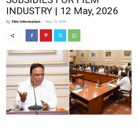
INDUSTRY | 12 May, 2026
By
Film Information
-
May 12, 2026