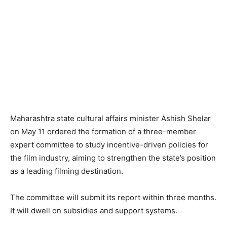
Maharashtra state cultural affairs minister Ashish Shelar
on May 11 ordered the formation of a three-member
expert committee to study incentive-driven policies for
the film industry, aiming to strengthen the state’s position
as a leading filming destination.
The committee will submit its report within three months.
It will dwell on subsidies and support systems.