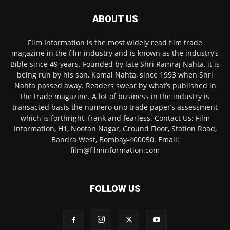
ABOUT US
Film Information is the most widely read film trade
magazine in the film industry and is known as the industry’s
Bible since 49 years. Founded by late Shri Ramraj Nahta, it is
being run by his son, Komal Nahta, since 1993 when Shri
Nahta passed away. Readers swear by what’s published in
the trade magazine. A lot of business in the industry is
transacted basis the numero uno trade paper’s assessment
which is forthright, frank and fearless. Contact Us: Film
Information, H1, Nootan Nagar, Ground Floor, Station Road,
Bandra West, Bombay-400050. Email:
film@filminformation.com
FOLLOW US