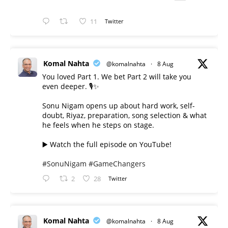
11
Twitter
Komal Nahta
@komalnahta
·
8 Aug
You loved Part 1. We bet Part 2 will take you
even deeper. 🎙️✨
Sonu Nigam opens up about hard work, self-
doubt, Riyaz, preparation, song selection & what
he feels when he steps on stage.
▶️ Watch the full episode on YouTube!
#SonuNigam
#GameChangers
2
28
Twitter
Komal Nahta
@komalnahta
·
8 Aug