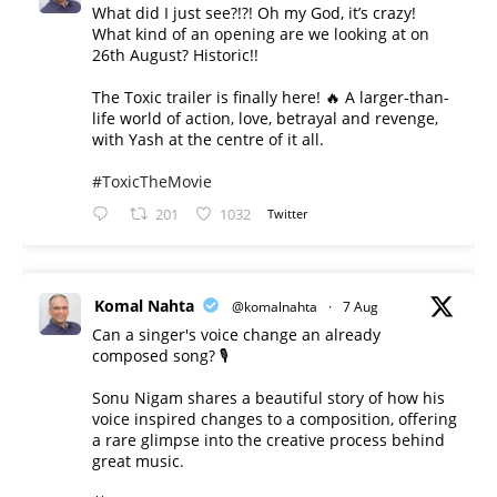
What did I just see?!?! Oh my God, it’s crazy!
What kind of an opening are we looking at on
26th August? Historic!!
The Toxic trailer is finally here! 🔥 A larger-than-
life world of action, love, betrayal and revenge,
with Yash at the centre of it all.
#ToxicTheMovie
201
1032
Twitter
Komal Nahta
@komalnahta
·
7 Aug
Can a singer's voice change an already
composed song? 🎙️
Sonu Nigam shares a beautiful story of how his
voice inspired changes to a composition, offering
a rare glimpse into the creative process behind
great music.