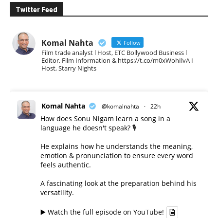
Twitter Feed
Komal Nahta
Follow
Film trade analyst l Host, ETC Bollywood Business l
Editor, Film Information & https://t.co/m0xWohIlvA I
Host, Starry Nights
Komal Nahta
@komalnahta
·
22h
How does Sonu Nigam learn a song in a
language he doesn't speak? 🎙️
He explains how he understands the meaning,
emotion & pronunciation to ensure every word
feels authentic.
A fascinating look at the preparation behind his
versatility.
▶️ Watch the full episode on YouTube!