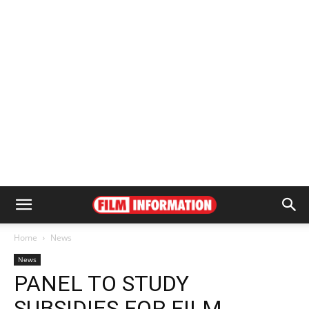
Home
News
News
PANEL TO STUDY
SUBSIDIES FOR FILM