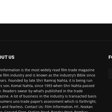
OUT US
F
 Information is the most widely read film trade magazine
he film industry and is known as the industry’s Bible since
ears. Founded by late Shri Ramraj Nahta, it is being run
is son, Komal Nahta, since 1993 when Shri Nahta passed
. Readers swear by what’s published in the trade
zine. A lot of business in the industry is transacted basis
numero uno trade paper’s assessment which is forthright,
k and fearless. Contact Us: Film Information, H1, Nootan
r, Ground Floor, Station Road, Bandra West, Bombay-