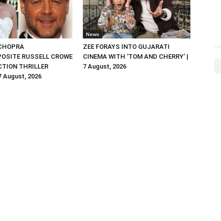
News
 CHOPRA
ZEE FORAYS INTO GUJARATI
OSITE RUSSELL CROWE
CINEMA WITH ‘TOM AND CHERRY’ |
ACTION THRILLER
7 August, 2026
 7 August, 2026