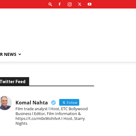
R NEWS
Twitter Feed
Komal Nahta
Follow
Film trade analyst l Host, ETC Bollywood
Business l Editor, Film Information &
https://t.co/m0xWohIlvA I Host, Starry
Nights