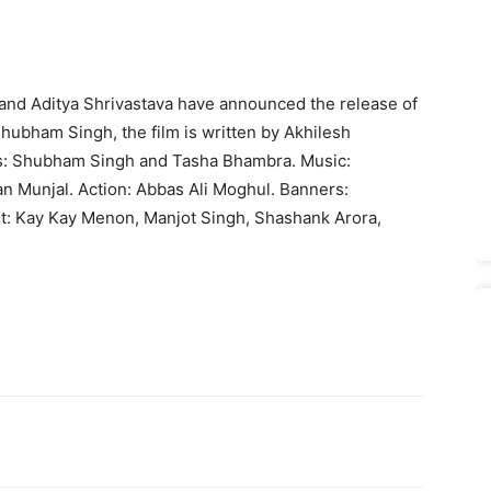
 and Aditya Shrivastava have announced the release of
Shubham Singh, the film is written by Akhilesh
s: Shub­ham Singh and Tasha Bhambra. Music:
 Munjal. Action: Abbas Ali Mog­hul. Banners:
st: Kay Kay Menon, Manjot Singh, Shashank Arora,