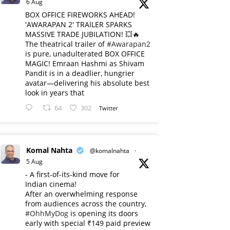
6 Aug
BOX OFFICE FIREWORKS AHEAD!
'AWARAPAN 2' TRAILER SPARKS
MASSIVE TRADE JUBILATION! 💥🔥
The theatrical trailer of
#Awarapan2
is pure, unadulterated BOX OFFICE
MAGIC! Emraan Hashmi as Shivam
Pandit is in a deadlier, hungrier
avatar—delivering his absolute best
look in years that
64
302
Twitter
Komal Nahta
@komalnahta
·
5 Aug
- A first-of-its-kind move for
Indian cinema!
After an overwhelming response
from audiences across the country,
#OhhMyDog
is opening its doors
early with special ₹149 paid preview