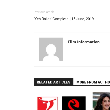
Previous article
‘Yeh Ballet’ Complete | 15 June, 2019
Film Information
RELATED ARTICLES
MORE FROM AUTHO