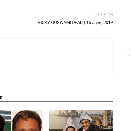
Next article
VICKY GOSWAMI DEAD | 15 June, 2019
R