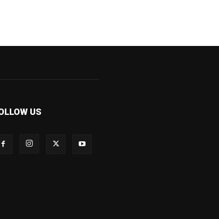
OLLOW US