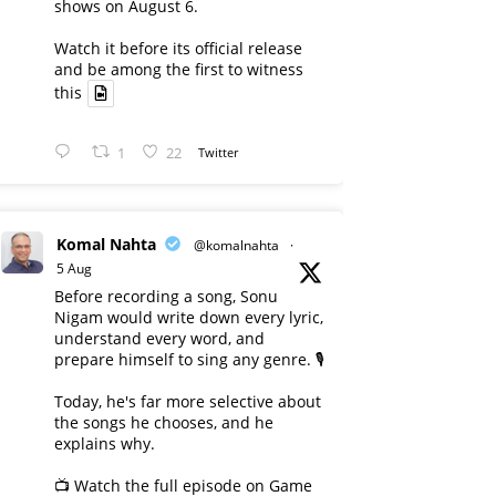
shows on August 6.
Watch it before its official release
and be among the first to witness
this
1
22
Twitter
Komal Nahta
@komalnahta
·
5 Aug
Before recording a song, Sonu
Nigam would write down every lyric,
understand every word, and
prepare himself to sing any genre. 🎙️
Today, he's far more selective about
the songs he chooses, and he
explains why.
📺 Watch the full episode on Game