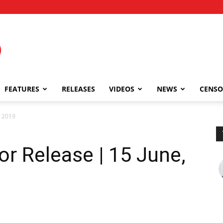
FEATURES
RELEASES
VIDEOS
NEWS
CENSO
, 2019
or Release | 15 June,