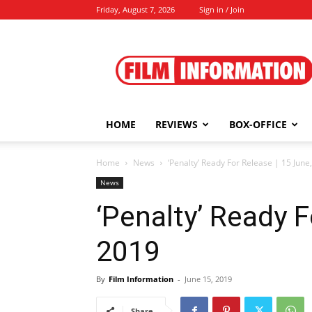
Friday, August 7, 2026
Sign in / Join
Film
Information
HOME
REVIEWS
BOX-OFFICE
Home
News
‘Penalty’ Ready For Release | 15 June
News
‘Penalty’ Ready F
2019
By
Film Information
-
June 15, 2019
Share