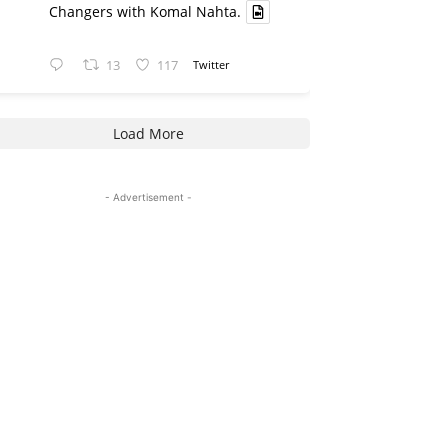
Changers with Komal Nahta.
13
117
Twitter
Load More
- Advertisement -