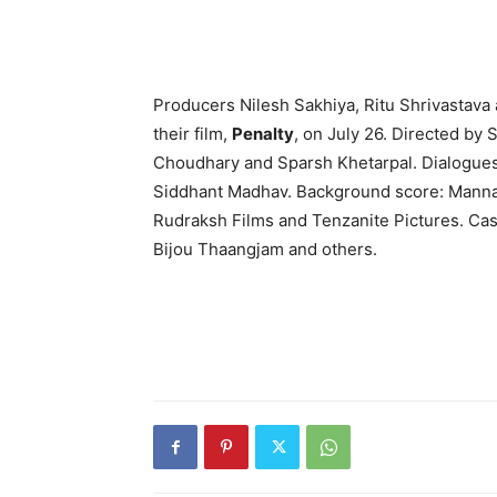
Producers Nilesh Sakhiya, Ritu Shri­vastava
their film,
Penalty
, on July 26. Directed by 
Choudhary and Sparsh Khetarpal. Dialogue
Siddhant Madhav. Background score: Mannan
Rudraksh Films and Ten­zanite Pictures. Ca
Bijou Thaangjam and others.