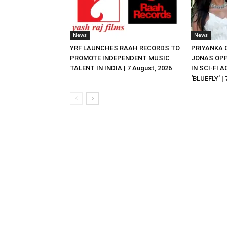
News
News
YRF LAUNCHES RAAH RECORDS TO
PRIYANKA
PROMOTE INDEPENDENT MUSIC
JONAS OPP
TALENT IN INDIA | 7 August, 2026
IN SCI-FI 
‘BLUEFLY’ |