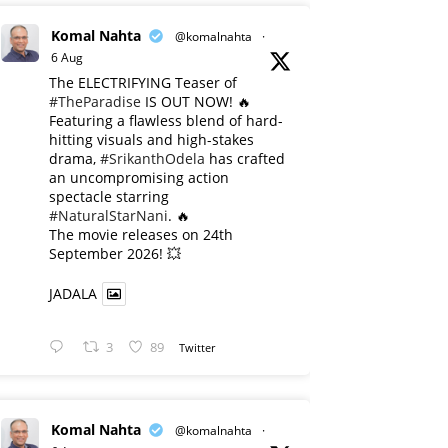
Komal Nahta
@komalnahta
·
6 Aug
The ELECTRIFYING Teaser of
#TheParadise
IS OUT NOW! 🔥
​Featuring a flawless blend of hard-
hitting visuals and high-stakes
drama,
#SrikanthOdela
has crafted
an uncompromising action
spectacle starring
#NaturalStarNani
. 🔥
​The movie releases on 24th
September 2026! 💥
JADALA
3
89
Twitter
Komal Nahta
@komalnahta
·