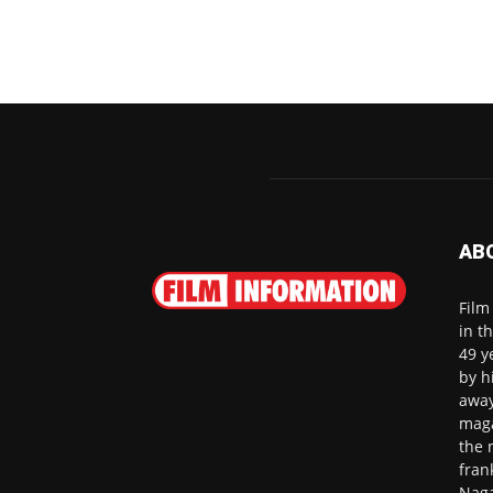
AB
Film
in t
49 y
by h
away
maga
the 
fran
Naga