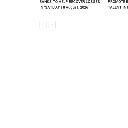
BANKS TO HELP RECOVER LOSSES
PROMOTE I
IN ‘SATLUJ’ | 8 August, 2026
TALENT IN I