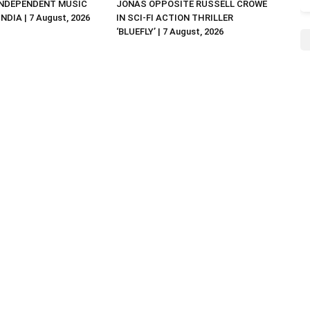
NDEPENDENT MUSIC
JONAS OPPOSITE RUSSELL CROWE
NDIA | 7 August, 2026
IN SCI-FI ACTION THRILLER
‘BLUEFLY’ | 7 August, 2026