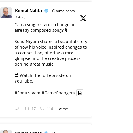
Komal Nahta
@komalnahta
·
7 Aug
Can a singer's voice change an
already composed song? 🎙️
Sonu Nigam shares a beautiful story
of how his voice inspired changes to
a composition, offering a rare
glimpse into the creative process
behind great music.
📺 Watch the full episode on
YouTube.
#SonuNigam
#GameChangers
17
114
Twitter