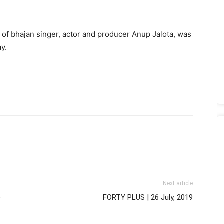
 of bhajan singer, actor and producer Anup Jalota, was
y.
Next article
e
FORTY PLUS | 26 July, 2019