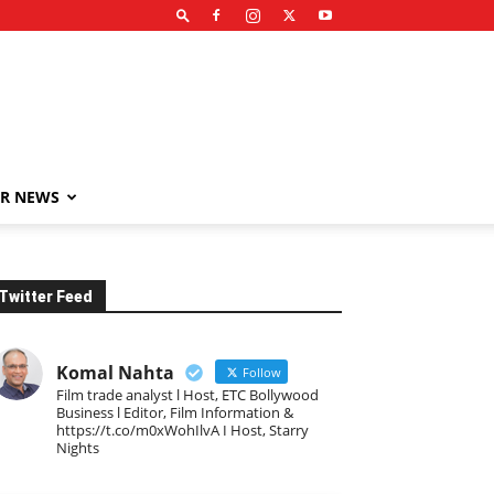
R NEWS
Twitter Feed
Komal Nahta
Follow
Film trade analyst l Host, ETC Bollywood
Business l Editor, Film Information &
https://t.co/m0xWohIlvA I Host, Starry
Nights