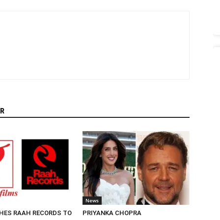
R
News
HES RAAH RECORDS TO
PRIYANKA CHOPRA