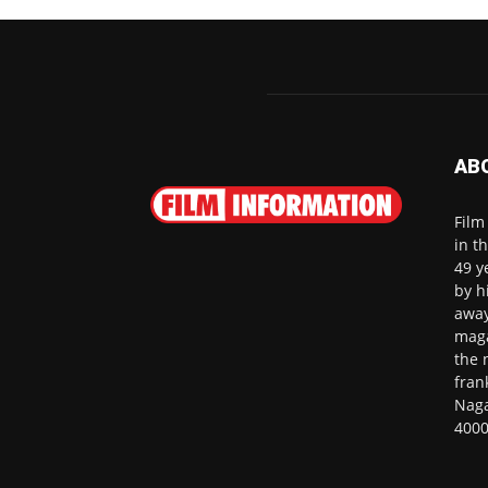
AB
Film
in t
49 y
by h
away
maga
the 
fran
Naga
4000