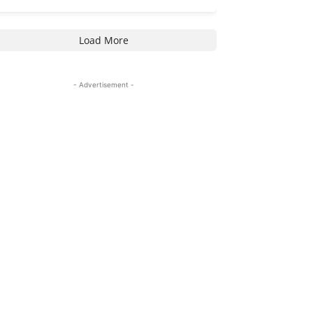
Load More
- Advertisement -