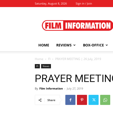
Saturday, August 8, 2026
Sign in / Join
Film
Information
HOME
REVIEWS
BOX-OFFICE
Home
FI
PRAYER MEETING | 26 July, 2019
FI
News
PRAYER MEETING 
By
Film Information
-
July 27, 2019
Share