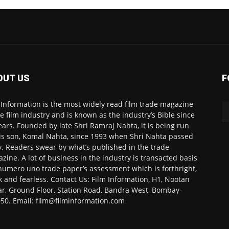
OUT US
F
 Information is the most widely read film trade magazine
he film industry and is known as the industry’s Bible since
ears. Founded by late Shri Ramraj Nahta, it is being run
is son, Komal Nahta, since 1993 when Shri Nahta passed
. Readers swear by what’s published in the trade
zine. A lot of business in the industry is transacted basis
numero uno trade paper’s assessment which is forthright,
k and fearless. Contact Us: Film Information, H1, Nootan
r, Ground Floor, Station Road, Bandra West, Bombay-
50. Email: film@filminformation.com