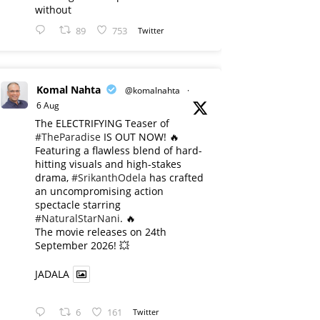
without
89
753
Twitter
Komal Nahta
@komalnahta
·
6 Aug
The ELECTRIFYING Teaser of
#TheParadise
IS OUT NOW! 🔥
​Featuring a flawless blend of hard-
hitting visuals and high-stakes
drama,
#SrikanthOdela
has crafted
an uncompromising action
spectacle starring
#NaturalStarNani
. 🔥
​The movie releases on 24th
September 2026! 💥
JADALA
6
161
Twitter