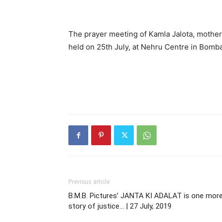
The prayer meeting of Kamla Jalota, mother
held on 25th July, at Nehru Centre in Bomba
Previous article
B.M.B. Pictures’ JANTA KI ADALAT is one mor
story of justice… | 27 July, 2019