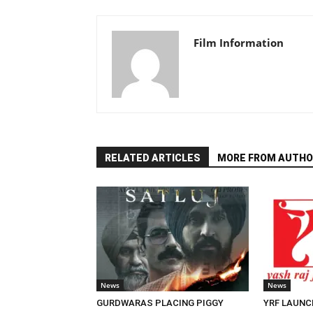
Film Information
RELATED ARTICLES
MORE FROM AUTHO
News
News
GURDWARAS PLACING PIGGY
YRF LAUNC