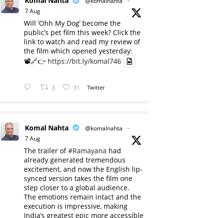
Komal Nahta
@komalnahta
·
7 Aug
Will ‘Ohh My Dog’ become the
public’s pet film this week? Click the
link to watch and read my review of
the film which opened yesterday:
📽️🔗👉
https://bit.ly/komal746
3
31
Twitter
Komal Nahta
@komalnahta
·
7 Aug
The trailer of
#Ramayana
had
already generated tremendous
excitement, and now the English lip-
synced version takes the film one
step closer to a global audience.
The emotions remain intact and the
execution is impressive, making
India’s greatest epic more accessible