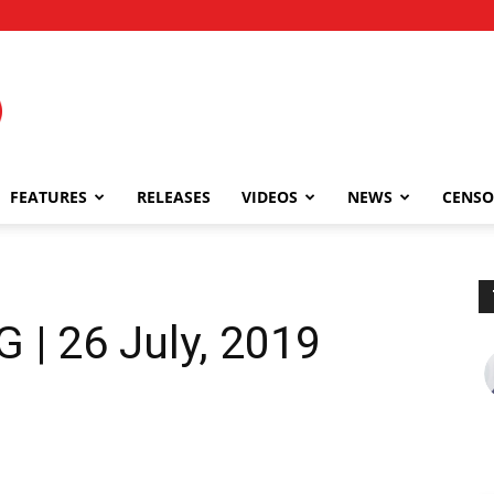
FEATURES
RELEASES
VIDEOS
NEWS
CENSO
| 26 July, 2019