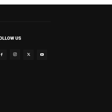
OLLOW US