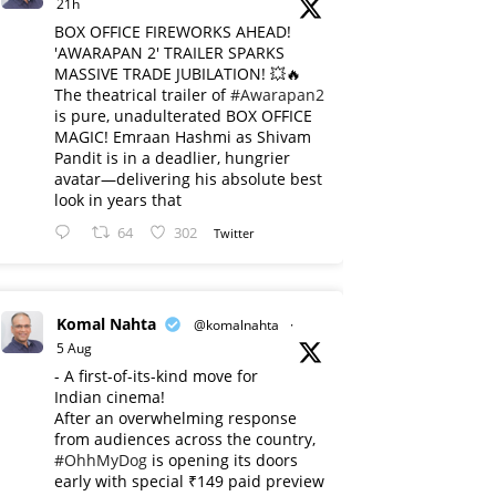
21h
BOX OFFICE FIREWORKS AHEAD!
'AWARAPAN 2' TRAILER SPARKS
MASSIVE TRADE JUBILATION! 💥🔥
The theatrical trailer of
#Awarapan2
is pure, unadulterated BOX OFFICE
MAGIC! Emraan Hashmi as Shivam
Pandit is in a deadlier, hungrier
avatar—delivering his absolute best
look in years that
64
302
Twitter
Komal Nahta
@komalnahta
·
5 Aug
- A first-of-its-kind move for
Indian cinema!
After an overwhelming response
from audiences across the country,
#OhhMyDog
is opening its doors
early with special ₹149 paid preview