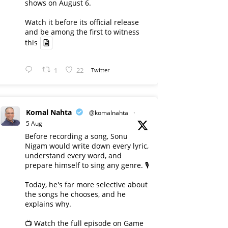
shows on August 6.
Watch it before its official release
and be among the first to witness
this
1
22
Twitter
Komal Nahta
@komalnahta
·
5 Aug
Before recording a song, Sonu
Nigam would write down every lyric,
understand every word, and
prepare himself to sing any genre. 🎙️
Today, he's far more selective about
the songs he chooses, and he
explains why.
📺 Watch the full episode on Game