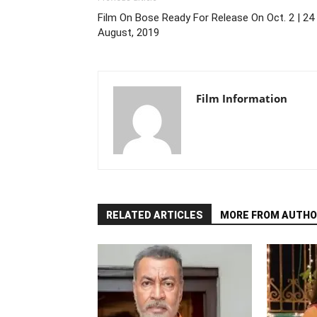
Film On Bose Ready For Release On Oct. 2 | 24
August, 2019
Film Information
RELATED ARTICLES
MORE FROM AUTHO