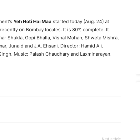
ment’s
Yeh Hoti Hai Maa
started today (Aug. 24) at
 recently on Bombay locales. It is 80% complete. It
har Shukla, Gopi Bhalla, Vishal Mohan, Shweta Mishra,
 Junaid and J.A. Ehsani. Director: Hamid Ali.
 Singh. Music: Palash Chaudhary and Laxminarayan.
Next article