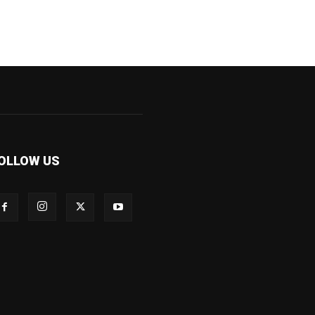
OLLOW US