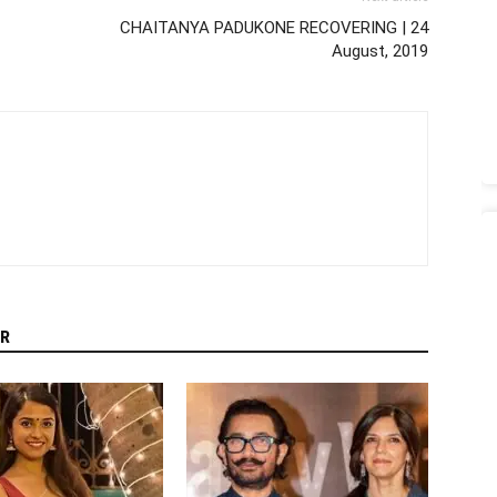
CHAITANYA PADUKONE RECOVERING | 24
August, 2019
R