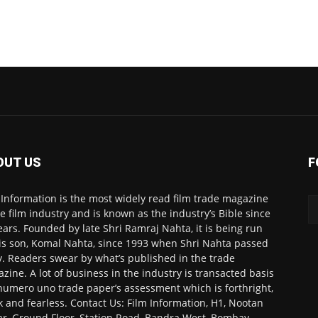
OUT US
F
 Information is the most widely read film trade magazine
he film industry and is known as the industry’s Bible since
ears. Founded by late Shri Ramraj Nahta, it is being run
is son, Komal Nahta, since 1993 when Shri Nahta passed
. Readers swear by what’s published in the trade
zine. A lot of business in the industry is transacted basis
numero uno trade paper’s assessment which is forthright,
k and fearless. Contact Us: Film Information, H1, Nootan
r, Ground Floor, Station Road, Bandra West, Bombay-