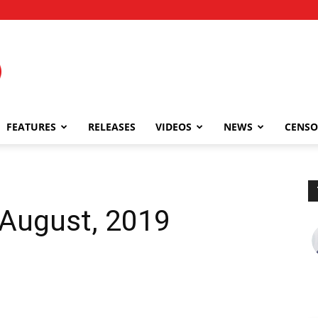
FEATURES
RELEASES
VIDEOS
NEWS
CENSO
 August, 2019