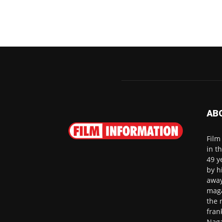
AB
Film
in t
49 y
by h
away
maga
the 
fran
Naga