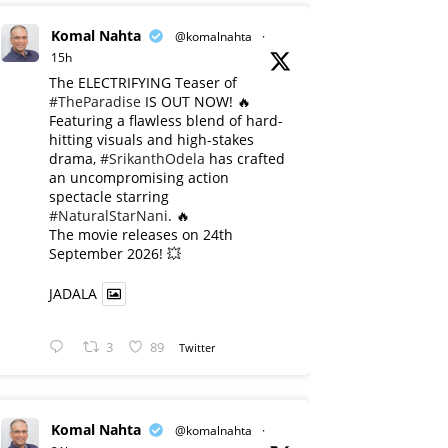
Komal Nahta
@komalnahta
·
15h
The ELECTRIFYING Teaser of
#TheParadise
IS OUT NOW! 🔥
​Featuring a flawless blend of hard-
hitting visuals and high-stakes
drama,
#SrikanthOdela
has crafted
an uncompromising action
spectacle starring
#NaturalStarNani
. 🔥
​The movie releases on 24th
September 2026! 💥
JADALA
3
89
Twitter
Komal Nahta
@komalnahta
·