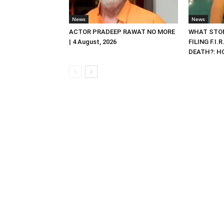
News
News
ACTOR PRADEEP RAWAT NO MORE
WHAT STOP
| 4 August, 2026
FILING F.I.
DEATH?: HC 