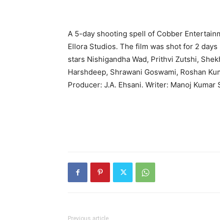
A 5-day shooting spell of Cobber Entertain
Ellora Studios. The film was shot for 2 days
stars Nishigandha Wad, Prithvi Zutshi, Shek
Harshdeep, Shrawani Goswami, Roshan Kumar,
Producer: J.A. Ehsani. Writer: Manoj Kumar
Previous article