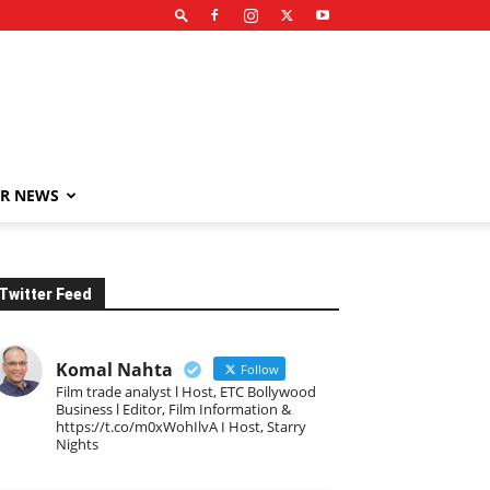
R NEWS
Twitter Feed
Komal Nahta
Follow
Film trade analyst l Host, ETC Bollywood
Business l Editor, Film Information &
https://t.co/m0xWohIlvA I Host, Starry
Nights