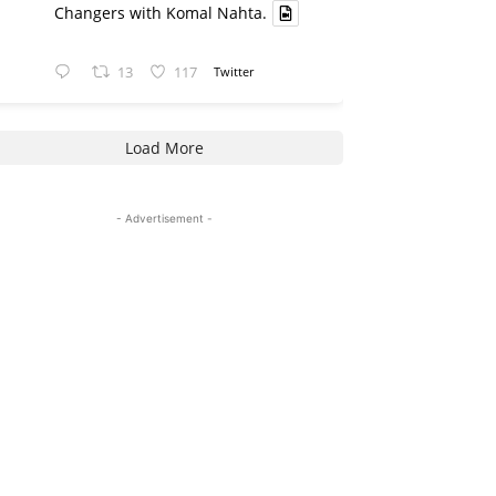
Changers with Komal Nahta.
13
117
Twitter
Load More
- Advertisement -