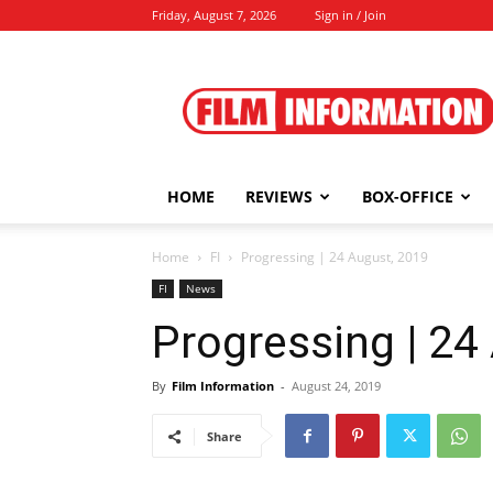
Friday, August 7, 2026
Sign in / Join
Film
Information
HOME
REVIEWS
BOX-OFFICE
Home
FI
Progressing | 24 August, 2019
FI
News
Progressing | 24
By
Film Information
-
August 24, 2019
Share