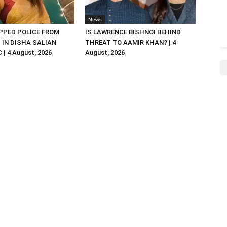
News
PED POLICE FROM
IS LAWRENCE BISHNOI BEHIND
R. IN DISHA SALIAN
THREAT TO AAMIR KHAN? | 4
| 4 August, 2026
August, 2026