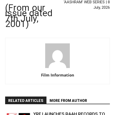
‘AASHRAM’ WEB SERIES | 8
(From our
July, 2026
issue dated
7th July,
2001)
Film Information
RELATED ARTICLES
MORE FROM AUTHOR
YRF LAUNCHES RAAH RECORDS TO