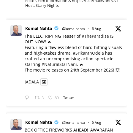
Editor, Film Information & https://t.co/m0xWohIlvA I
Host, Starry Nights
Komal Nahta
@komalnahta
·
6 Aug
The ELECTRIFYING Teaser of
#TheParadise
IS
OUT NOW! 🔥
​Featuring a flawless blend of hard-hitting visuals
and high-stakes drama,
#SrikanthOdela
has
crafted an uncompromising action spectacle
starring
#NaturalStarNani
. 🔥
​The movie releases on 24th September 2026! 💥
JADALA
3
89
Twitter
Komal Nahta
@komalnahta
·
6 Aug
BOX OFFICE FIREWORKS AHEAD! 'AWARAPAN