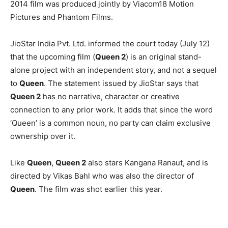
2014 film was produced jointly by Viacom18 Motion
Pictures and Phantom Films.
JioStar India Pvt. Ltd. informed the court today (July 12)
that the upcoming film (
Queen 2
) is an original stand-
alone project with an independent story, and not a sequel
to
Queen
. The statement issued by JioStar says that
Queen 2
has no narrative, character or creative
connection to any prior work. It adds that since the word
‘Queen’ is a common noun, no party can claim exclusive
ownership over it.
Like
Queen
,
Queen 2
also stars Kangana Ranaut, and is
directed by Vikas Bahl who was also the director of
Queen
. The film was shot earlier this year.