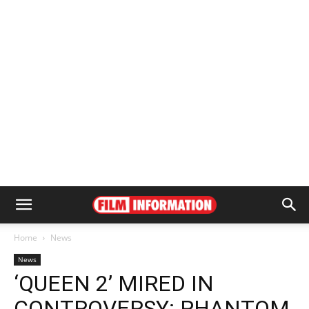
Home
News
News
‘QUEEN 2’ MIRED IN
CONTROVERSY: PHANTOM