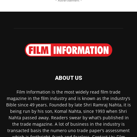
- Advertisement -
ABOUT US
Film Information is the most widely read film trade
magazine in the film industry and is known as the industry’s
Bible since 49 years. Founded by late Shri Ramraj Nahta, it is
being run by his son, Komal Nahta, since 1993 when Shri
Nahta passed away. Readers swear by what’s published in
the trade magazine. A lot of business in the industry is
transacted basis the numero uno trade paper’s assessment
which is forthright, frank and fearless. Contact Us: Film