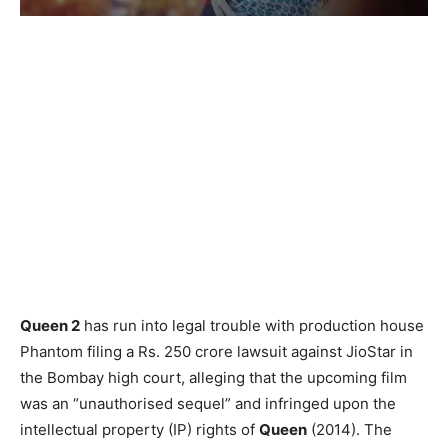
Queen 2
has run into legal trouble with production house
Phantom filing a Rs. 250 crore lawsuit against JioStar in
the Bombay high court, alleging that the upcoming film
was an “unauthorised sequel” and infringed upon the
intellectual property (IP) rights of
Queen
(2014). The