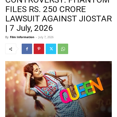
FILES RS. 250 CRORE
LAWSUIT AGAINST JIOSTAR
| 7 July, 2026
By
Film Information
-
July 7, 2026