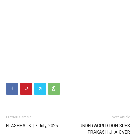
Previous article
Next article
FLASHBACK | 7 July, 2026
UNDERWORLD DON SUES
PRAKASH JHA OVER