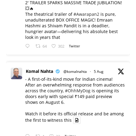
2' TRAILER SPARKS MASSIVE TRADE JUBILATION!
💥🔥
The theatrical trailer of
#Awarapan2
is pure,
unadulterated BOX OFFICE MAGIC! Emraan
Hashmi as Shivam Pandit is in a deadlier,
hungrier avatar—delivering his absolute best
look in years that
64
302
Twitter
Komal Nahta
@komalnahta
·
5 Aug
- A first-of-its-kind move for Indian cinema!
After an overwhelming response from audiences
across the country,
#OhhMyDog
is opening its
doors early with special ₹149 paid preview
shows on August 6.
Watch it before its official release and be among
the first to witness this