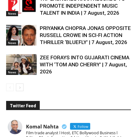
PROMOTE INDEPENDENT MUSIC
TALENT IN INDIA | 7 August, 2026
News
PRIYANKA CHOPRA JONAS OPPOSITE
RUSSELL CROWE IN SCI-FI ACTION
THRILLER ‘BLUEFLY’ | 7 August, 2026
News
ZEE FORAYS INTO GUJARATI CINEMA
WITH ‘TOM AND CHERRY’ | 7 August,
2026
News
Twitter Feed
Komal Nahta
Follow
Film trade analyst l Host, ETC Bollywood Business l