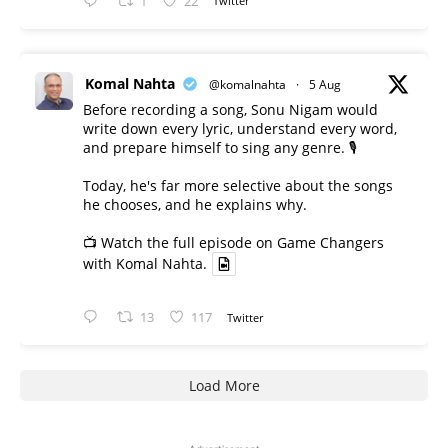
1
22
Twitter
Komal Nahta
@komalnahta
·
5 Aug
Before recording a song, Sonu Nigam would
write down every lyric, understand every word,
and prepare himself to sing any genre. 🎙️
Today, he's far more selective about the songs
he chooses, and he explains why.
📺 Watch the full episode on Game Changers
with Komal Nahta.
13
117
Twitter
Load More