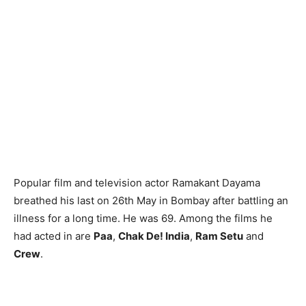
Popular film and television actor Ramakant Dayama
breathed his last on 26th May in Bombay after battling an
illness for a long time. He was 69. Among the films he
had acted in are
Paa
,
Chak De! India
,
Ram Setu
and
Crew
.