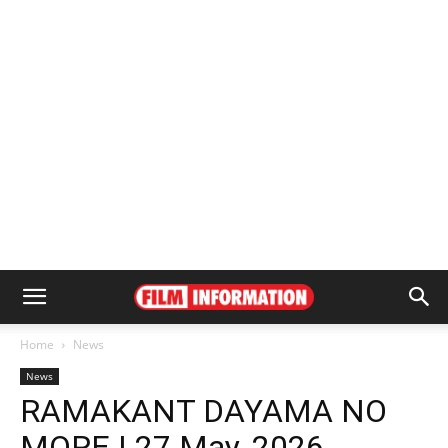
Home
News
News
RAMAKANT DAYAMA NO
MORE | 27 May, 2026