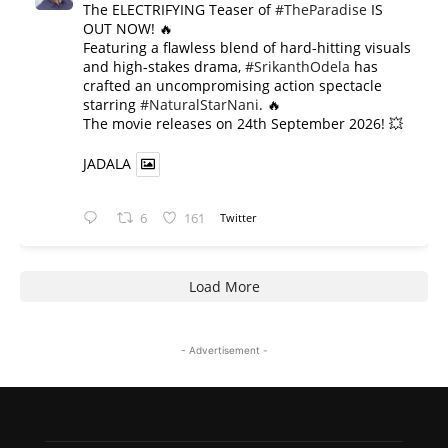
The ELECTRIFYING Teaser of
#TheParadise
IS
OUT NOW! 🔥
​Featuring a flawless blend of hard-hitting visuals
and high-stakes drama,
#SrikanthOdela
has
crafted an uncompromising action spectacle
starring
#NaturalStarNani
. 🔥
​The movie releases on 24th September 2026! 💥
JADALA
6
161
Twitter
Load More
- Advertisement -