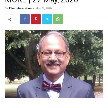
By
Film Information
-
May 27, 2026