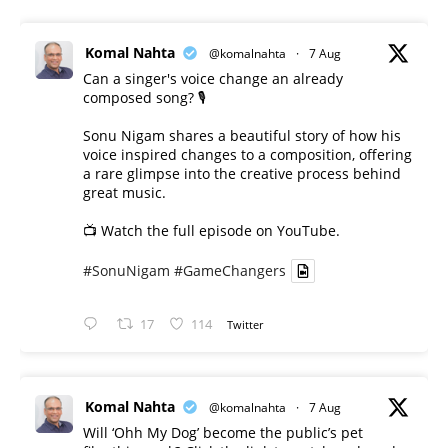
Komal Nahta
@komalnahta
·
7 Aug
Can a singer's voice change an already
composed song? 🎙️
Sonu Nigam shares a beautiful story of how his
voice inspired changes to a composition, offering
a rare glimpse into the creative process behind
great music.
📺 Watch the full episode on YouTube.
#SonuNigam
#GameChangers
17
114
Twitter
Komal Nahta
@komalnahta
·
7 Aug
Will ‘Ohh My Dog’ become the public’s pet