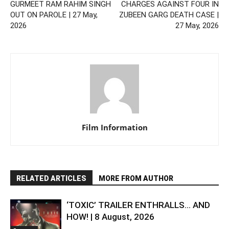
GURMEET RAM RAHIM SINGH
CHARGES AGAINST FOUR IN
OUT ON PAROLE | 27 May,
ZUBEEN GARG DEATH CASE |
2026
27 May, 2026
Film Information
RELATED ARTICLES
MORE FROM AUTHOR
‘TOXIC’ TRAILER ENTHRALLS… AND
HOW! | 8 August, 2026