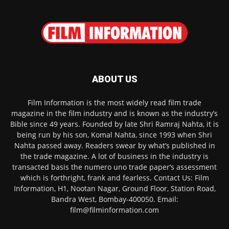
ABOUT US
Film Information is the most widely read film trade
magazine in the film industry and is known as the industry’s
Bible since 49 years. Founded by late Shri Ramraj Nahta, it is
being run by his son, Komal Nahta, since 1993 when Shri
Nahta passed away. Readers swear by what’s published in
the trade magazine. A lot of business in the industry is
transacted basis the numero uno trade paper’s assessment
which is forthright, frank and fearless. Contact Us: Film
Information, H1, Nootan Nagar, Ground Floor, Station Road,
Bandra West, Bombay-400050. Email:
film@filminformation.com