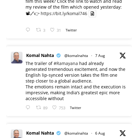
film this week? Click the link to watch and read
my review of the film which opened yesterday:
📽️🔗👉
https://bit.ly/komal746
3
31
Twitter
Komal Nahta
@komalnahta
·
7 Aug
The trailer of
#Ramayana
had already
generated tremendous excitement, and now the
English lip-synced version takes the film one
step closer to a global audience.
The emotions remain intact and the execution is
impressive, making India’s greatest epic more
accessible without
89
753
Twitter
Komal Nahta
@komalnahta
·
6 Aug