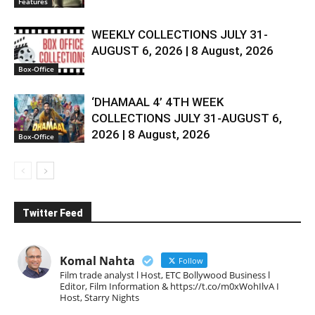
Features
WEEKLY COLLECTIONS JULY 31-
AUGUST 6, 2026 | 8 August, 2026
Box-Office
‘DHAMAAL 4’ 4TH WEEK
COLLECTIONS JULY 31-AUGUST 6,
2026 | 8 August, 2026
Box-Office
Twitter Feed
Komal Nahta
Follow
Film trade analyst l Host, ETC Bollywood Business l
Editor, Film Information & https://t.co/m0xWohIlvA I
Host, Starry Nights