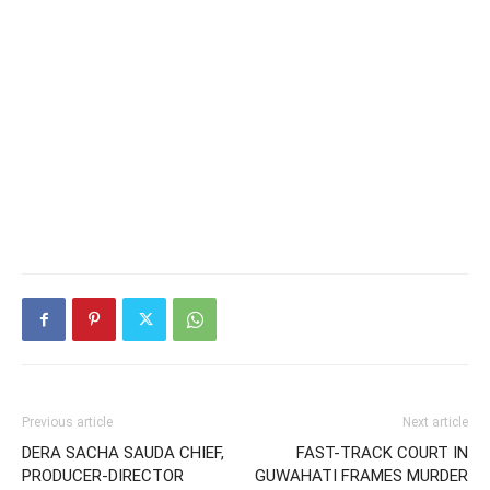
Previous article
Next article
DERA SACHA SAUDA CHIEF,
FAST-TRACK COURT IN
PRODUCER-DIRECTOR
GUWAHATI FRAMES MURDER