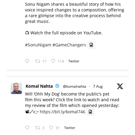
Sonu Nigam shares a beautiful story of how his
voice inspired changes to a composition, offering
a rare glimpse into the creative process behind
great music.
📺 Watch the full episode on YouTube.
#SonuNigam
#GameChangers
17
114
Twitter
Komal Nahta
@komalnahta
·
7 Aug
Will ‘Ohh My Dog’ become the public’s pet
film this week? Click the link to watch and read
my review of the film which opened yesterday:
📽️🔗👉
https://bit.ly/komal746
3
31
Twitter