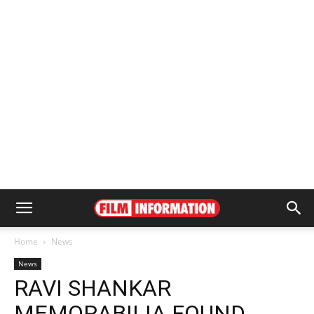
Home
News
News
RAVI SHANKAR
MEMORABILIA FOUND