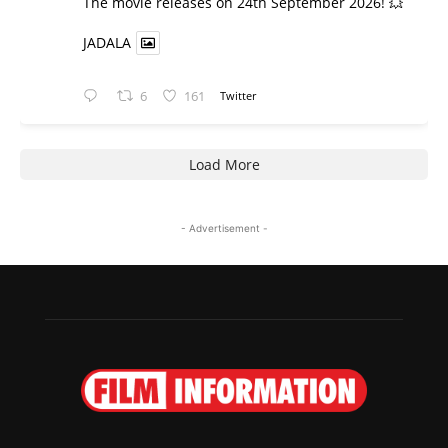
​The movie releases on 24th September 2026! 💥
JADALA
6
161
Twitter
Load More
- Advertisement -