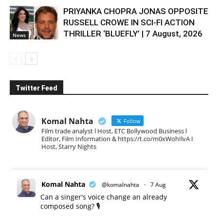
PRIYANKA CHOPRA JONAS OPPOSITE
RUSSELL CROWE IN SCI-FI ACTION
THRILLER ‘BLUEFLY’ | 7 August, 2026
News
Twitter Feed
Komal Nahta
Follow
Film trade analyst l Host, ETC Bollywood Business l
Editor, Film Information & https://t.co/m0xWohIlvA I
Host, Starry Nights
Komal Nahta
@komalnahta
·
7 Aug
Can a singer's voice change an already
composed song? 🎙️