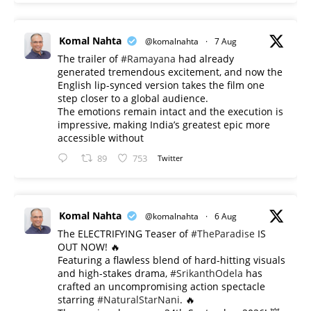
Komal Nahta
@komalnahta
·
7 Aug
The trailer of
#Ramayana
had already
generated tremendous excitement, and now the
English lip-synced version takes the film one
step closer to a global audience.
The emotions remain intact and the execution is
impressive, making India’s greatest epic more
accessible without
89
753
Twitter
Komal Nahta
@komalnahta
·
6 Aug
The ELECTRIFYING Teaser of
#TheParadise
IS
OUT NOW! 🔥
​Featuring a flawless blend of hard-hitting visuals
and high-stakes drama,
#SrikanthOdela
has
crafted an uncompromising action spectacle
starring
#NaturalStarNani
. 🔥