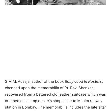
S.M.M. Ausaja, author of the book
Bollywood In Posters
,
chanced upon the memorabilia of Pt. Ravi Shankar,
recovered from a battered old leather suitcase which was
dumped at a scrap dealer’s shop close to Mahim railway
station in Bombay. The memorabilia includes the late sitar