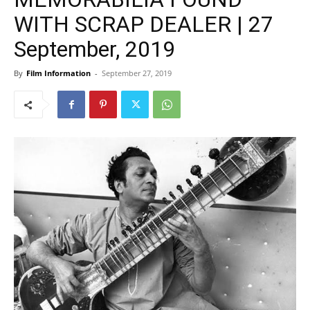
WITH SCRAP DEALER | 27
September, 2019
By
Film Information
-
September 27, 2019