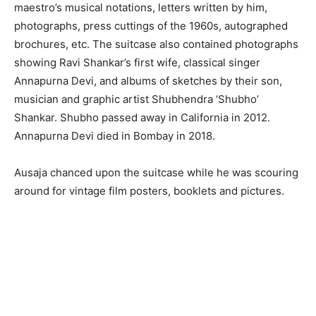
maestro’s musical notations, letters written by him,
photographs, press cuttings of the 1960s, autographed
brochures, etc. The suitcase also contained photographs
showing Ravi Shankar’s first wife, classical singer
Annapurna Devi, and albums of sketches by their son,
musician and graphic artist Shubhendra ‘Shubho’
Shankar. Shubho passed away in California in 2012.
Annapurna Devi died in Bombay in 2018.
Ausaja chanced upon the suitcase while he was scouring
around for vintage film posters, booklets and pictures.