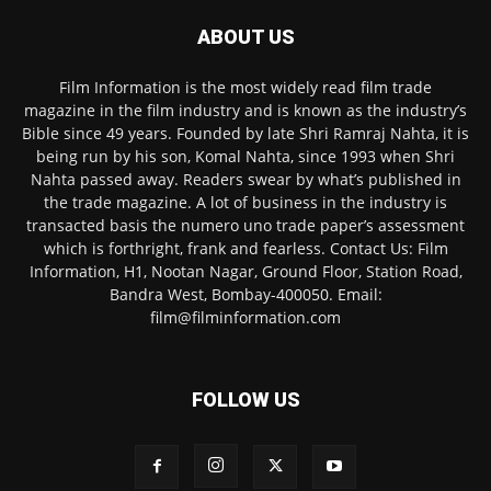
ABOUT US
Film Information is the most widely read film trade
magazine in the film industry and is known as the industry’s
Bible since 49 years. Founded by late Shri Ramraj Nahta, it is
being run by his son, Komal Nahta, since 1993 when Shri
Nahta passed away. Readers swear by what’s published in
the trade magazine. A lot of business in the industry is
transacted basis the numero uno trade paper’s assessment
which is forthright, frank and fearless. Contact Us: Film
Information, H1, Nootan Nagar, Ground Floor, Station Road,
Bandra West, Bombay-400050. Email:
film@filminformation.com
FOLLOW US