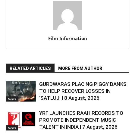
Film Information
RELATED ARTICLES
MORE FROM AUTHOR
GURDWARAS PLACING PIGGY BANKS
TO HELP RECOVER LOSSES IN
‘SATLUJ’ | 8 August, 2026
News
YRF LAUNCHES RAAH RECORDS TO
PROMOTE INDEPENDENT MUSIC
TALENT IN INDIA | 7 August, 2026
News