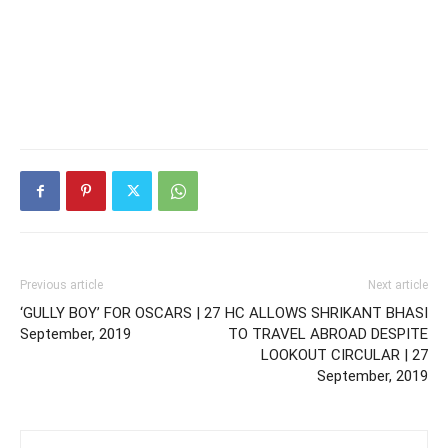
Previous article
Next article
‘GULLY BOY’ FOR OSCARS | 27
HC ALLOWS SHRIKANT BHASI
September, 2019
TO TRAVEL ABROAD DESPITE
LOOKOUT CIRCULAR | 27
September, 2019