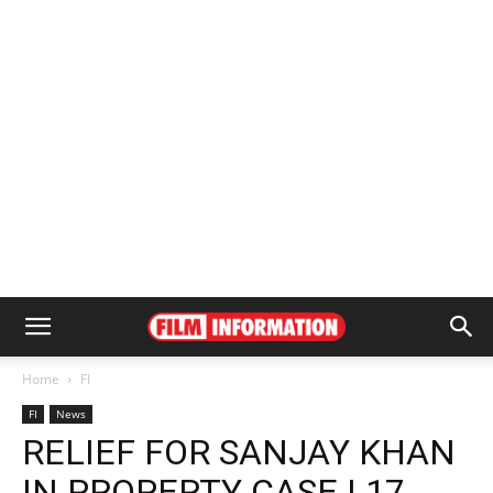
Home
FI
FI
News
RELIEF FOR SANJAY KHAN
IN PROPERTY CASE | 17