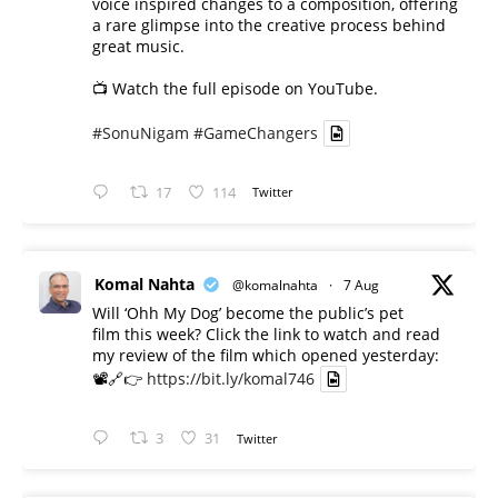
voice inspired changes to a composition, offering
a rare glimpse into the creative process behind
great music.
📺 Watch the full episode on YouTube.
#SonuNigam
#GameChangers
17
114
Twitter
Komal Nahta
@komalnahta
·
7 Aug
Will ‘Ohh My Dog’ become the public’s pet
film this week? Click the link to watch and read
my review of the film which opened yesterday:
📽️🔗👉
https://bit.ly/komal746
3
31
Twitter