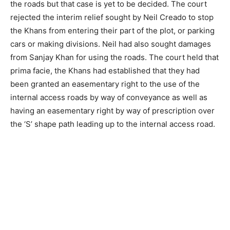
the roads but that case is yet to be decided. The court
rejected the interim relief sought by Neil Creado to stop
the Khans from entering their part of the plot, or parking
cars or making divisions. Neil had also sought damages
from Sanjay Khan for using the roads. The court held that
prima facie, the Khans had established that they had
been granted an easementary right to the use of the
internal access roads by way of conveyance as well as
having an easementary right by way of prescription over
the ‘S’ shape path leading up to the internal access road.