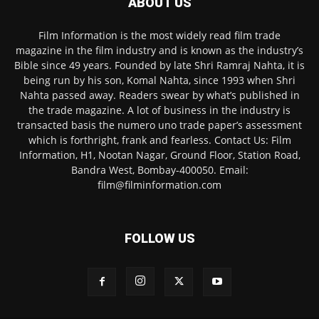
ABOUT US
Film Information is the most widely read film trade
magazine in the film industry and is known as the industry’s
Bible since 49 years. Founded by late Shri Ramraj Nahta, it is
being run by his son, Komal Nahta, since 1993 when Shri
Nahta passed away. Readers swear by what’s published in
the trade magazine. A lot of business in the industry is
transacted basis the numero uno trade paper’s assessment
which is forthright, frank and fearless. Contact Us: Film
Information, H1, Nootan Nagar, Ground Floor, Station Road,
Bandra West, Bombay-400050. Email:
film@filminformation.com
FOLLOW US