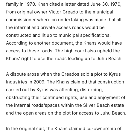
family in 1970. Khan cited a letter dated June 30, 1970,
from original owner Victor Creado to the municipal
commissioner where an undertaking was made that all
the internal and private access roads would be
constructed and lit up to municipal specifications.
According to another document, the Khans would have
access to these roads. The high court also upheld the
Khans’ right to use the roads leading up to Juhu Beach.
A dispute arose when the Creados sold a plot to Kyrus
Industries in 2009. The Khans claimed that construction
carried out by Kyrus was affecting, disturbing,
obstructing their continued rights, use and enjoyment of
the internal roads/spaces within the Silver Beach estate
and the open areas on the plot for access to Juhu Beach.
In the original suit, the Khans claimed co-ownership of