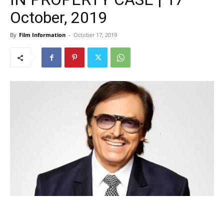
October, 2019
By
Film Information
-
October 17, 2019