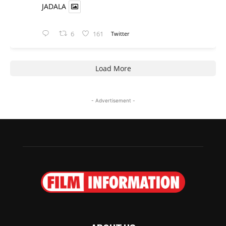
JADALA
6
161
Twitter
Load More
- Advertisement -