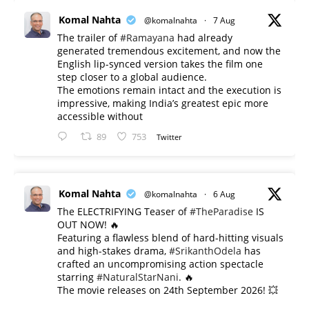
Komal Nahta
@komalnahta
·
7 Aug
The trailer of
#Ramayana
had already
generated tremendous excitement, and now the
English lip-synced version takes the film one
step closer to a global audience.
The emotions remain intact and the execution is
impressive, making India’s greatest epic more
accessible without
89
753
Twitter
Komal Nahta
@komalnahta
·
6 Aug
The ELECTRIFYING Teaser of
#TheParadise
IS
OUT NOW! 🔥
​Featuring a flawless blend of hard-hitting visuals
and high-stakes drama,
#SrikanthOdela
has
crafted an uncompromising action spectacle
starring
#NaturalStarNani
. 🔥
​The movie releases on 24th September 2026! 💥