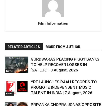
Film Information
RELATED ARTICLES
MORE FROM AUTHOR
GURDWARAS PLACING PIGGY BANKS
TO HELP RECOVER LOSSES IN
‘SATLUJ’ | 8 August, 2026
News
YRF LAUNCHES RAAH RECORDS TO
PROMOTE INDEPENDENT MUSIC
TALENT IN INDIA | 7 August, 2026
News
PRIYANKA CHOPRA JONAS OPPOSITE