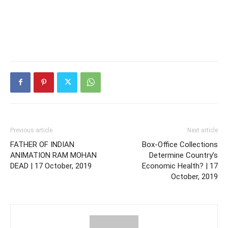
Previous article
Next article
FATHER OF INDIAN
Box-Office Collections
ANIMATION RAM MOHAN
Determine Country’s
DEAD | 17 October, 2019
Economic Health? | 17
October, 2019