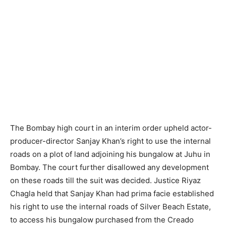
The Bombay high court in an interim order upheld actor-
producer-director Sanjay Khan’s right to use the internal
roads on a plot of land adjoining his bungalow at Juhu in
Bombay. The court further disallowed any development
on these roads till the suit was decided. Justice Riyaz
Chagla held that Sanjay Khan had prima facie established
his right to use the internal roads of Silver Beach Estate,
to access his bungalow purchased from the Creado