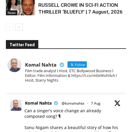
RUSSELL CROWE IN SCI-FI ACTION
THRILLER ‘BLUEFLY’ | 7 August, 2026
News
Twitter Feed
Komal Nahta
Follow
Film trade analyst l Host, ETC Bollywood Business l
Editor, Film Information & https://t.co/m0xWohIlvA I
Host, Starry Nights
Komal Nahta
@komalnahta
·
7 Aug
Can a singer's voice change an already
composed song? 🎙️
Sonu Nigam shares a beautiful story of how his