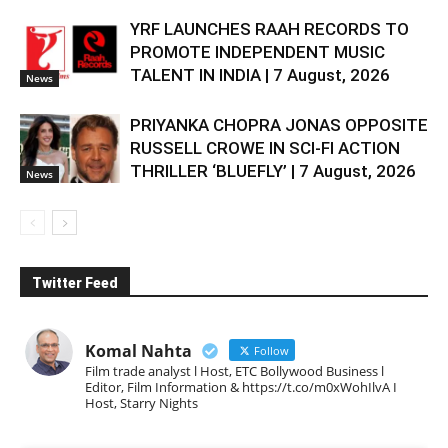
YRF LAUNCHES RAAH RECORDS TO
PROMOTE INDEPENDENT MUSIC
TALENT IN INDIA | 7 August, 2026
News
PRIYANKA CHOPRA JONAS OPPOSITE
RUSSELL CROWE IN SCI-FI ACTION
THRILLER ‘BLUEFLY’ | 7 August, 2026
News
Twitter Feed
Komal Nahta
Follow
Film trade analyst l Host, ETC Bollywood Business l
Editor, Film Information & https://t.co/m0xWohIlvA I
Host, Starry Nights