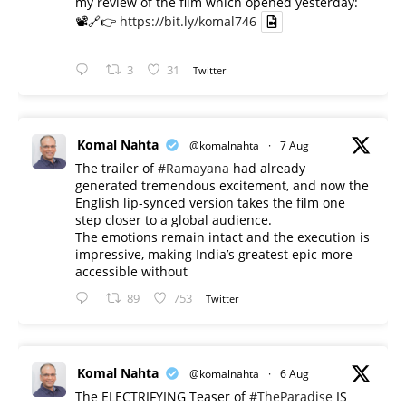
my review of the film which opened yesterday:
📽️🔗👉
https://bit.ly/komal746
3
31
Twitter
Komal Nahta
@komalnahta
·
7 Aug
The trailer of
#Ramayana
had already
generated tremendous excitement, and now the
English lip-synced version takes the film one
step closer to a global audience.
The emotions remain intact and the execution is
impressive, making India’s greatest epic more
accessible without
89
753
Twitter
Komal Nahta
@komalnahta
·
6 Aug
The ELECTRIFYING Teaser of
#TheParadise
IS