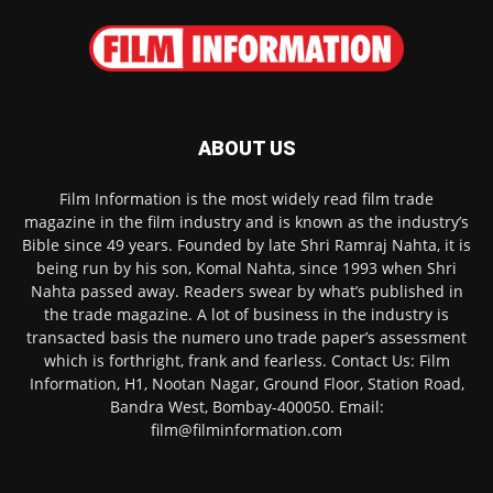
ABOUT US
Film Information is the most widely read film trade
magazine in the film industry and is known as the industry’s
Bible since 49 years. Founded by late Shri Ramraj Nahta, it is
being run by his son, Komal Nahta, since 1993 when Shri
Nahta passed away. Readers swear by what’s published in
the trade magazine. A lot of business in the industry is
transacted basis the numero uno trade paper’s assessment
which is forthright, frank and fearless. Contact Us: Film
Information, H1, Nootan Nagar, Ground Floor, Station Road,
Bandra West, Bombay-400050. Email:
film@filminformation.com