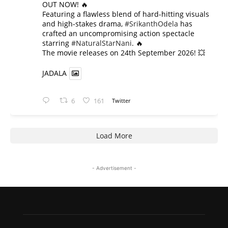
OUT NOW! 🔥
​Featuring a flawless blend of hard-hitting visuals
and high-stakes drama,
#SrikanthOdela
has
crafted an uncompromising action spectacle
starring
#NaturalStarNani
. 🔥
​The movie releases on 24th September 2026! 💥
JADALA
6
161
Twitter
Load More
- Advertisement -