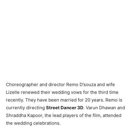
Choreographer and director Remo D’souza and wife
Lizelle renewed their wedding vows for the third time
recently. They have been married for 20 years. Remo is
currently directing
Street Dancer 3D
. Varun Dhawan and
Shraddha Kapoor, the lead players of the film, attended
the wedding celebrations.