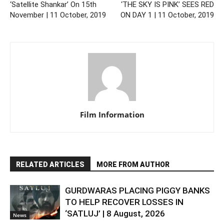
‘Satellite Shankar’ On 15th
‘THE SKY IS PINK’ SEES RED
November | 11 October, 2019
ON DAY 1 | 11 October, 2019
Film Information
RELATED ARTICLES
MORE FROM AUTHOR
GURDWARAS PLACING PIGGY BANKS
TO HELP RECOVER LOSSES IN
‘SATLUJ’ | 8 August, 2026
News