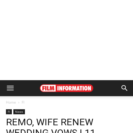
Home
FI
FI
News
REMO, WIFE RENEW
WEDDING VOWS | 11