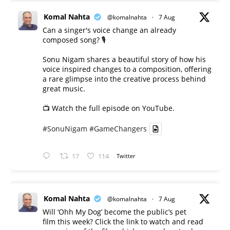
Komal Nahta
@komalnahta
·
7 Aug
Can a singer's voice change an already
composed song? 🎙️
Sonu Nigam shares a beautiful story of how his
voice inspired changes to a composition, offering
a rare glimpse into the creative process behind
great music.
📺 Watch the full episode on YouTube.
#SonuNigam
#GameChangers
17
114
Twitter
Komal Nahta
@komalnahta
·
7 Aug
Will ‘Ohh My Dog’ become the public’s pet
film this week? Click the link to watch and read