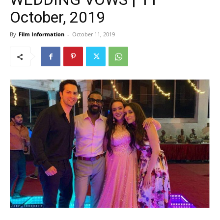
October, 2019
By
Film Information
-
October 11, 2019