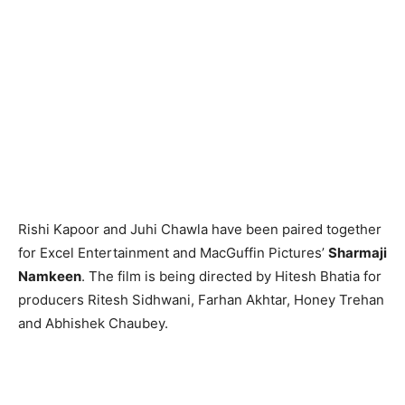
Rishi Kapoor and Juhi Chawla have been paired together
for Excel Entertainment and MacGuffin Pictures’
Sharmaji
Namkeen
. The film is being directed by Hitesh Bhatia for
producers Ritesh Sidhwani, Farhan Akhtar, Honey Trehan
and Abhishek Chaubey.