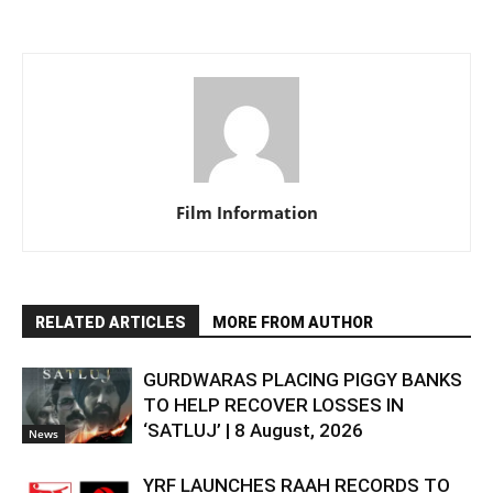
Film Information
RELATED ARTICLES
MORE FROM AUTHOR
GURDWARAS PLACING PIGGY BANKS
TO HELP RECOVER LOSSES IN
‘SATLUJ’ | 8 August, 2026
News
YRF LAUNCHES RAAH RECORDS TO