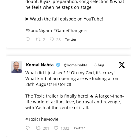
doubt, Riyaz, preparation, song selection & what
he feels when he steps on stage.
▶️ Watch the full episode on YouTube!
#SonuNigam
#GameChangers
2
28
Twitter
Komal Nahta
@komalnahta
·
8 Aug
What did I just see?!?! Oh my God, it’s crazy!
What kind of an opening are we looking at on
26th August? Historic!!
The Toxic trailer is finally here! 🔥 A larger-than-
life world of action, love, betrayal and revenge,
with Yash at the centre of it all.
#ToxicTheMovie
201
1032
Twitter