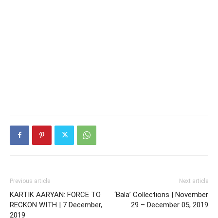
Previous article
Next article
KARTIK AARYAN: FORCE TO
‘Bala’ Collections | November
RECKON WITH | 7 December,
29 – December 05, 2019
2019