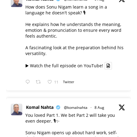
How does Sonu Nigam learn a song in a
language he doesn't speak? 🎙️
He explains how he understands the meaning,
emotion & pronunciation to ensure every word
feels authentic.
A fascinating look at the preparation behind his
versatility.
▶️ Watch the full episode on YouTube!
11
Twitter
Komal Nahta
@komalnahta
·
8 Aug
You loved Part 1. We bet Part 2 will take you
even deeper. 🎙️✨
Sonu Nigam opens up about hard work, self-