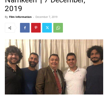
2019
By
Film Information
-
December 7, 2019