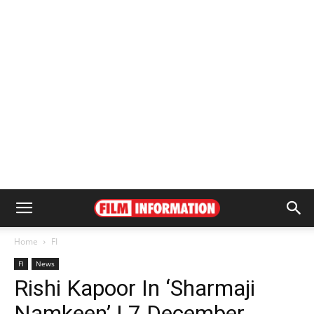
Home
FI
FI
News
Rishi Kapoor In ‘Sharmaji
Namkeen’ | 7 December,