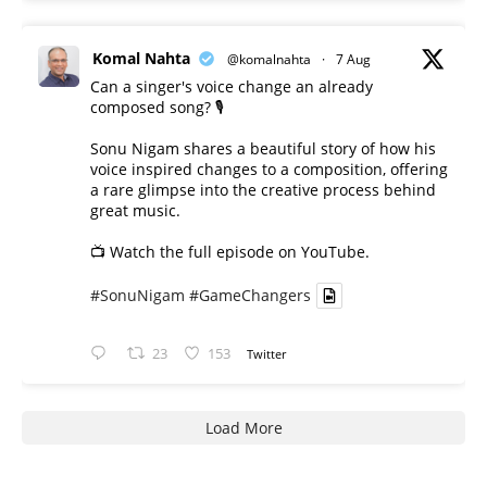
Komal Nahta
@komalnahta
·
7 Aug
Can a singer's voice change an already
composed song? 🎙️
Sonu Nigam shares a beautiful story of how his
voice inspired changes to a composition, offering
a rare glimpse into the creative process behind
great music.
📺 Watch the full episode on YouTube.
#SonuNigam
#GameChangers
23
153
Twitter
Load More