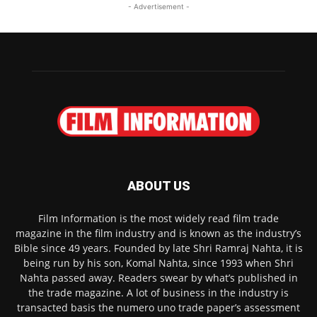
- Advertisement -
ABOUT US
Film Information is the most widely read film trade
magazine in the film industry and is known as the industry’s
Bible since 49 years. Founded by late Shri Ramraj Nahta, it is
being run by his son, Komal Nahta, since 1993 when Shri
Nahta passed away. Readers swear by what’s published in
the trade magazine. A lot of business in the industry is
transacted basis the numero uno trade paper’s assessment