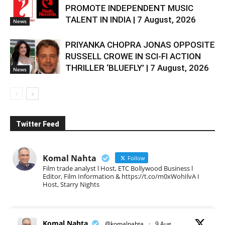
PROMOTE INDEPENDENT MUSIC
TALENT IN INDIA | 7 August, 2026
News
PRIYANKA CHOPRA JONAS OPPOSITE
RUSSELL CROWE IN SCI-FI ACTION
THRILLER ‘BLUEFLY’ | 7 August, 2026
News
Twitter Feed
Komal Nahta
Follow
Film trade analyst l Host, ETC Bollywood Business l
Editor, Film Information & https://t.co/m0xWohIlvA I
Host, Starry Nights
Komal Nahta
@komalnahta
·
9 Aug