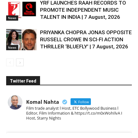
YRF LAUNCHES RAAH RECORDS TO
PROMOTE INDEPENDENT MUSIC
TALENT IN INDIA | 7 August, 2026
News
PRIYANKA CHOPRA JONAS OPPOSITE
RUSSELL CROWE IN SCI-FI ACTION
THRILLER ‘BLUEFLY’ | 7 August, 2026
News
Twitter Feed
Komal Nahta
Follow
Film trade analyst l Host, ETC Bollywood Business l
Editor, Film Information & https://t.co/m0xWohIlvA I
Host, Starry Nights