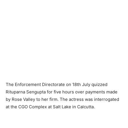
The Enforcement Directorate on 18th July quizzed
Rituparna Sengupta for five hours over payments made
by Rose Vall­ey to her firm. The actress was interrogated
at the CGO Complex at Salt Lake in Calcutta.