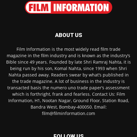
ABOUT US
Film Information is the most widely read film trade
magazine in the film industry and is known as the industry’s
Bible since 49 years. Founded by late Shri Ramraj Nahta, it is
being run by his son, Komal Nahta, since 1993 when Shri
Nahta passed away. Readers swear by what’s published in
the trade magazine. A lot of business in the industry is
transacted basis the numero uno trade paper’s assessment
which is forthright, frank and fearless. Contact Us: Film
Information, H1, Nootan Nagar, Ground Floor, Station Road,
Bandra West, Bombay-400050. Email:
film@filminformation.com
FOLLOW US