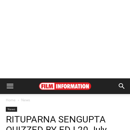
Home
News
News
RITUPARNA SENGUPTA
QUIZZED BY ED | 20 July,