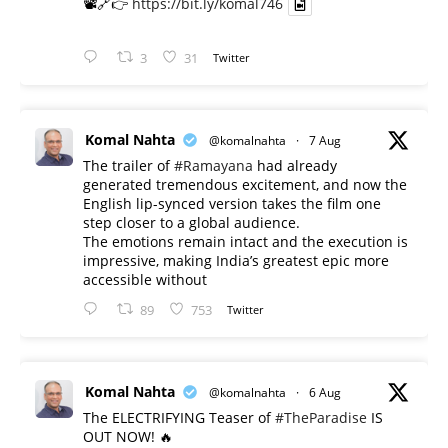
📽️🔗👉
https://bit.ly/komal746
3
31
Twitter
Komal Nahta
@komalnahta
·
7 Aug
The trailer of
#Ramayana
had already
generated tremendous excitement, and now the
English lip-synced version takes the film one
step closer to a global audience.
The emotions remain intact and the execution is
impressive, making India’s greatest epic more
accessible without
89
753
Twitter
Komal Nahta
@komalnahta
·
6 Aug
The ELECTRIFYING Teaser of
#TheParadise
IS
OUT NOW! 🔥