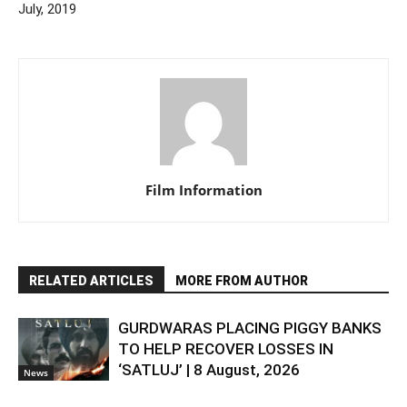
July, 2019
Film Information
RELATED ARTICLES
MORE FROM AUTHOR
GURDWARAS PLACING PIGGY BANKS
TO HELP RECOVER LOSSES IN
‘SATLUJ’ | 8 August, 2026
News