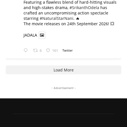
​Featuring a flawless blend of hard-hitting visuals
and high-stakes drama,
#SrikanthOdela
has
crafted an uncompromising action spectacle
starring
#NaturalStarNani
. 🔥
​The movie releases on 24th September 2026! 💥
JADALA
6
161
Twitter
Load More
- Advertisement -