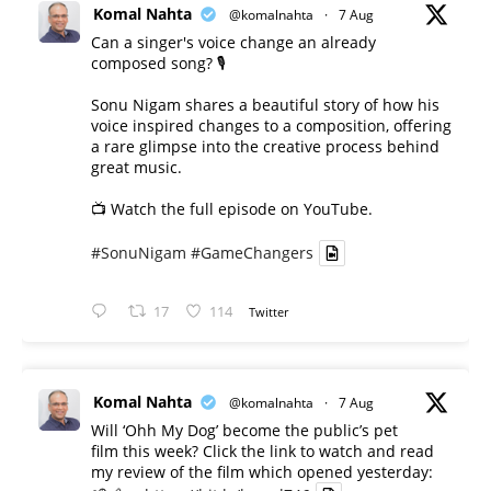
Komal Nahta
@komalnahta
·
7 Aug
Can a singer's voice change an already
composed song? 🎙️
Sonu Nigam shares a beautiful story of how his
voice inspired changes to a composition, offering
a rare glimpse into the creative process behind
great music.
📺 Watch the full episode on YouTube.
#SonuNigam
#GameChangers
17
114
Twitter
Komal Nahta
@komalnahta
·
7 Aug
Will ‘Ohh My Dog’ become the public’s pet
film this week? Click the link to watch and read
my review of the film which opened yesterday: