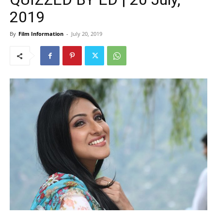
2019
By
Film Information
-
July 20, 2019