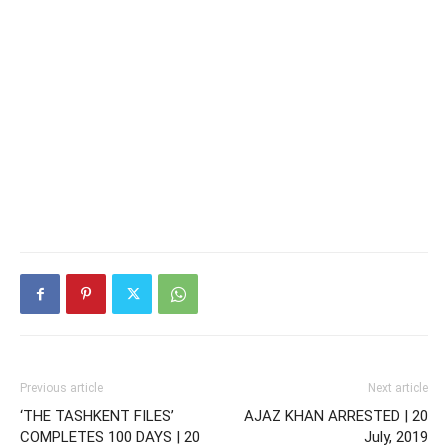
Previous article
Next article
‘THE TASHKENT FILES’
AJAZ KHAN ARRESTED | 20
COMPLETES 100 DAYS | 20
July, 2019