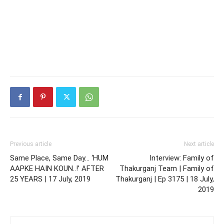
Previous article
Next article
Same Place, Same Day… ‘HUM
Interview: Family of
AAPKE HAIN KOUN..!’ AFTER
Thakurganj Team | Family of
25 YEARS | 17 July, 2019
Thakurganj | Ep 3175 | 18 July,
2019