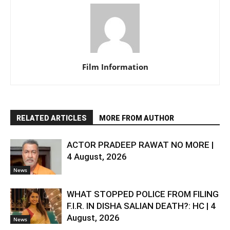
Film Information
RELATED ARTICLES
MORE FROM AUTHOR
ACTOR PRADEEP RAWAT NO MORE |
4 August, 2026
News
WHAT STOPPED POLICE FROM FILING
F.I.R. IN DISHA SALIAN DEATH?: HC | 4
August, 2026
News