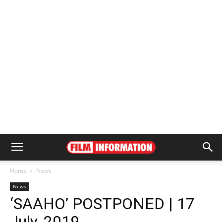
Home
News
News
‘SAAHO’ POSTPONED | 17
July, 2019