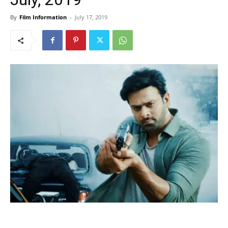
By
Film Information
-
July 17, 2019