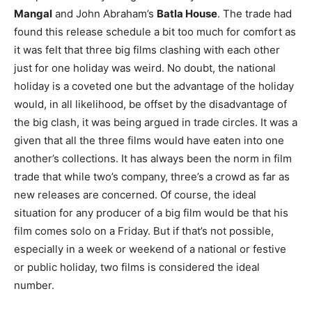
Mangal
and John Abraham’s
Batla House
. The trade had
found this release schedule a bit too much for comfort as
it was felt that three big films clashing with each other
just for one holiday was weird. No doubt, the national
holiday is a coveted one but the advantage of the holiday
would, in all likelihood, be offset by the disadvantage of
the big clash, it was being argued in trade circles. It was a
given that all the three films would have eaten into one
another’s collections. It has always been the norm in film
trade that while two’s company, three’s a crowd as far as
new releases are concerned. Of course, the ideal
situation for any producer of a big film would be that his
film comes solo on a Friday. But if that’s not possible,
especially in a week or weekend of a national or festive
or public holiday, two films is considered the ideal
number.