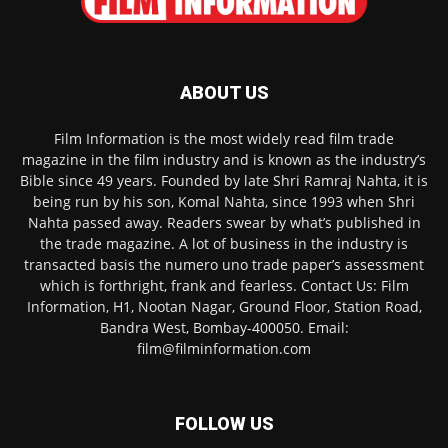
ABOUT US
Film Information is the most widely read film trade
magazine in the film industry and is known as the industry’s
Bible since 49 years. Founded by late Shri Ramraj Nahta, it is
being run by his son, Komal Nahta, since 1993 when Shri
Nahta passed away. Readers swear by what’s published in
the trade magazine. A lot of business in the industry is
transacted basis the numero uno trade paper’s assessment
which is forthright, frank and fearless. Contact Us: Film
Information, H1, Nootan Nagar, Ground Floor, Station Road,
Bandra West, Bombay-400050. Email:
film@filminformation.com
FOLLOW US