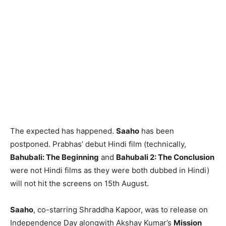
The expected has happened.
Saaho
has been
postponed. Prabhas’ debut Hindi film (technically,
Bahubali: The Beginning
and
Bahubali 2: The Conclusion
were not Hindi films as they were both dubbed in Hindi)
will not hit the screens on 15th August.
Saaho
, co-starring Shraddha Kapoor, was to release on
Independence Day alongwith Akshay Kumar’s
Mission