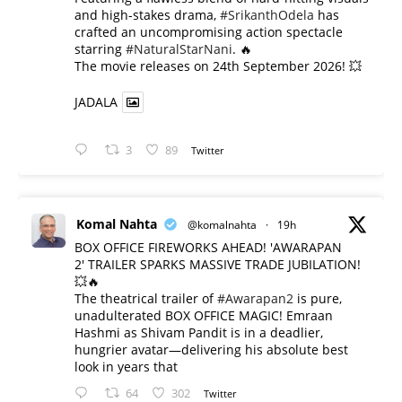
and high-stakes drama,
#SrikanthOdela
has
crafted an uncompromising action spectacle
starring
#NaturalStarNani
. 🔥
​The movie releases on 24th September 2026! 💥
JADALA
3
89
Twitter
Komal Nahta
@komalnahta
·
19h
BOX OFFICE FIREWORKS AHEAD! 'AWARAPAN
2' TRAILER SPARKS MASSIVE TRADE JUBILATION!
💥🔥
The theatrical trailer of
#Awarapan2
is pure,
unadulterated BOX OFFICE MAGIC! Emraan
Hashmi as Shivam Pandit is in a deadlier,
hungrier avatar—delivering his absolute best
look in years that
64
302
Twitter