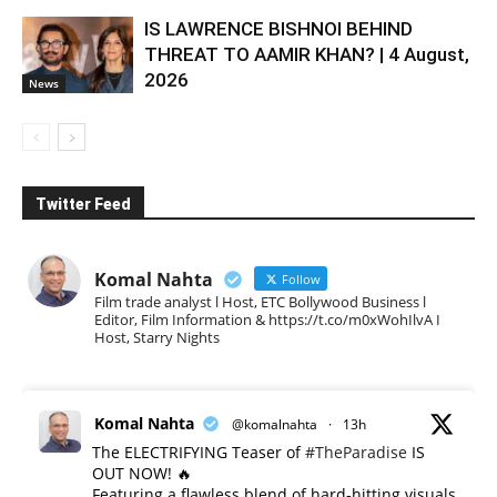
IS LAWRENCE BISHNOI BEHIND
THREAT TO AAMIR KHAN? | 4 August,
2026
News
Twitter Feed
Komal Nahta
Follow
Film trade analyst l Host, ETC Bollywood Business l
Editor, Film Information & https://t.co/m0xWohIlvA I
Host, Starry Nights
Komal Nahta
@komalnahta
·
13h
The ELECTRIFYING Teaser of
#TheParadise
IS
OUT NOW! 🔥
​Featuring a flawless blend of hard-hitting visuals