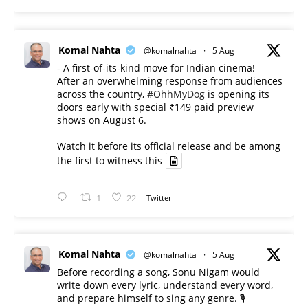
Komal Nahta
@komalnahta
·
5 Aug
- A first-of-its-kind move for Indian cinema!
After an overwhelming response from audiences
across the country,
#OhhMyDog
is opening its
doors early with special ₹149 paid preview
shows on August 6.
Watch it before its official release and be among
the first to witness this
1
22
Twitter
Komal Nahta
@komalnahta
·
5 Aug
Before recording a song, Sonu Nigam would
write down every lyric, understand every word,
and prepare himself to sing any genre. 🎙️