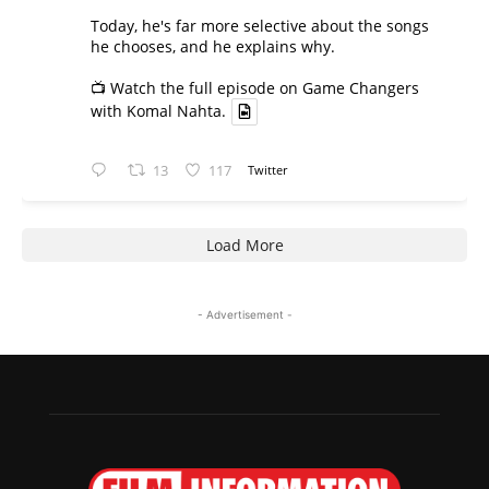
Today, he's far more selective about the songs
he chooses, and he explains why.
📺 Watch the full episode on Game Changers
with Komal Nahta.
13
117
Twitter
Load More
- Advertisement -