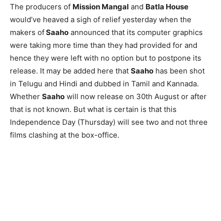
The producers of
Mission Mangal
and
Batla House
would’ve heaved a sigh of relief yesterday when the
makers of
Saaho
announced that its computer graphics
were taking more time than they had provided for and
hence they were left with no option but to postpone its
release. It may be added here that
Saaho
has been shot
in Telugu and Hindi and dubbed in Tamil and Kannada.
Whether
Saaho
will now release on 30th August or after
that is not known. But what is certain is that this
Independence Day (Thursday) will see two and not three
films clashing at the box-office.