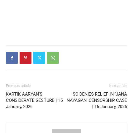
Previous article
Next article
KARTIK AARYAN’S
SC DENIES RELIEF IN ‘JANA
CONSIDERATE GESTURE | 15
NAYAGAN’ CENSORSHIP CASE
January, 2026
| 16 January, 2026