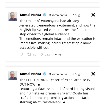
Komal Nahta
@komalnahta
·
7 Aug
The trailer of
#Ramayana
had already
generated tremendous excitement, and now the
English lip-synced version takes the film one
step closer to a global audience.
The emotions remain intact and the execution is
impressive, making India’s greatest epic more
accessible without
89
753
Twitter
Komal Nahta
@komalnahta
·
6 Aug
The ELECTRIFYING Teaser of
#TheParadise
IS
OUT NOW! 🔥
​Featuring a flawless blend of hard-hitting visuals
and high-stakes drama,
#SrikanthOdela
has
crafted an uncompromising action spectacle
starring
#NaturalStarNani
. 🔥