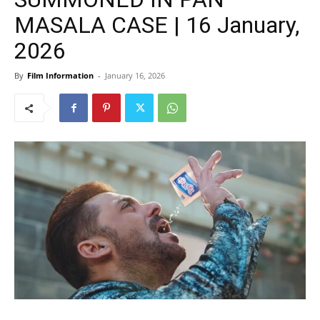
MASALA CASE | 16 January,
2026
By
Film Information
-
January 16, 2026