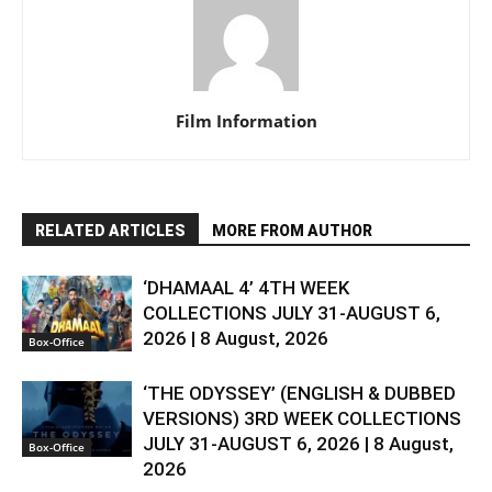
Film Information
RELATED ARTICLES
MORE FROM AUTHOR
‘DHAMAAL 4’ 4TH WEEK
COLLECTIONS JULY 31-AUGUST 6,
2026 | 8 August, 2026
Box-Office
‘THE ODYSSEY’ (ENGLISH & DUBBED
VERSIONS) 3RD WEEK COLLECTIONS
JULY 31-AUGUST 6, 2026 | 8 August,
Box-Office
2026