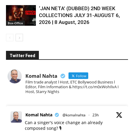
‘JAN NETA’ (DUBBED) 2ND WEEK
COLLECTIONS JULY 31-AUGUST 6,
2026 | 8 August, 2026
Box-Office
Twitter Feed
Komal Nahta
Follow
Film trade analyst l Host, ETC Bollywood Business l
Editor, Film Information & https://t.co/m0xWohIlvA I
Host, Starry Nights
Komal Nahta
@komalnahta
·
23h
Can a singer's voice change an already
composed song? 🎙️