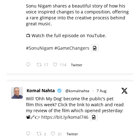
Sonu Nigam shares a beautiful story of how his
voice inspired changes to a composition, offering
a rare glimpse into the creative process behind
great music.
📺 Watch the full episode on YouTube.
#SonuNigam
#GameChangers
17
114
Twitter
Komal Nahta
@komalnahta
·
7 Aug
Will ‘Ohh My Dog’ become the public’s pet
film this week? Click the link to watch and read
my review of the film which opened yesterday:
📽️🔗👉
https://bit.ly/komal746
3
31
Twitter