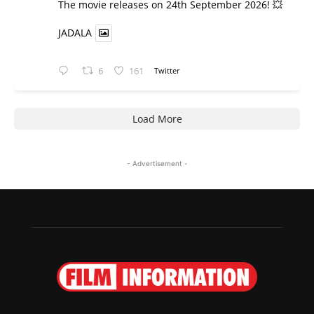
​The movie releases on 24th September 2026! 💥
JADALA
6
161
Twitter
Load More
- Advertisement -