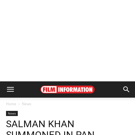
Home
News
News
SALMAN KHAN
SUMMONED IN PAN