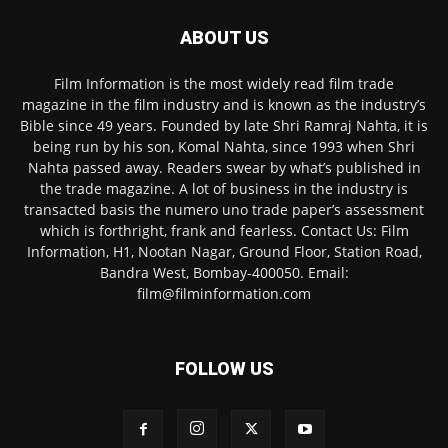
ABOUT US
Film Information is the most widely read film trade
magazine in the film industry and is known as the industry’s
Bible since 49 years. Founded by late Shri Ramraj Nahta, it is
being run by his son, Komal Nahta, since 1993 when Shri
Nahta passed away. Readers swear by what’s published in
the trade magazine. A lot of business in the industry is
transacted basis the numero uno trade paper’s assessment
which is forthright, frank and fearless. Contact Us: Film
Information, H1, Nootan Nagar, Ground Floor, Station Road,
Bandra West, Bombay-400050. Email:
film@filminformation.com
FOLLOW US