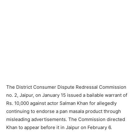
The District Consumer Dispute Redressal Commission
no. 2, Jaipur, on January 15 issued a bailable warrant of
Rs. 10,000 against actor Salman Khan for allegedly
continuing to endorse a pan masala product through
misleading advertisements. The Commission directed
Khan to appear before it in Jaipur on February 6.