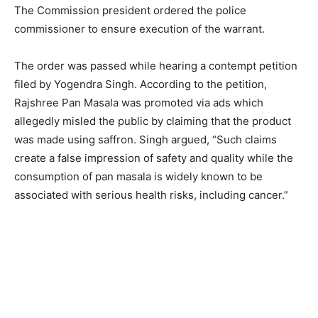
The Commission president ordered the police
commissioner to ensure execution of the warrant.
The order was passed while hearing a contempt petition
filed by Yogendra Singh. According to the petition,
Rajshree Pan Masala was promoted via ads which
allegedly misled the public by claiming that the product
was made using saffron. Singh argued, “Such claims
create a false impression of safety and quality while the
consumption of pan masala is widely known to be
associated with serious health risks, including cancer.”