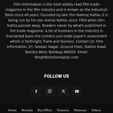
Film Information is the most widely read film trade
magazine in the film industry and is known as the industry’s
Bible since 49 years. Founded by late Shri Ramraj Nahta, it is
being run by his son, Komal Nahta, since 1993 when Shri
Nahta passed away. Readers swear by what’s published in
the trade magazine. A lot of business in the industry is
transacted basis the numero uno trade paper’s assessment
which is forthright, frank and fearless. Contact Us: Film
Information, H1, Nootan Nagar, Ground Floor, Station Road,
Bandra West, Bombay-400050. Email:
film@filminformation.com
FOLLOW US
Home
Reviews
Box-Office
Features
Releases
Videos