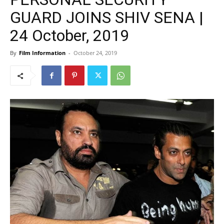
GUARD JOINS SHIV SENA |
24 October, 2019
By
Film Information
-
October 24, 2019