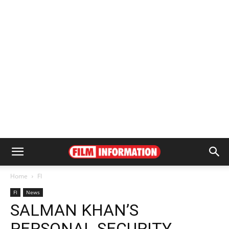
Home
FI
FI
News
SALMAN KHAN’S
PERSONAL SECURITY