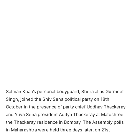
Salman Khan’s personal bodyguard, Shera alias Gurmeet
Singh, joined the Shiv Sena political party on 18th
October in the presence of party chief Uddhav Thackeray
and Yuva Sena president Aditya Thackeray at Matoshree,
the Thackeray residence in Bombay. The Assembly polls
in Maharashtra were held three days later, on 21st