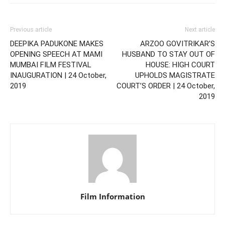
Previous article
Next article
DEEPIKA PADUKONE MAKES
ARZOO GOVITRIKAR’S
OPENING SPEECH AT MAMI
HUSBAND TO STAY OUT OF
MUMBAI FILM FESTIVAL
HOUSE: HIGH COURT
INAUGURATION | 24 October,
UPHOLDS MAGISTRATE
2019
COURT’S ORDER | 24 October,
2019
Film Information