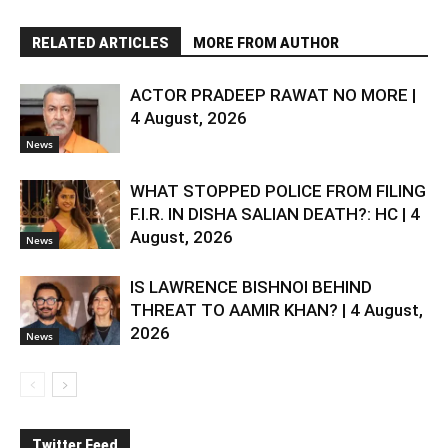
RELATED ARTICLES
MORE FROM AUTHOR
ACTOR PRADEEP RAWAT NO MORE |
4 August, 2026
News
WHAT STOPPED POLICE FROM FILING
F.I.R. IN DISHA SALIAN DEATH?: HC | 4
August, 2026
News
IS LAWRENCE BISHNOI BEHIND
THREAT TO AAMIR KHAN? | 4 August,
2026
News
Twitter Feed