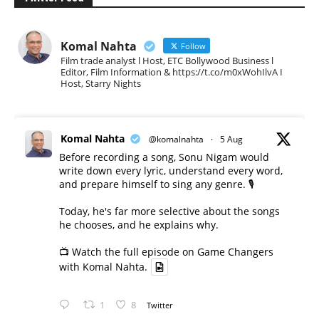
Komal Nahta
Follow
Film trade analyst l Host, ETC Bollywood Business l
Editor, Film Information & https://t.co/m0xWohIlvA I
Host, Starry Nights
Komal Nahta
@komalnahta
·
5 Aug
Before recording a song, Sonu Nigam would
write down every lyric, understand every word,
and prepare himself to sing any genre. 🎙️
Today, he's far more selective about the songs
he chooses, and he explains why.
📺 Watch the full episode on Game Changers
with Komal Nahta.
1
8
Twitter