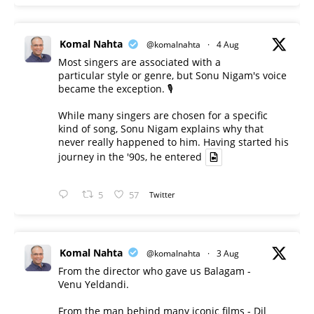
Komal Nahta
@komalnahta
·
4 Aug
Most singers are associated with a
particular style or genre, but Sonu Nigam's voice
became the exception. 🎙️
While many singers are chosen for a specific
kind of song, Sonu Nigam explains why that
never really happened to him. Having started his
journey in the '90s, he entered
5
57
Twitter
Komal Nahta
@komalnahta
·
3 Aug
From the director who gave us Balagam -
Venu Yeldandi.
From the man behind many iconic films - Dil