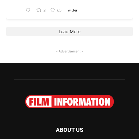
3
65
Twitter
Load More
- Advertisement -
ABOUT US