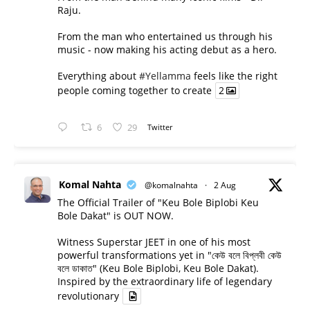
Raju.
From the man who entertained us through his
music - now making his acting debut as a hero.
Everything about
#Yellamma
feels like the right
people coming together to create
2
6
29
Twitter
Komal Nahta
@komalnahta
·
2 Aug
The Official Trailer of "Keu Bole Biplobi Keu
Bole Dakat" is OUT NOW.
Witness Superstar JEET in one of his most
powerful transformations yet in "কেউ বলে বিপ্লবী কেউ
বলে ডাকাত" (Keu Bole Biplobi, Keu Bole Dakat).
Inspired by the extraordinary life of legendary
revolutionary