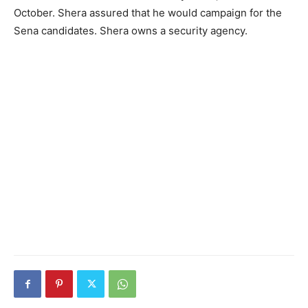
October. Shera assured that he would campaign for the
Sena candidates. Shera owns a security agency.