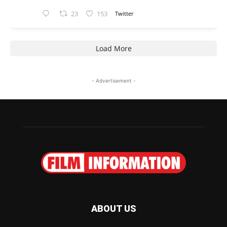
23
153
Twitter
Load More
- Advertisement -
ABOUT US