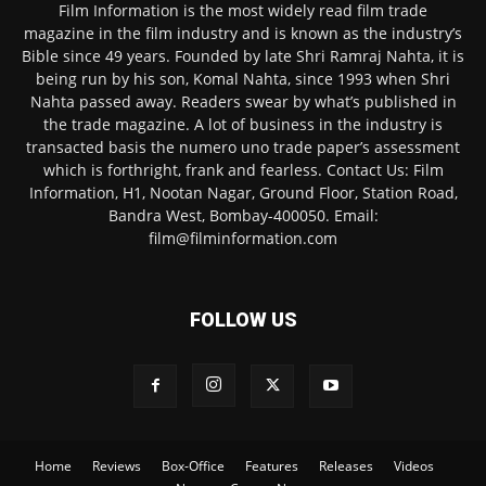
Film Information is the most widely read film trade
magazine in the film industry and is known as the industry’s
Bible since 49 years. Founded by late Shri Ramraj Nahta, it is
being run by his son, Komal Nahta, since 1993 when Shri
Nahta passed away. Readers swear by what’s published in
the trade magazine. A lot of business in the industry is
transacted basis the numero uno trade paper’s assessment
which is forthright, frank and fearless. Contact Us: Film
Information, H1, Nootan Nagar, Ground Floor, Station Road,
Bandra West, Bombay-400050. Email:
film@filminformation.com
FOLLOW US
Home
Reviews
Box-Office
Features
Releases
Videos