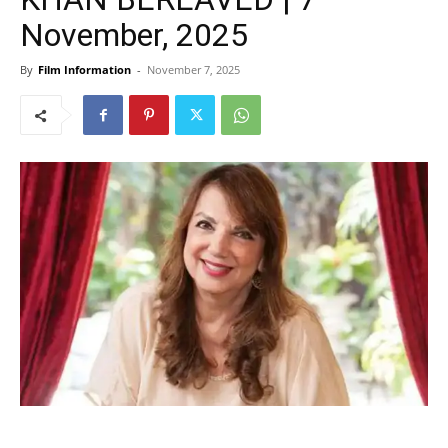
November, 2025
By
Film Information
-
November 7, 2025