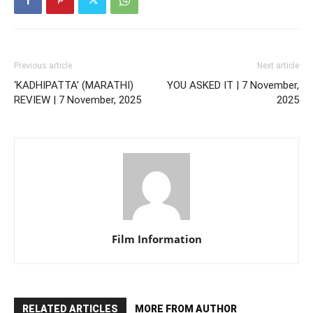
Previous article
Next article
‘KADHIPATTA’ (MARATHI)
YOU ASKED IT | 7 November,
REVIEW | 7 November, 2025
2025
Film Information
RELATED ARTICLES
MORE FROM AUTHOR