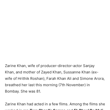
Zarine Khan, wife of producer-director-actor Sanjay
Khan, and mother of Zayed Khan, Sussanne Khan (ex-
wife of Hrithik Roshan), Farah Khan Ali and Simone Arora,
breathed her last this morning (7th November) in
Bombay. She was 81.
Zarine Khan had acted in a few films. Among the films she