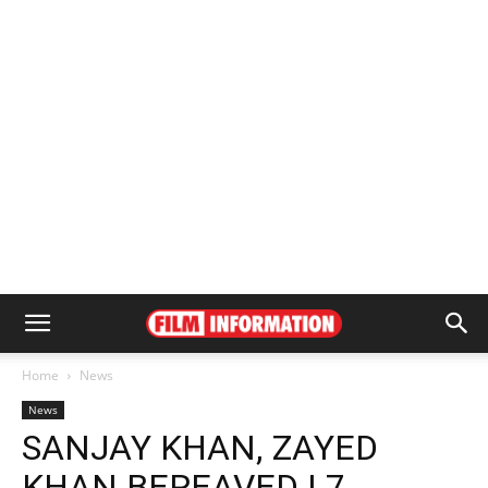
Home
News
News
SANJAY KHAN, ZAYED
KHAN BEREAVED | 7