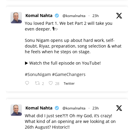
Komal Nahta
@komalnahta
·
23h
You loved Part 1. We bet Part 2 will take you
even deeper. 🎙️✨
Sonu Nigam opens up about hard work, self-
doubt, Riyaz, preparation, song selection & what
he feels when he steps on stage.
▶️ Watch the full episode on YouTube!
#SonuNigam
#GameChangers
2
28
Twitter
Komal Nahta
@komalnahta
·
23h
What did I just see?!?! Oh my God, it’s crazy!
What kind of an opening are we looking at on
26th August? Historic!!