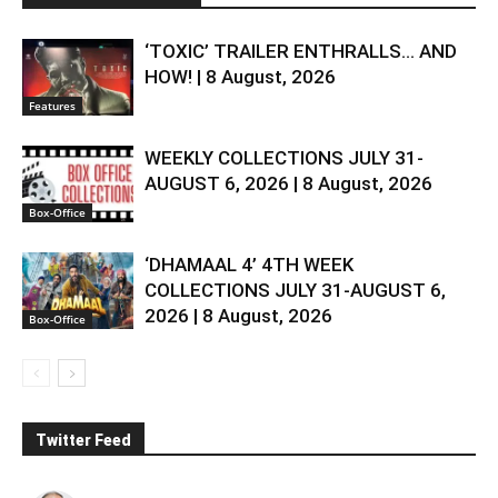
‘TOXIC’ TRAILER ENTHRALLS… AND
HOW! | 8 August, 2026
Features
WEEKLY COLLECTIONS JULY 31-
AUGUST 6, 2026 | 8 August, 2026
Box-Office
‘DHAMAAL 4’ 4TH WEEK
COLLECTIONS JULY 31-AUGUST 6,
2026 | 8 August, 2026
Box-Office
Twitter Feed