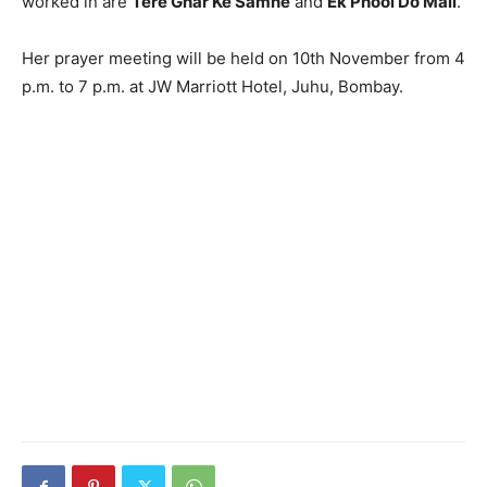
worked in are
Tere Ghar Ke Samne
and
Ek Phool Do Mali
.
Her prayer meeting will be held on 10th November from 4
p.m. to 7 p.m. at JW Marriott Hotel, Juhu, Bombay.