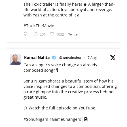
The Toxic trailer is finally here! 🔥 A larger-than-
life world of action, love, betrayal and revenge,
with Yash at the centre of it all.
#ToxicTheMovie
201
1032
Twitter
Komal Nahta
@komalnahta
·
7 Aug
Can a singer's voice change an already
composed song? 🎙️
Sonu Nigam shares a beautiful story of how his
voice inspired changes to a composition, offering
a rare glimpse into the creative process behind
great music.
📺 Watch the full episode on YouTube.
#SonuNigam
#GameChangers