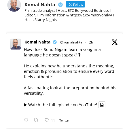
Komal Nahta
Follow
Film trade analyst l Host, ETC Bollywood Business l
Editor, Film Information & https://t.co/m0xWohIlvA I
Host, Starry Nights
Komal Nahta
@komalnahta
·
2h
How does Sonu Nigam learn a song in a
language he doesn't speak? 🎙️
He explains how he understands the meaning,
emotion & pronunciation to ensure every word
feels authentic.
A fascinating look at the preparation behind his
versatility.
▶️ Watch the full episode on YouTube!
11
Twitter