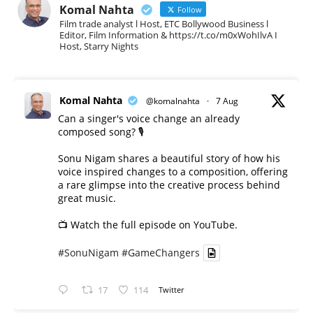
Komal Nahta
Follow
Film trade analyst l Host, ETC Bollywood Business l
Editor, Film Information & https://t.co/m0xWohIlvA I
Host, Starry Nights
Komal Nahta
@komalnahta
·
7 Aug
Can a singer's voice change an already
composed song? 🎙️
Sonu Nigam shares a beautiful story of how his
voice inspired changes to a composition, offering
a rare glimpse into the creative process behind
great music.
📺 Watch the full episode on YouTube.
#SonuNigam
#GameChangers
17
114
Twitter