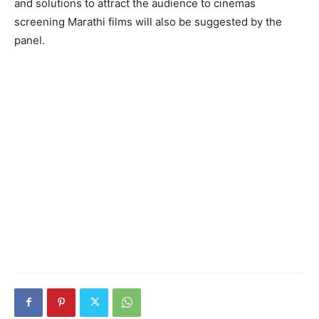
and solutions to attract the audience to cinemas
screening Marathi films will also be suggested by the
panel.