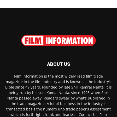
ABOUT US
Film Information is the most widely read film trade
magazine in the film industry and is known as the industry’s
Bible since 49 years. Founded by late Shri Ramraj Nahta, it is
being run by his son, Komal Nahta, since 1993 when Shri
Nahta passed away. Readers swear by what’s published in
the trade magazine. A lot of business in the industry is
transacted basis the numero uno trade paper’s assessment
which is forthright, frank and fearless. Contact Us: Film