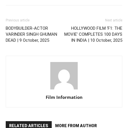
Previous article
Next article
BODYBUILDER-ACTOR
HOLLYWOOD FILM ‘F1: THE
VARINDER SINGH GHUMAN
MOVIE’ COMPLETES 100 DAYS
DEAD | 9 October, 2025
IN INDIA | 10 October, 2025
Film Information
RELATED ARTICLES
MORE FROM AUTHOR