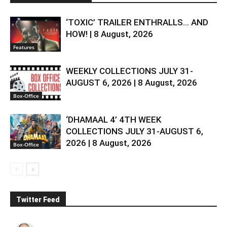
‘TOXIC’ TRAILER ENTHRALLS… AND
HOW! | 8 August, 2026
Features
WEEKLY COLLECTIONS JULY 31-
AUGUST 6, 2026 | 8 August, 2026
Box-Office
‘DHAMAAL 4’ 4TH WEEK
COLLECTIONS JULY 31-AUGUST 6,
2026 | 8 August, 2026
Box-Office
Twitter Feed