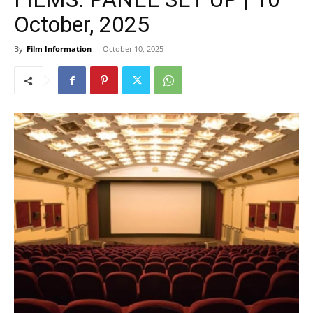
October, 2025
By
Film Information
-
October 10, 2025