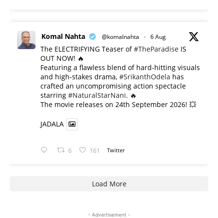
Komal Nahta
@komalnahta
·
6 Aug
The ELECTRIFYING Teaser of
#TheParadise
IS
OUT NOW! 🔥
​Featuring a flawless blend of hard-hitting visuals
and high-stakes drama,
#SrikanthOdela
has
crafted an uncompromising action spectacle
starring
#NaturalStarNani
. 🔥
​The movie releases on 24th September 2026! 💥
JADALA
6
161
Twitter
Load More
- Advertisement -