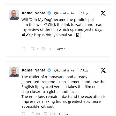
Komal Nahta
@komalnahta
·
7 Aug
Will ‘Ohh My Dog’ become the public’s pet
film this week? Click the link to watch and read
my review of the film which opened yesterday:
📽️🔗👉
https://bit.ly/komal746
3
31
Twitter
Komal Nahta
@komalnahta
·
7 Aug
The trailer of
#Ramayana
had already
generated tremendous excitement, and now the
English lip-synced version takes the film one
step closer to a global audience.
The emotions remain intact and the execution is
impressive, making India’s greatest epic more
accessible without
89
753
Twitter