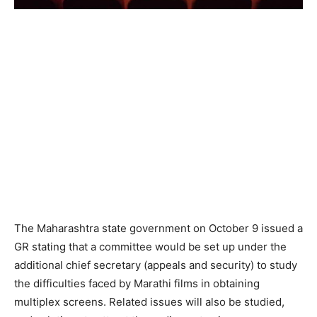
The Maharashtra state government on October 9 issued a
GR stating that a committee would be set up under the
additional chief secretary (appeals and security) to study
the difficulties faced by Marathi films in obtaining
multiplex screens. Related issues will also be studied,