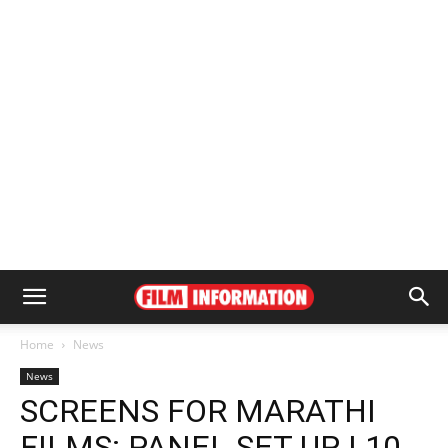
Home
News
News
SCREENS FOR MARATHI
FILMS: PANEL SET UP | 10