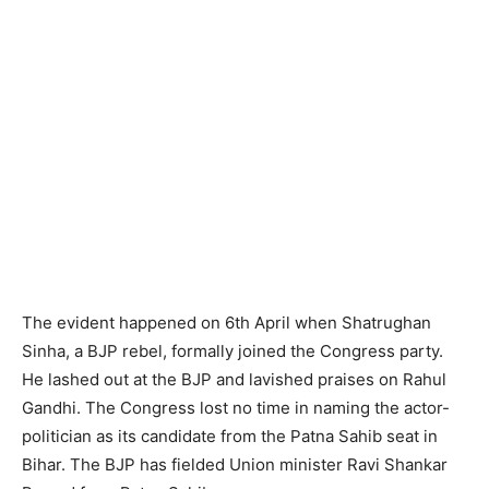
The evident happened on 6th April when Shatrughan
Sinha, a BJP rebel, for­mally joined the Congress party.
He lash­ed out at the BJP and lavished praises on Rahul
Gandhi. The Congress lost no time in naming the actor-
politician as its candidate from the Patna Sahib seat in
Bihar. The BJP has fielded Union minister Ravi Shankar