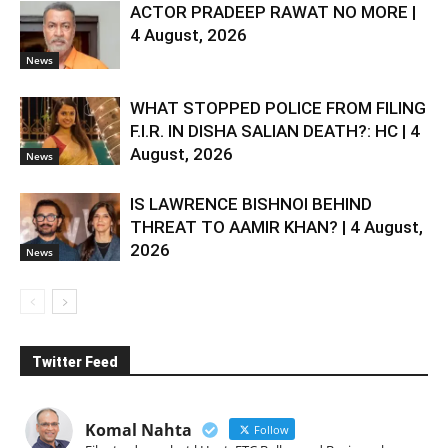
ACTOR PRADEEP RAWAT NO MORE |
4 August, 2026
News
WHAT STOPPED POLICE FROM FILING
F.I.R. IN DISHA SALIAN DEATH?: HC | 4
August, 2026
News
IS LAWRENCE BISHNOI BEHIND
THREAT TO AAMIR KHAN? | 4 August,
2026
News
Twitter Feed
Komal Nahta
Follow