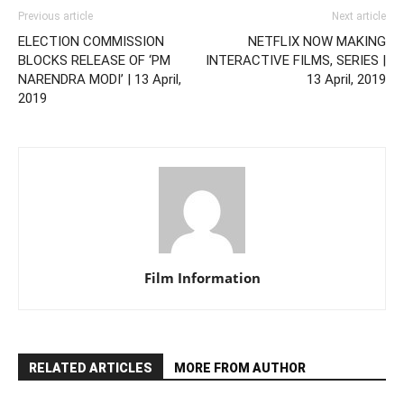
Previous article
Next article
ELECTION COMMISSION
NETFLIX NOW MAKING
BLOCKS RELEASE OF ‘PM
INTERACTIVE FILMS, SERIES |
NARENDRA MODI’ | 13 April,
13 April, 2019
2019
Film Information
RELATED ARTICLES
MORE FROM AUTHOR