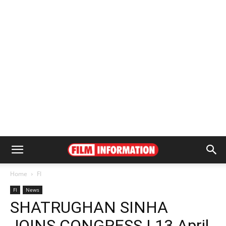
Home
FI
FI
News
SHATRUGHAN SINHA
JOINS CONGRESS | 13 April,