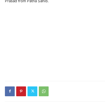
Prasad from Patna Sahib.