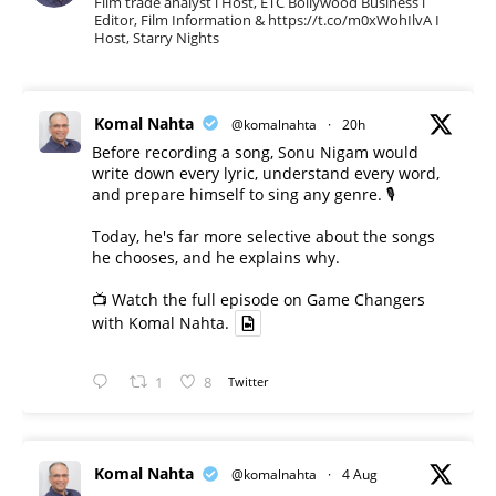
Film trade analyst l Host, ETC Bollywood Business l
Editor, Film Information & https://t.co/m0xWohIlvA I
Host, Starry Nights
Komal Nahta
@komalnahta
·
20h
Before recording a song, Sonu Nigam would
write down every lyric, understand every word,
and prepare himself to sing any genre. 🎙️
Today, he's far more selective about the songs
he chooses, and he explains why.
📺 Watch the full episode on Game Changers
with Komal Nahta.
1
8
Twitter
Komal Nahta
@komalnahta
·
4 Aug