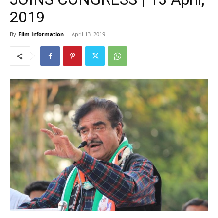
2019
By
Film Information
-
April 13, 2019