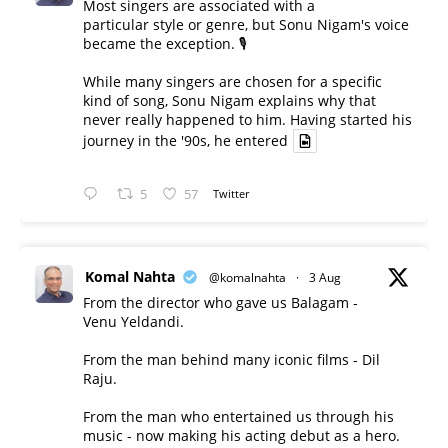
Most singers are associated with a
particular style or genre, but Sonu Nigam's voice
became the exception. 🎙️
While many singers are chosen for a specific
kind of song, Sonu Nigam explains why that
never really happened to him. Having started his
journey in the '90s, he entered
5
57
Twitter
Komal Nahta
@komalnahta
·
3 Aug
From the director who gave us Balagam -
Venu Yeldandi.
From the man behind many iconic films - Dil
Raju.
From the man who entertained us through his
music - now making his acting debut as a hero.