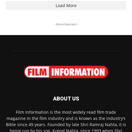
Load More
- Advertisement -
ABOUT US
Film Information is the most widely read film trade
magazine in the film industry and is known as the industry’s
Bible since 49 years. Founded by late Shri Ramraj Nahta, it is
being run by his son, Komal Nahta, since 1993 when Shri