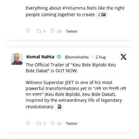
Everything about
#Yellamma
feels like the right
people coming together to create
2
6
29
Twitter
Komal Nahta
@komalnahta
·
2 Aug
The Official Trailer of "Keu Bole Biplobi Keu
Bole Dakat" is OUT NOW.
Witness Superstar JEET in one of his most
powerful transformations yet in "কেউ বলে বিপ্লবী কেউ
বলে ডাকাত" (Keu Bole Biplobi, Keu Bole Dakat).
Inspired by the extraordinary life of legendary
revolutionary
3
65
Twitter